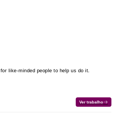
or like-minded people to help us do it.
Ver trabalho