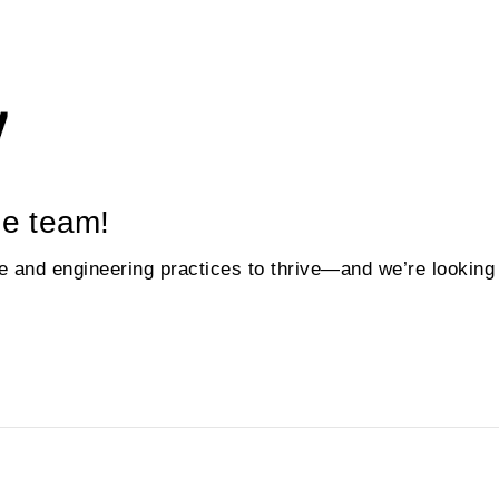
he team!
and engineering practices to thrive—and we’re looking f