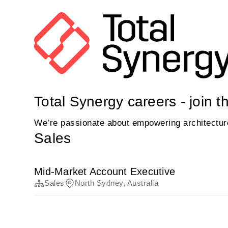
Total Synergy careers - join t
We’re passionate about empowering architecture 
Sales
Mid-Market Account Executive
Sales
North Sydney, Australia