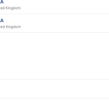
EA
ted Kingdom
EA
ited Kingdom