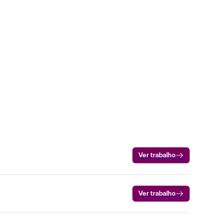
Ver trabalho
Ver trabalho