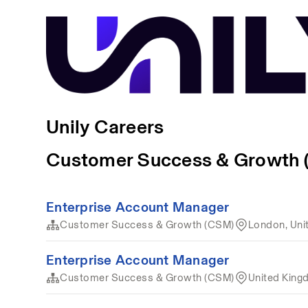
Unily Careers
Customer Success & Growth
Enterprise Account Manager
Customer Success & Growth (CSM)
London, Uni
Enterprise Account Manager
Customer Success & Growth (CSM)
United Kin