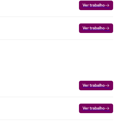
Ver trabalho
Ver trabalho
Ver trabalho
Ver trabalho