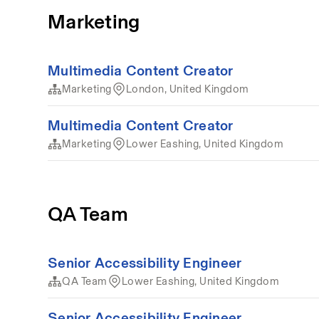
Marketing
Multimedia Content Creator
Marketing
London, United Kingdom
Multimedia Content Creator
Marketing
Lower Eashing, United Kingdom
QA Team
Senior Accessibility Engineer
QA Team
Lower Eashing, United Kingdom
Senior Accessibility Engineer