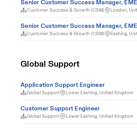
Senior Customer Success Manager, EM
Customer Success & Growth (CSM)
London, Uni
Senior Customer Success Manager, EM
Customer Success & Growth (CSM)
Eashing, Un
Global Support
Application Support Engineer
Global Support
Lower Eashing, United Kingdom
Customer Support Engineer
Global Support
Lower Eashing, United Kingdom