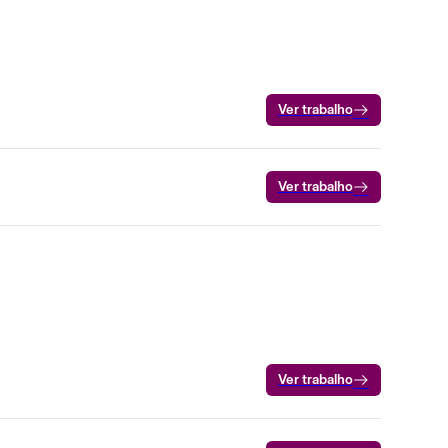
Ver trabalho
Ver trabalho
Ver trabalho