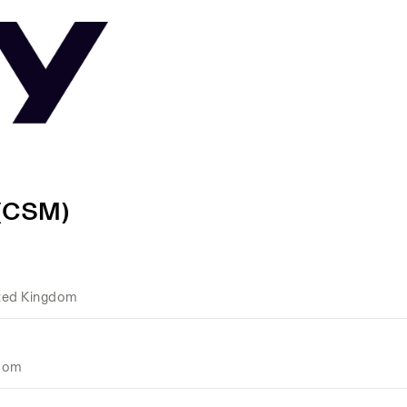
 (CSM)
ted Kingdom
gdom