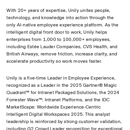
With 20+ years of expertise, Unily unites people, 
technology, and knowledge into action through the 
only AI-native employee experience platform. As the 
intelligent digital front door to work, Unily helps 
enterprises from 1,000 to 100,000+ employees, 
including Estée Lauder Companies, CVS Health, and 
British Airways, remove friction, increase clarity, and 
accelerate productivity so work moves faster.
Unily is a five‑time Leader in Employee Experience, 
recognized as a Leader in the 2025 Gartner® Magic 
Quadrant™ for Intranet Packaged Solutions, the 2024 
Forrester Wave™: Intranet Platforms, and the IDC 
MarketScape: Worldwide Experience‑Centric 
Intelligent Digital Workspaces 2025. This analyst 
leadership is reinforced by strong customer validation, 
including G2 Crowd Leader recognition for exceptional 