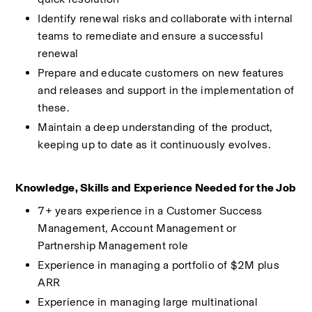
Identify renewal risks and collaborate with internal 
teams to remediate and ensure a successful 
renewal 
Prepare and educate customers on new features 
and releases and support in the implementation of 
these. 
Maintain a deep understanding of the product, 
keeping up to date as it continuously evolves. 
Knowledge, Skills and Experience Needed for the Job 
7+ years experience in a Customer Success 
Management, Account Management or 
Partnership Management role 
Experience in managing a portfolio of $2M plus 
ARR 
Experience in managing large multinational 