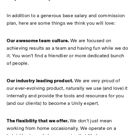
In addition to a generous base salary and commission 
plan, here are some things we think you will love:  
Our awesome team culture. 
We are focused on 
achieving results as a team and having fun while we do 
it. You won’t find a friendlier or more dedicated bunch 
of people.  
Our industry leading product. 
We are very proud of 
our ever-evolving product, naturally we use (and love) it 
internally and provide the tools and resources for you 
(and our clients) to become a Unily expert.  
The flexibility that we offer. 
We don’t just mean 
working from home occasionally. We operate on a 