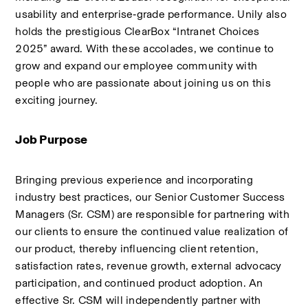
usability and enterprise‑grade performance. Unily also 
holds the prestigious ClearBox “Intranet Choices 
2025” award. With these accolades, we continue to 
grow and expand our employee community with 
people who are passionate about joining us on this 
exciting journey.
Job Purpose 
Bringing previous experience and incorporating 
industry best practices, our Senior Customer Success 
Managers (Sr. CSM) are responsible for partnering with 
our clients to ensure the continued value realization of 
our product, thereby influencing client retention, 
satisfaction rates, revenue growth, external advocacy 
participation, and continued product adoption. An 
effective Sr. CSM will independently partner with 