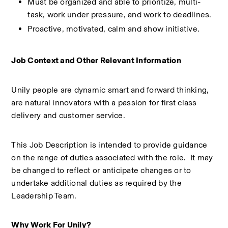
Must be organized and able to prioritize, multi-
task, work under pressure, and work to deadlines. 
Proactive, motivated, calm and show initiative. 
Job Context and Other Relevant Information 
Unily people are dynamic smart and forward thinking, 
are natural innovators with a passion for first class 
delivery and customer service. 
This Job Description is intended to provide guidance 
on the range of duties associated with the role.  It may 
be changed to reflect or anticipate changes or to 
undertake additional duties as required by the 
Leadership Team. 
Why Work For Unily?  