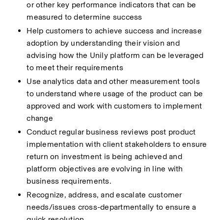
or other key performance indicators that can be 
measured to determine success 
Help customers to achieve success and increase 
adoption by understanding their vision and 
advising how the Unily platform can be leveraged 
to meet their requirements 
Use analytics data and other measurement tools 
to understand where usage of the product can be 
approved and work with customers to implement 
change 
Conduct regular business reviews post product 
implementation with client stakeholders to ensure 
return on investment is being achieved and 
platform objectives are evolving in line with 
business requirements. 
Recognize, address, and escalate customer 
needs/issues cross-departmentally to ensure a 
quick resolution 