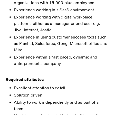
organizations with 15,000 plus employees 
Experience working in a SaaS environment 
Experience working with digital workplace 
platforms either as a manager or end user e.g. 
Jive, Interact, Jostle 
Experience in using customer success tools such 
as Planhat, Salesforce, Gong, Microsoft office and 
Miro 
Experience within a fast paced, dynamic and 
entrepreneurial company 
Required attributes 
Excellent attention to detail. 
Solution driven 
Ability to work independently and as part of a 
team. 