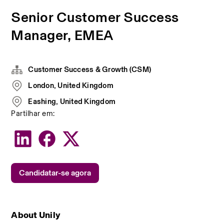
Senior Customer Success
Manager, EMEA
Customer Success & Growth (CSM)
London, United Kingdom
Eashing, United Kingdom
Partilhar em:
Candidatar-se agora
About Unily