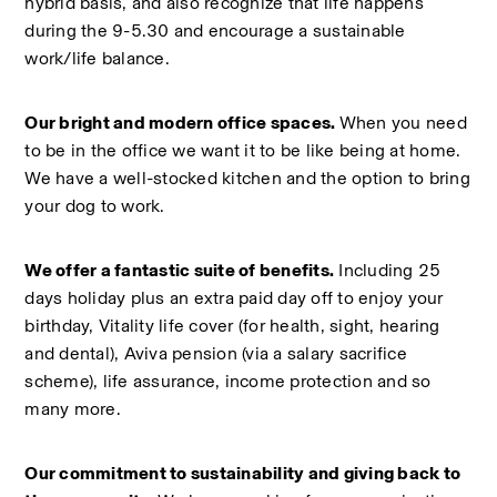
hybrid basis, and also recognize that life happens 
during the 9-5.30 and encourage a sustainable 
work/life balance.  
Our bright and modern office spaces. 
When you need 
to be in the office we want it to be like being at home. 
We have a well-stocked kitchen and the option to bring 
your dog to work.  
We offer a fantastic suite of benefits.
 Including 25 
days holiday plus an extra paid day off to enjoy your 
birthday, Vitality life cover (for health, sight, hearing 
and dental), Aviva pension (via a salary sacrifice 
scheme), life assurance, income protection and so 
many more.  
Our commitment to sustainability and giving back to 