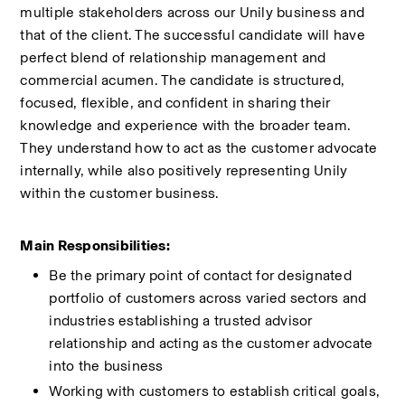
multiple stakeholders across our Unily business and 
that of the client. The successful candidate will have 
perfect blend of relationship management and 
commercial acumen. The candidate is structured, 
focused, flexible, and confident in sharing their 
knowledge and experience with the broader team. 
They understand how to act as the customer advocate 
internally, while also positively representing Unily 
within the customer business. 
Main Responsibilities:  
Be the primary point of contact for designated 
portfolio of customers across varied sectors and 
industries establishing a trusted advisor 
relationship and acting as the customer advocate 
into the business 
Working with customers to establish critical goals, 