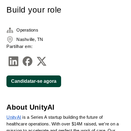
Build your role
Operations
Nashville, TN
Partilhar em:
Candidatar-se agora
About UnityAI
UnityAI
 is a Series A startup building the future of 
healthcare operations. With over $14M raised, we’re on a 
mission to accelerate and perfect the 
work
 of care. Our 