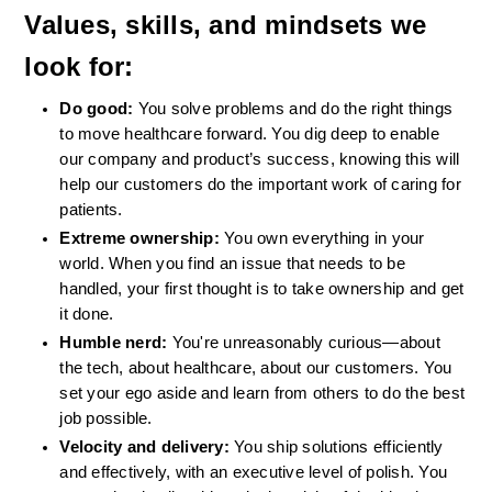
Values, skills, and mindsets we 
look for:
Do good: 
You solve problems and do the right things 
to move healthcare forward. You dig deep to enable 
our company and product’s success, knowing this will 
help our customers do the important work of caring for 
patients.
Extreme ownership: 
You own everything in your 
world. When you find an issue that needs to be 
handled, your first thought is to take ownership and get 
it done.
Humble nerd: 
You're unreasonably curious—about 
the tech, about healthcare, about our customers. You 
set your ego aside and learn from others to do the best 
job possible.
Velocity and delivery: 
You ship solutions efficiently 
and effectively, with an executive level of polish. You 