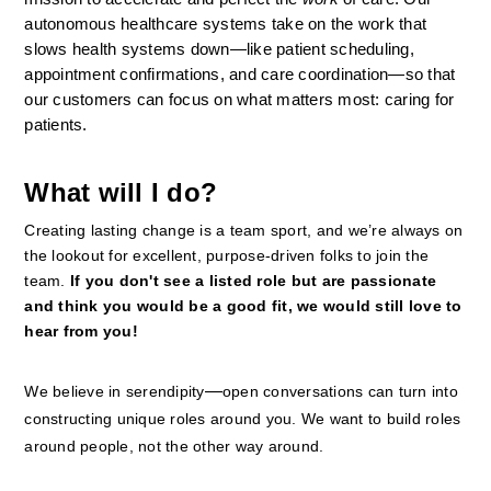
autonomous healthcare systems take on the work that 
slows health systems down—like patient scheduling, 
appointment confirmations, and care coordination—so that 
our customers can focus on what matters most: caring for 
patients.
What will I do?
Creating lasting change is a team sport, and we’re always on 
the lookout for excellent, purpose-driven folks to join the 
team. 
If you don't see a listed role but are passionate 
and think you would be a good fit, we would still love to 
hear from you!
—
We believe in serendipity
open conversations can turn into 
constructing unique roles around you. We want to build roles 
around people, not the other way around.