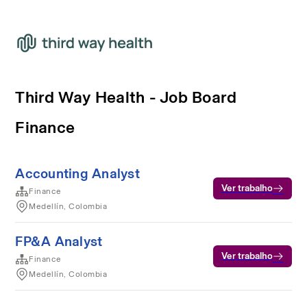
Third Way Health - Job Board
Finance
Accounting Analyst
Ver trabalho
Finance
Medellín, Colombia
FP&A Analyst
Ver trabalho
Finance
Medellín, Colombia