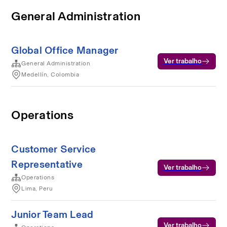
General Administration
Global Office Manager
Ver trabalho
General Administration
Medellín, Colombia
Operations
Customer Service
Representative
Ver trabalho
Operations
Lima, Peru
Junior Team Lead
Ver trabalho