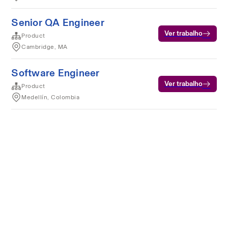
Senior QA Engineer
Ver trabalho
Product
Cambridge, MA
Software Engineer
Ver trabalho
Product
Medellín, Colombia