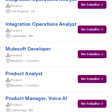
Ver trabalho
Product
Los Angeles, CA
Integration Operations Analyst
Ver trabalho
Product
Cambridge, MA
Mulesoft Developer
Ver trabalho
Product
Medellín, Colombia
Product Analyst
Ver trabalho
Product
Medellín, Colombia
Product Manager, Voice AI
Ver trabalho
Product
Cambridge, MA