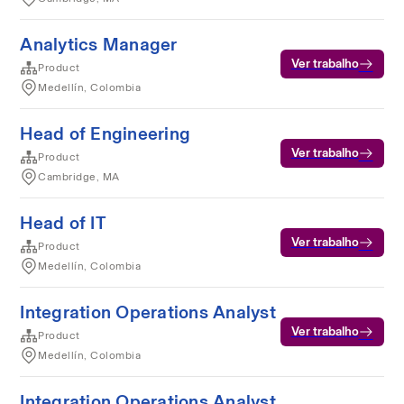
Analytics Manager
Ver trabalho
Product
Medellín, Colombia
Head of Engineering
Ver trabalho
Product
Cambridge, MA
Head of IT
Ver trabalho
Product
Medellín, Colombia
Integration Operations Analyst
Ver trabalho
Product
Medellín, Colombia
Integration Operations Analyst