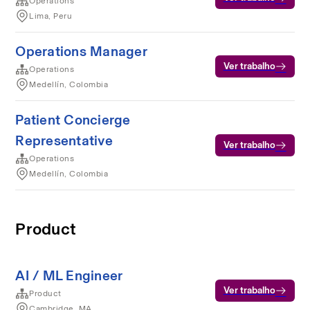
Operations
Lima, Peru
Operations Manager
Ver trabalho
Operations
Medellín, Colombia
Patient Concierge
Representative
Ver trabalho
Operations
Medellín, Colombia
Product
AI / ML Engineer
Ver trabalho
Product
Cambridge, MA