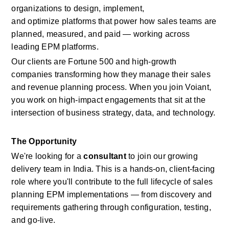
organizations to design, implement, 
and
optimize
platforms that power how sales teams are 
planned, measured, and paid — working across 
leading EPM platforms.
Our clients are Fortune 500 and high-growth 
companies transforming how they manage
their sales 
and revenue planning process.
When you join
Voiant, 
you work on high-impact engagements that sit at the 
intersection of business strategy, data, and technology.
The Opportunity
We're
looking for a
consultant
to join our growing 
delivery team in India. This is a hands-on, client-facing 
role where
you'll
contribute to the full lifecycle of
sales 
planning
EPM
implementations — from discovery and 
requirements gathering through configuration, testing, 
and go-live.