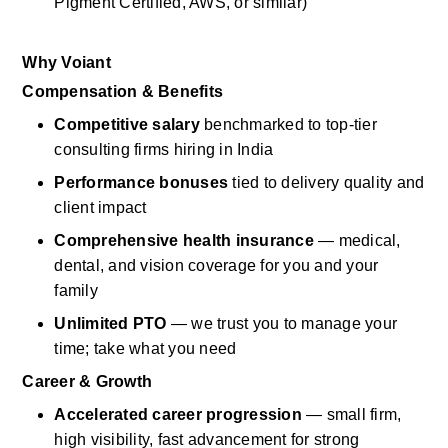
Pigment Certified, AWS, or similar)
Why
Voiant
Compensation & Benefits
Competitive salary
benchmarked to top-tier 
consulting firms hiring in India
Performance bonuses
tied to
delivery
quality and 
client impact
Comprehensive health insurance
— medical, 
dental, and vision coverage for you and your 
family
Unlimited PTO
— we trust you to manage your 
time; take what you need
Career & Growth
Accelerated career progression
— small firm, 
high visibility, fast advancement for strong 