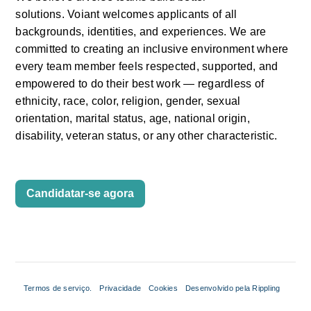
solutions.
Voiant
welcomes applicants of all 
backgrounds, identities, and experiences. We are 
committed to creating an inclusive environment where 
every team member feels respected, supported, and 
empowered to do their
best work —
regardless of 
ethnicity, race, color, religion, gender, sexual 
orientation, marital status, age, national origin, 
disability, veteran status, or any other characteristic.
Candidatar-se agora
Termos de serviço.
Privacidade
Cookies
Desenvolvido pela Rippling