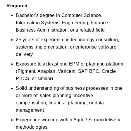
Required
Bachelor's degree in Computer Science, 
Information Systems, Engineering, Finance, 
Business Administration, or a related field
2+ years of experience in technology consulting, 
systems implementation, or enterprise software 
delivery
Exposure to at least one EPM or planning platform 
(Pigment, Anaplan, Varicent, SAP BPC, Oracle 
PBCS, or similar)
Solid understanding of business processes in one 
or more of: sales planning, incentive 
compensation, financial planning, or data 
management
Experience working within Agile / Scrum delivery 
methodologies