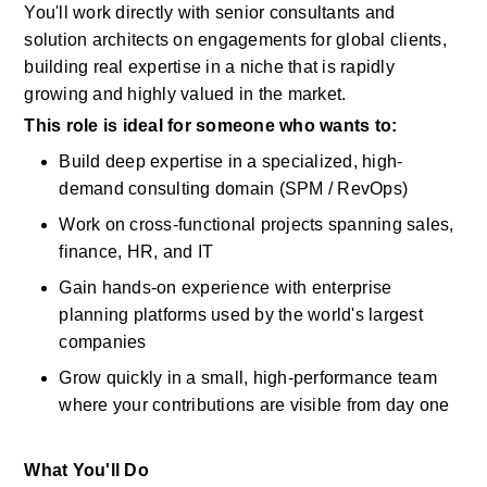
You'll
work directly with senior consultants and 
solution architects on engagements for global clients, 
building real
expertise
in a niche that is rapidly 
growing and highly valued in the market.
This role is ideal for someone who wants to:
Build deep
expertise
in a specialized, high-
demand consulting domain (SPM /
RevOps)
Work on cross-functional projects spanning sales, 
finance, HR, and IT
Gain hands-on experience with enterprise 
planning platforms used by the world's largest 
companies
Grow quickly
in
a small, high-performance team 
where your contributions are visible from day one
What You'll Do