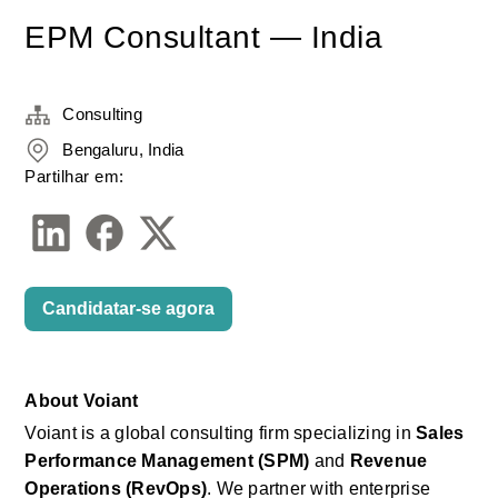
EPM Consultant — India
Consulting
Bengaluru, India
Partilhar em:
Candidatar-se agora
About
Voiant
Voiant
is a global consulting firm specializing in
Sales 
Performance Management (SPM)
and
Revenue 
Operations (RevOps)
. We partner with enterprise 