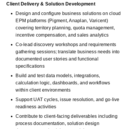
Client Delivery & Solution Development
Design and configure business solutions on cloud 
EPM platforms (Pigment, Anaplan, Varicent) 
covering territory planning, quota management, 
incentive compensation, and sales analytics
Co-lead discovery workshops and requirements 
gathering sessions; translate business needs into 
documented user stories and functional 
specifications
Build and test data models, integrations, 
calculation logic, dashboards, and workflows 
within client environments
Support UAT cycles, issue resolution, and go-live 
readiness activities
Contribute to client-facing deliverables including 
process documentation, solution design 