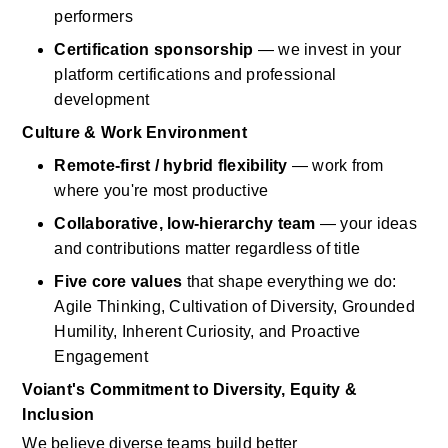
performers
Certification sponsorship
— we invest in your 
platform certifications and professional 
development
Culture & Work Environment
Remote-first / hybrid flexibility
— work from 
where
you're
most productive
Collaborative, low-hierarchy team
— your ideas 
and contributions matter regardless of title
Five core values
that shape everything we do: 
Agile Thinking, Cultivation of Diversity, Grounded 
Humility, Inherent Curiosity, and Proactive 
Engagement
Voiant's
Commitment to Diversity, Equity & 
Inclusion
We believe diverse teams build better 