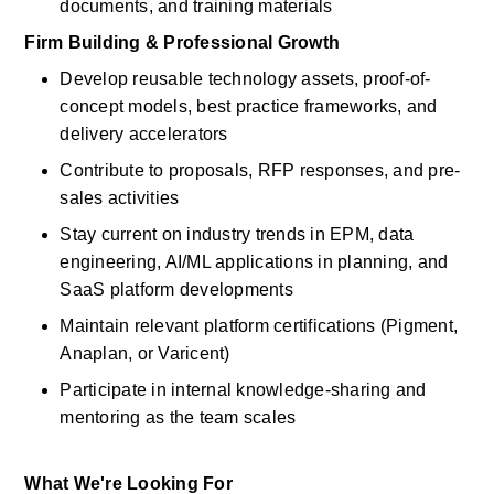
documents, and training materials
Firm Building & Professional Growth
Develop reusable technology assets, proof-of-
concept models, best practice frameworks, and 
delivery accelerators
Contribute to proposals, RFP responses, and pre-
sales activities
Stay current on industry trends in EPM, data 
engineering, AI/ML applications in planning, and 
SaaS platform developments
Maintain relevant platform certifications (Pigment, 
Anaplan, or Varicent)
Participate in internal knowledge-sharing and 
mentoring as the team scales
What We're Looking For