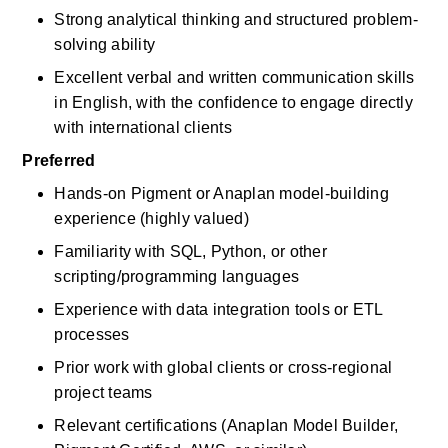
Strong analytical thinking and structured problem-
solving ability
Excellent verbal and written communication skills 
in English, with the confidence to engage directly 
with international clients
Preferred
Hands-on Pigment or Anaplan model-building 
experience (highly valued)
Familiarity with SQL, Python, or other 
scripting/programming languages
Experience with data integration tools or ETL 
processes
Prior work with global clients or cross-regional 
project teams
Relevant certifications (Anaplan Model Builder, 