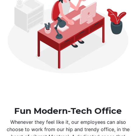
Fun Modern-Tech Office
Whenever they feel like it, our employees can also
choose to work from our hip and trendy office, in the