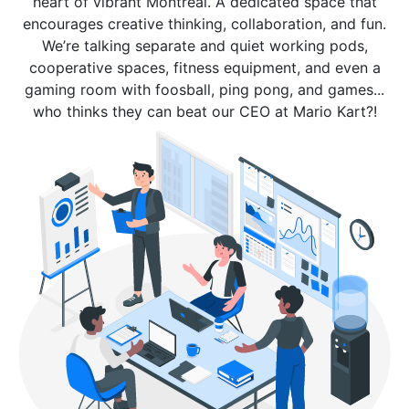
heart of vibrant Montreal. A dedicated space that
encourages creative thinking, collaboration, and fun.
We’re talking separate and quiet working pods,
cooperative spaces, fitness equipment, and even a
gaming room with foosball, ping pong, and games...
who thinks they can beat our CEO at Mario Kart?!