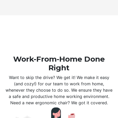
Work-From-Home Done
Right
Want to skip the drive? We get it! We make it easy
(and cozy!) for our team to work from home,
whenever they choose to do so. We ensure they have
a safe and productive home working environment.
Need a new ergonomic chair? We got it covered.