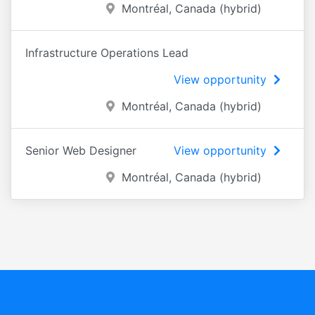
Montréal, Canada (hybrid)
Infrastructure Operations Lead
View opportunity
Montréal, Canada (hybrid)
Senior Web Designer
View opportunity
Montréal, Canada (hybrid)