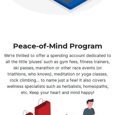
Peace-of-Mind Program
We’re thrilled to offer a spending account dedicated to
all the little ‘pluses’ such as gym fees, fitness trainers,
ski passes, marathon or other race events (or
triathlons, who knows), meditation or yoga classes,
rock climbing… to name just a few! It also covers
wellness specialists such as herbalists, homeopaths,
etc. Keep your heart and mind happy!