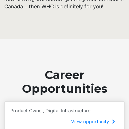
Canada... then WHC is definitely for you!
Career
Opportunities
Product Owner, Digital Infrastructure
View opportunity