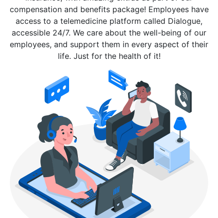
compensation and benefits package! Employees have
access to a telemedicine platform called Dialogue,
accessible 24/7. We care about the well-being of our
employees, and support them in every aspect of their
life. Just for the health of it!