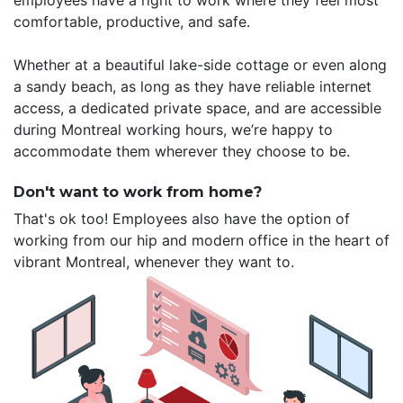
employees have a right to work where they feel most
comfortable, productive, and safe.
Whether at a beautiful lake-side cottage or even along
a sandy beach, as long as they have reliable internet
access, a dedicated private space, and are accessible
during Montreal working hours, we’re happy to
accommodate them wherever they choose to be.
Don't want to work from home?
That's ok too! Employees also have the option of
working from our hip and modern office in the heart of
vibrant Montreal, whenever they want to.