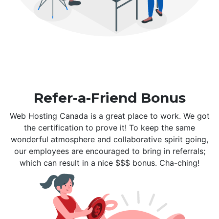
Refer-a-Friend Bonus
Web Hosting Canada is a great place to work. We got
the certification to prove it! To keep the same
wonderful atmosphere and collaborative spirit going,
our employees are encouraged to bring in referrals;
which can result in a nice $$$ bonus. Cha-ching!