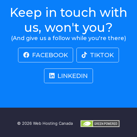
Keep in touch with
us, won't you?
(And give us a follow while you're there)
FACEBOOK
TIKTOK
LINKEDIN
© 2026
Web Hosting Canada