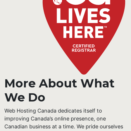
More About What
We Do
Web Hosting Canada dedicates itself to
improving Canada’s online presence, one
Canadian business at a time. We pride ourselves