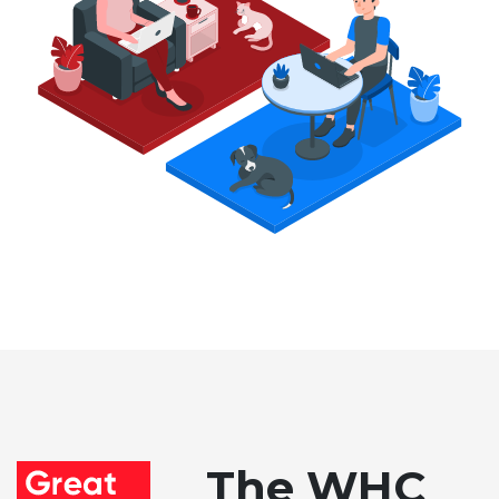
The WHC