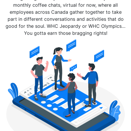
monthly coffee chats, virtual for now, where all
employees across Canada gather together to take
part in different conversations and activities that do
good for the soul. WHC Jeopardy or WHC Olympics…
You gotta earn those bragging rights!