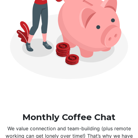
Monthly Coffee Chat
We value connection and team-building (plus remote
working can get lonely over time!) That’s why we have