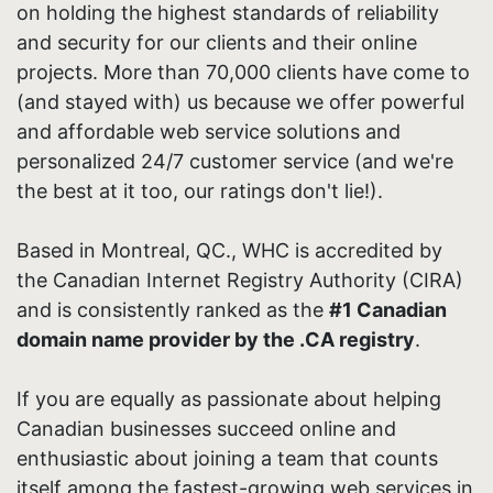
on holding the highest standards of reliability
and security for our clients and their online
projects. More than 70,000 clients have come to
(and stayed with) us because we offer powerful
and affordable web service solutions and
personalized 24/7 customer service (and we're
the best at it too, our ratings don't lie!).
Based in Montreal, QC., WHC is accredited by
the Canadian Internet Registry Authority (CIRA)
and is consistently ranked as the
#1 Canadian
domain name provider by the .CA registry
.
If you are equally as passionate about helping
Canadian businesses succeed online and
enthusiastic about joining a team that counts
itself among the fastest-growing web services in