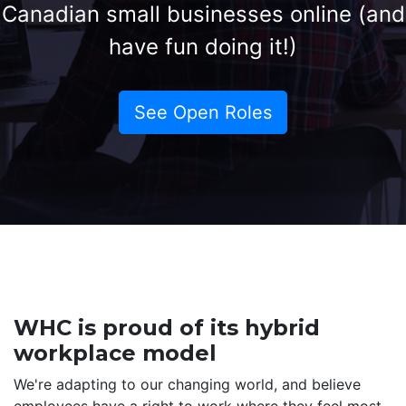
Canadian small businesses online (and
have fun doing it!)
See Open Roles
WHC is proud of its hybrid
workplace model
We're adapting to our changing world, and believe