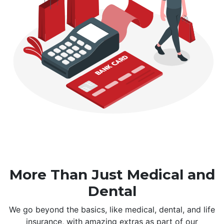
More Than Just Medical and
Dental
We go beyond the basics, like medical, dental, and life
insurance, with amazing extras as part of our