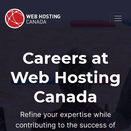
Careers at
Web Hosting
Canada
Refine your expertise while
contributing to the success of