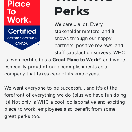
Perks
We care... a lot! Every
stakeholder matters, and it
shows through our happy
partners, positive reviews, and
staff satisfaction surveys. WHC
is even certified as a
Great Place to Work®
and we're
especially proud of our accomplishments as a
company that takes care of its employees.
We want everyone to be successful, and it's at the
forefront of everything we do (plus we have fun doing
it)! Not only is WHC a cool, collaborative and exciting
place to work, employees also benefit from some
great perks too.