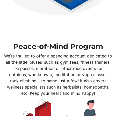
Peace-of-Mind Program
We’re thrilled to offer a spending account dedicated to
all the little ‘pluses’ such as gym fees, fitness trainers,
ski passes, marathon or other race events (or
triathlons, who knows), meditation or yoga classes,
rock climbing… to name just a few! It also covers
wellness specialists such as herbalists, homeopaths,
etc. Keep your heart and mind happy!