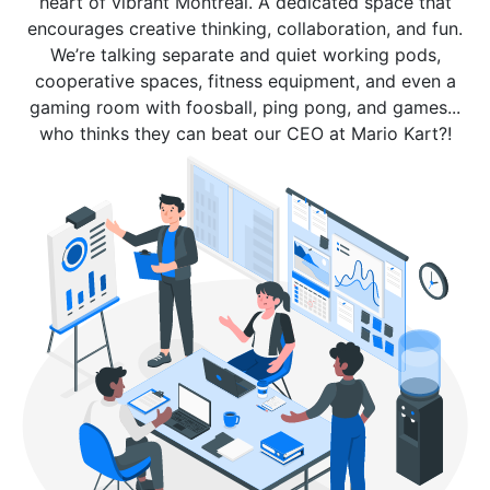
heart of vibrant Montreal. A dedicated space that
encourages creative thinking, collaboration, and fun.
We’re talking separate and quiet working pods,
cooperative spaces, fitness equipment, and even a
gaming room with foosball, ping pong, and games...
who thinks they can beat our CEO at Mario Kart?!