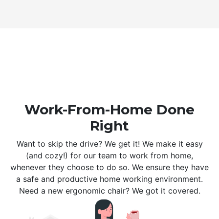
Work-From-Home Done
Right
Want to skip the drive? We get it! We make it easy
(and cozy!) for our team to work from home,
whenever they choose to do so. We ensure they have
a safe and productive home working environment.
Need a new ergonomic chair? We got it covered.