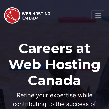
Careers at
Web Hosting
Canada
Refine your expertise while
contributing to the success of