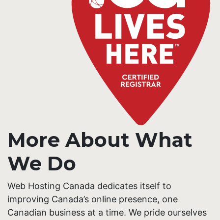
More About What
We Do
Web Hosting Canada dedicates itself to
improving Canada’s online presence, one
Canadian business at a time. We pride ourselves