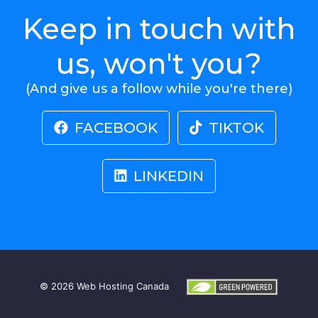
Keep in touch with
us, won't you?
(And give us a follow while you're there)
FACEBOOK
TIKTOK
LINKEDIN
© 2026
Web Hosting Canada