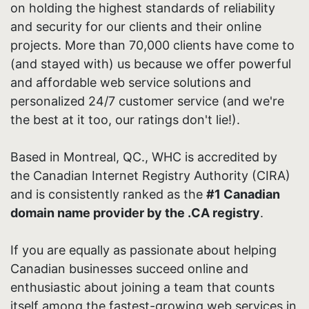
on holding the highest standards of reliability
and security for our clients and their online
projects. More than 70,000 clients have come to
(and stayed with) us because we offer powerful
and affordable web service solutions and
personalized 24/7 customer service (and we're
the best at it too, our ratings don't lie!).
Based in Montreal, QC., WHC is accredited by
the Canadian Internet Registry Authority (CIRA)
and is consistently ranked as the
#1 Canadian
domain name provider by the .CA registry
.
If you are equally as passionate about helping
Canadian businesses succeed online and
enthusiastic about joining a team that counts
itself among the fastest-growing web services in