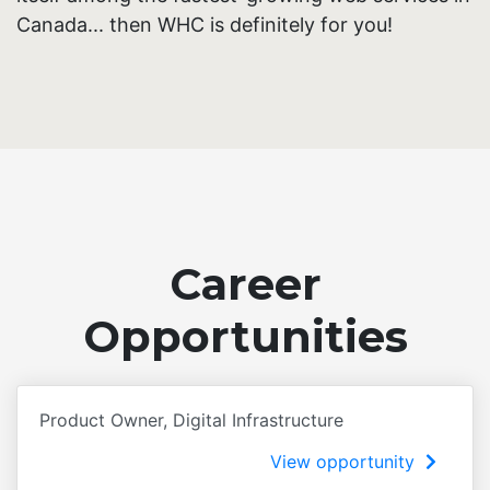
Canada... then WHC is definitely for you!
Career
Opportunities
Product Owner, Digital Infrastructure
View opportunity