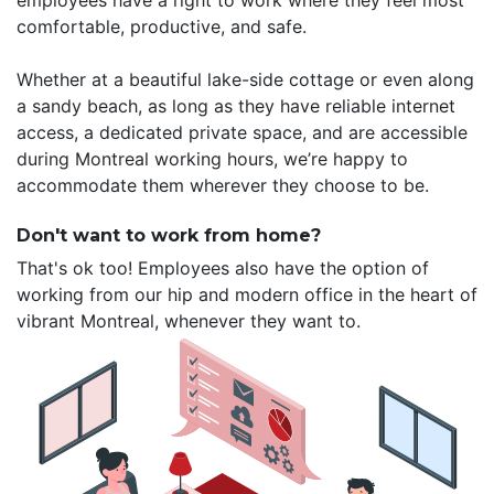
employees have a right to work where they feel most
comfortable, productive, and safe.
Whether at a beautiful lake-side cottage or even along
a sandy beach, as long as they have reliable internet
access, a dedicated private space, and are accessible
during Montreal working hours, we’re happy to
accommodate them wherever they choose to be.
Don't want to work from home?
That's ok too! Employees also have the option of
working from our hip and modern office in the heart of
vibrant Montreal, whenever they want to.