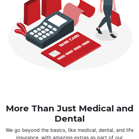
More Than Just Medical and
Dental
We go beyond the basics, like medical, dental, and life
insurance, with amazing extras as part of our