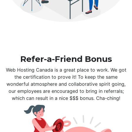
Refer-a-Friend Bonus
Web Hosting Canada is a great place to work. We got
the certification to prove it! To keep the same
wonderful atmosphere and collaborative spirit going,
our employees are encouraged to bring in referrals;
which can result in a nice $$$ bonus. Cha-ching!