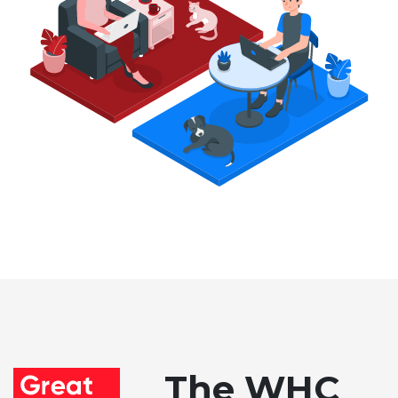
The WHC