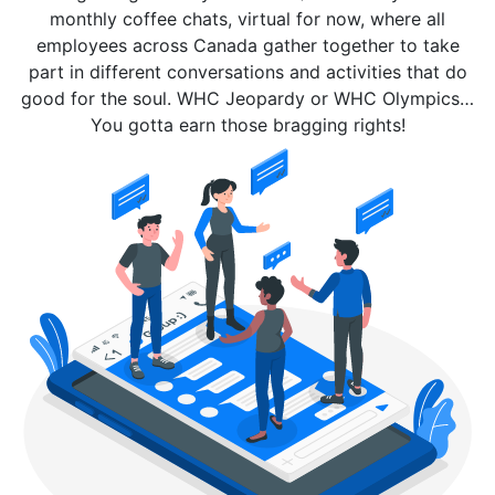
monthly coffee chats, virtual for now, where all
employees across Canada gather together to take
part in different conversations and activities that do
good for the soul. WHC Jeopardy or WHC Olympics…
You gotta earn those bragging rights!