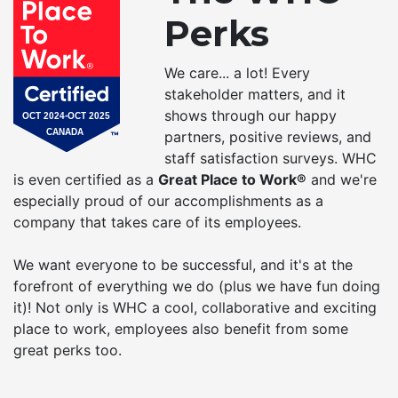
Perks
We care... a lot! Every
stakeholder matters, and it
shows through our happy
partners, positive reviews, and
staff satisfaction surveys. WHC
is even certified as a
Great Place to Work®
and we're
especially proud of our accomplishments as a
company that takes care of its employees.
We want everyone to be successful, and it's at the
forefront of everything we do (plus we have fun doing
it)! Not only is WHC a cool, collaborative and exciting
place to work, employees also benefit from some
great perks too.