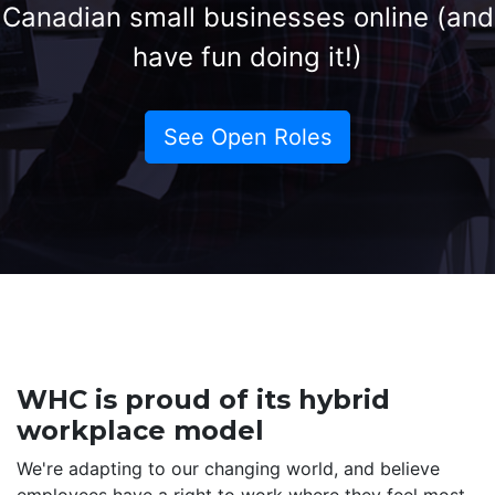
Canadian small businesses online (and
have fun doing it!)
See Open Roles
WHC is proud of its hybrid
workplace model
We're adapting to our changing world, and believe