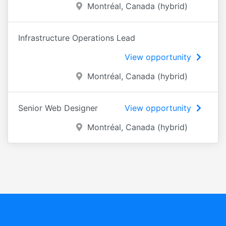
Montréal, Canada (hybrid)
Infrastructure Operations Lead
View opportunity
Montréal, Canada (hybrid)
Senior Web Designer
View opportunity
Montréal, Canada (hybrid)