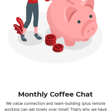
Monthly Coffee Chat
We value connection and team-building (plus remote
working can get lonely over time!) That’s why we have