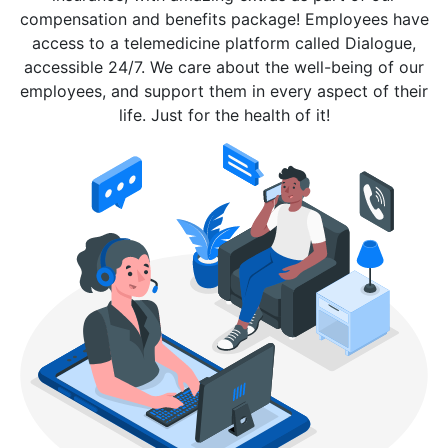
compensation and benefits package! Employees have
access to a telemedicine platform called Dialogue,
accessible 24/7. We care about the well-being of our
employees, and support them in every aspect of their
life. Just for the health of it!