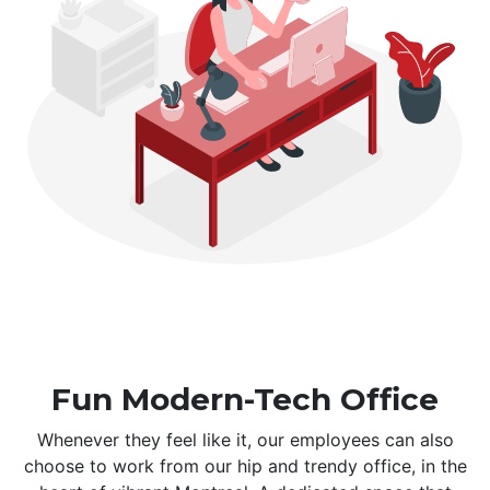
Fun Modern-Tech Office
Whenever they feel like it, our employees can also
choose to work from our hip and trendy office, in the