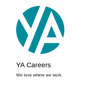
YA Careers
We love where we work.