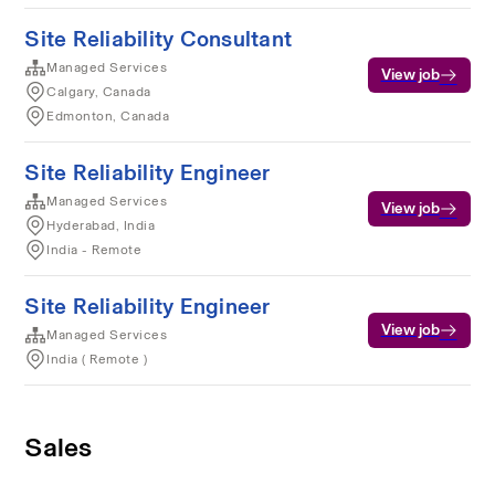
Site Reliability Consultant
Managed Services
View job
Calgary, Canada
Edmonton, Canada
Site Reliability Engineer
Managed Services
View job
Hyderabad, India
India - Remote
Site Reliability Engineer
View job
Managed Services
India ( Remote )
Sales