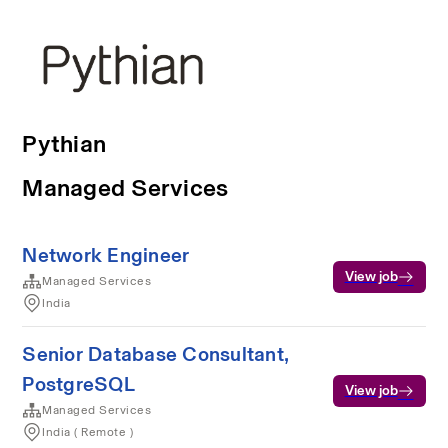
Pythian
Managed Services
Network Engineer
View job
Managed Services
India
Senior Database Consultant,
PostgreSQL
View job
Managed Services
India ( Remote )