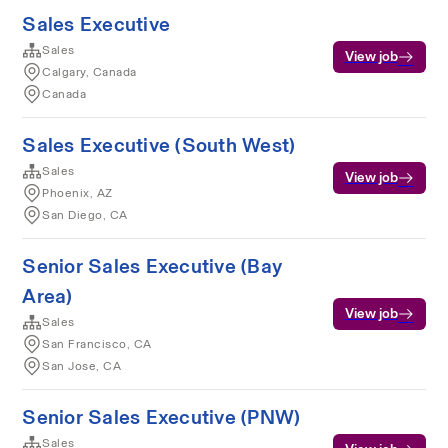
Sales Executive
Sales
View job
Calgary, Canada
Canada
Sales Executive (South West)
Sales
View job
Phoenix, AZ
San Diego, CA
Senior Sales Executive (Bay
Area)
View job
Sales
San Francisco, CA
San Jose, CA
Senior Sales Executive (PNW)
Sales