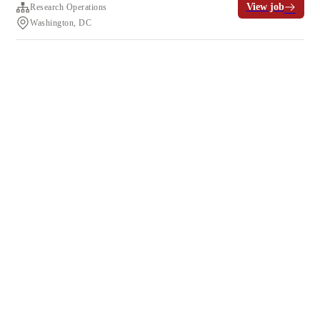
View job
Research Operations
Washington, DC