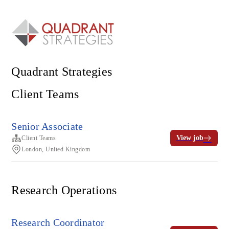
Quadrant Strategies
Client Teams
Senior Associate
View job
Client Teams
London, United Kingdom
Research Operations
Research Coordinator