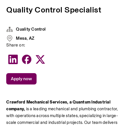
Quality Control Specialist
Quality Control
Mesa, AZ
Share on:
Apply now
Crawford Mechanical Services, a Quantum Industrial 
company, 
is a leading mechanical and plumbing contractor, 
with operations across multiple states, specializing in large-
scale commercial and industrial projects. Our team delivers 