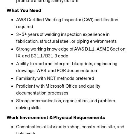
promote a strong safety culture
What You Need
AWS Certified Welding Inspector (CWI) certification 
required
3–5+ years of welding inspection experience in 
fabrication, structural steel, or piping environments
Strong working knowledge of AWS D1.1, ASME Section 
IX, and B31.1/B31.3 code
Ability to read and interpret blueprints, engineering 
drawings, WPS, and PQR documentation
Familiarity with NDT methods preferred
Proficient with Microsoft Office and quality 
documentation processes
Strong communication, organization, and problem-
solving skills
Work Environment & Physical Requirements
Combination of fabrication shop, construction site, and 
field work