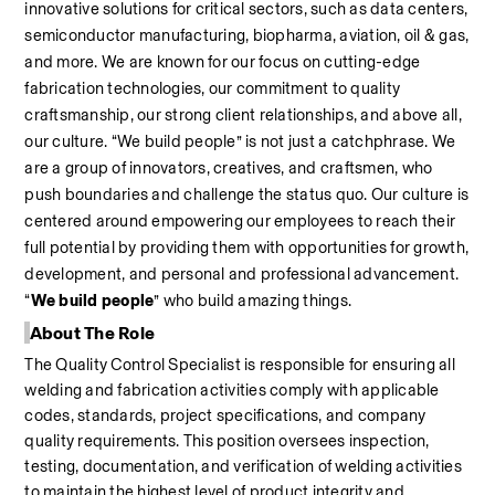
innovative solutions for critical sectors, such as data centers, 
semiconductor manufacturing, biopharma, aviation, oil & gas, 
and more. We are known for our focus on cutting-edge 
fabrication technologies, our commitment to quality 
craftsmanship, our strong client relationships, and above all, 
our culture. “We build people” is not just a catchphrase. We 
are a group of innovators, creatives, and craftsmen, who 
push boundaries and challenge the status quo. Our culture is 
centered around empowering our employees to reach their 
full potential by providing them with opportunities for growth, 
development, and personal and professional advancement. 
“
We build people
” who build amazing things.
About The Role
The 
Quality Control Specialist is responsible for ensuring all 
welding and fabrication activities comply with applicable 
codes, standards, project specifications, and company 
quality requirements. This position oversees inspection, 
testing, documentation, and verification of welding activities 
to maintain the highest level of product integrity and 