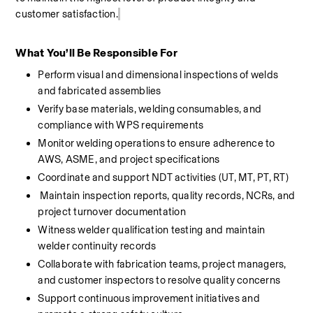
customer satisfaction.
What You’ll Be Responsible For
Perform visual and dimensional inspections of welds 
and fabricated assemblies
Verify base materials, welding consumables, and 
compliance with WPS requirements
Monitor welding operations to ensure adherence to 
AWS, ASME, and project specifications
Coordinate and support NDT activities (UT, MT, PT, RT)
Maintain inspection reports, quality records, NCRs, and 
project turnover documentation
Witness welder qualification testing and maintain 
welder continuity records
Collaborate with fabrication teams, project managers, 
and customer inspectors to resolve quality concerns
Support continuous improvement initiatives and 