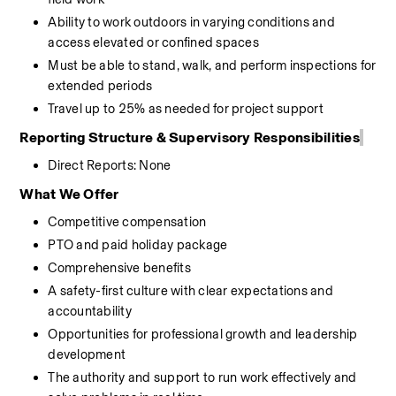
Ability to work outdoors in varying conditions and 
access elevated or confined spaces
Must be able to stand, walk, and perform inspections for 
extended periods
Travel up to 25% as needed for project support
Reporting Structure
& Supervisory Responsibilities
Direct Reports:
None
What We Offer
Competitive compensation
PTO and paid holiday package
Comprehensive benefits
A safety-first culture with clear expectations and 
accountability
Opportunities for professional growth and leadership 
development
The authority and support to run work effectively and 