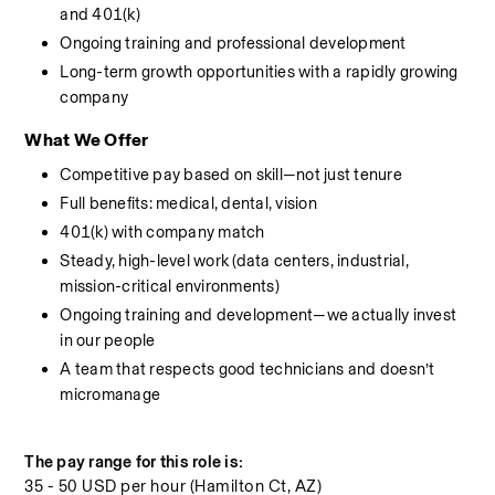
and 401(k)
Ongoing training and professional development
Long-term growth opportunities with a rapidly growing 
company
What We Offer
Competitive pay based on skill—not just tenure
Full benefits: medical, dental, vision
401(k) with company match
Steady, high-level work (data centers, industrial, 
mission-critical environments)
Ongoing training and development—we actually invest 
in our people
A team that respects good technicians and doesn’t 
micromanage
The pay range for this role is:
35 - 50 USD per hour (Hamilton Ct, AZ)