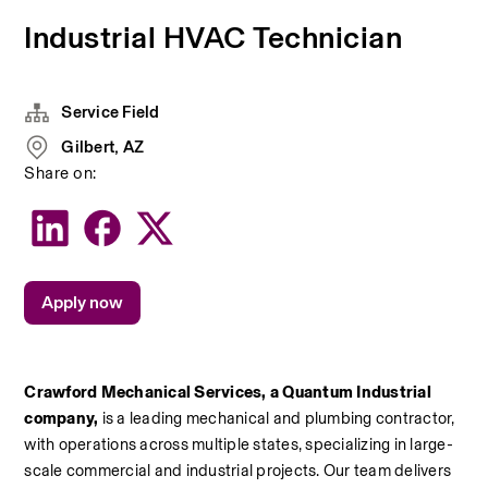
Industrial HVAC Technician
Service Field
Gilbert, AZ
Share on:
Apply now
Crawford Mechanical Services, a Quantum Industrial 
company, 
is a leading mechanical and plumbing contractor, 
with operations across multiple states, specializing in large-
scale commercial and industrial projects. Our team delivers 