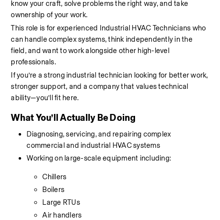
know your craft, solve problems the right way, and take 
ownership of your work.
This role is for experienced Industrial HVAC Technicians who 
can handle complex systems, think independently in the 
field, and want to work alongside other high-level 
professionals.
If you’re a strong industrial technician looking for better work, 
stronger support, and a company that values technical 
ability—you’ll fit here.
What You’ll Actually Be Doing
Diagnosing, servicing, and repairing complex 
commercial and industrial HVAC systems
Working on large-scale equipment including:
Chillers
Boilers
Large RTUs
Air handlers