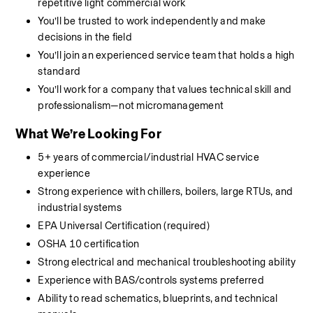
repetitive light commercial work
You’ll be trusted to work independently and make 
decisions in the field
You’ll join an experienced service team that holds a high 
standard
You’ll work for a company that values technical skill and 
professionalism—not micromanagement
What We’re Looking For
5+ years of commercial/industrial HVAC service 
experience
Strong experience with chillers, boilers, large RTUs, and 
industrial systems
EPA Universal Certification (required)
OSHA 10 certification
Strong electrical and mechanical troubleshooting ability
Experience with BAS/controls systems preferred
Ability to read schematics, blueprints, and technical 