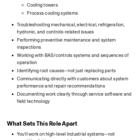
Cooling towers
Process cooling systems
Troubleshooting mechanical, electrical, refrigeration, 
hydronic, and controls-related issues
Performing preventive maintenance and system 
inspections
Working with BAS/controls systems and sequences of 
operation
Identifying root causes—not just replacing parts
Communicating directly with customers about system 
performance and repair recommendations
Documenting work clearly through service software and 
field technology
What Sets This Role Apart
You’ll work on high-level industrial systems—not 