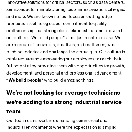
innovative solutions for critical sectors, such as data centers, 
semiconductor manufacturing, biopharma, aviation, oil & gas, 
and more. We are known for our focus on cutting-edge 
fabrication technologies, our commitment to quality 
craftsmanship, our strong client relationships, and above all, 
our culture. “We build people” is not just a catchphrase. We 
are a group of innovators, creatives, and craftsmen, who 
push boundaries and challenge the status quo. Our culture is 
centered around empowering our employees to reach their 
full potential by providing them with opportunities for growth, 
development, and personal and professional advancement. 
“We build people”
 who build amazing things.
We’re not looking for average technicians—
we’re adding to a strong industrial service 
team.
Our technicians work in demanding commercial and 
industrial environments where the expectation is simple: 