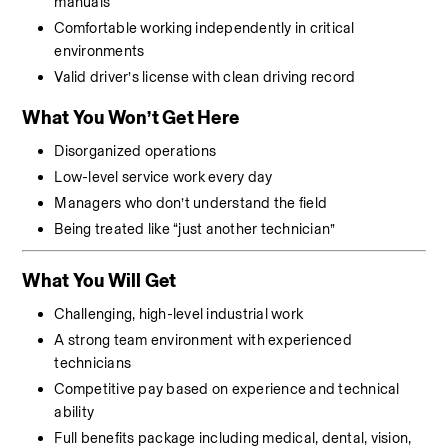
manuals
Comfortable working independently in critical 
environments
Valid driver’s license with clean driving record
What You Won’t Get Here
Disorganized operations
Low-level service work every day
Managers who don’t understand the field
Being treated like “just another technician”
What You Will Get
Challenging, high-level industrial work
A strong team environment with experienced 
technicians
Competitive pay based on experience and technical 
ability
Full benefits package including medical, dental, vision, 