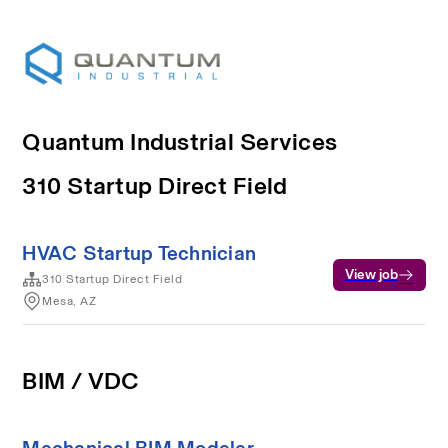
Quantum Industrial Services
310 Startup Direct Field
HVAC Startup Technician
View job
310 Startup Direct Field
Mesa, AZ
BIM / VDC