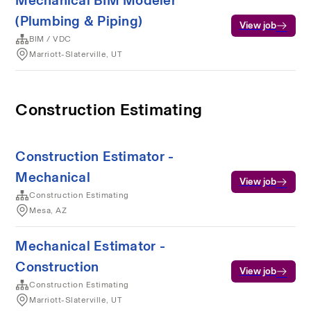
Mechanical BIM Modeler
(Plumbing & Piping)
View job
BIM / VDC
Marriott-Slaterville, UT
Construction Estimating
Construction Estimator -
Mechanical
View job
Construction Estimating
Mesa, AZ
Mechanical Estimator -
Construction
View job
Construction Estimating
Marriott-Slaterville, UT