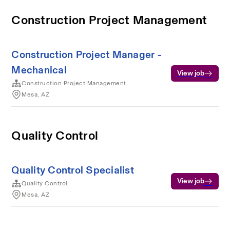
Construction Project Management
Construction Project Manager -
Mechanical
View job
Construction Project Management
Mesa, AZ
Quality Control
Quality Control Specialist
View job
Quality Control
Mesa, AZ