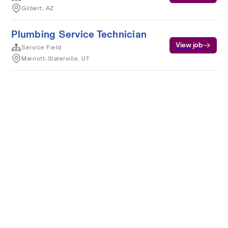
Gilbert, AZ
Plumbing Service Technician
View job
Service Field
Marriott-Slaterville, UT
Terms of service
Privacy
Cookies
Powered by Rippling