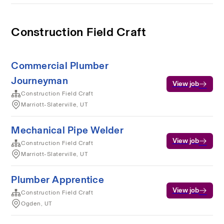
Construction Field Craft
Commercial Plumber
Journeyman
View job
Construction Field Craft
Marriott-Slaterville, UT
Mechanical Pipe Welder
View job
Construction Field Craft
Marriott-Slaterville, UT
Plumber Apprentice
View job
Construction Field Craft
Ogden, UT