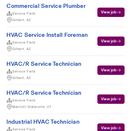
Commercial Service Plumber
View job
Service Field
Gilbert, AZ
HVAC Service Install Foreman
View job
Service Field
Gilbert, AZ
HVAC/R Service Technician
View job
Service Field
Gilbert, AZ
HVAC/R Service Technician
View job
Service Field
Marriott-Slaterville, UT
Industrial HVAC Technician
View job
Service Field