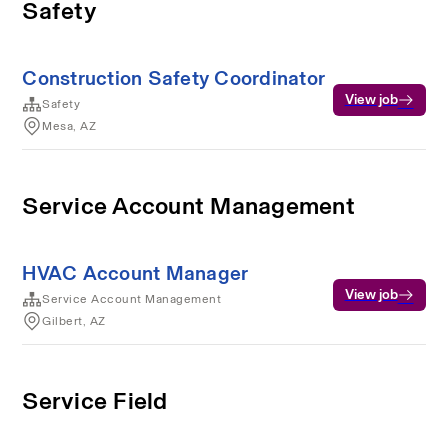
Safety
Construction Safety Coordinator
View job
Safety
Mesa, AZ
Service Account Management
HVAC Account Manager
View job
Service Account Management
Gilbert, AZ
Service Field