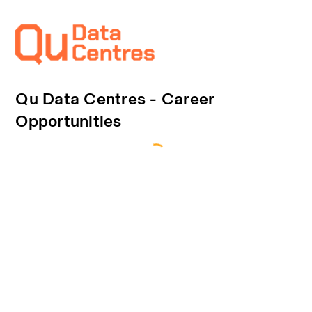
Qu Data Centres - Career
Opportunities