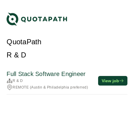
QuotaPath
R & D
Full Stack Software Engineer
View job
R & D
REMOTE (Austin & Philadelphia preferred)