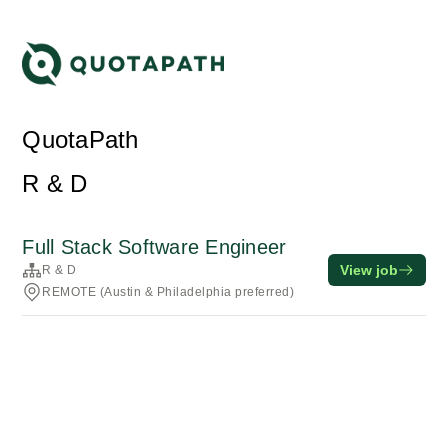
QuotaPath
R & D
Full Stack Software Engineer
View job
R & D
REMOTE (Austin & Philadelphia preferred)