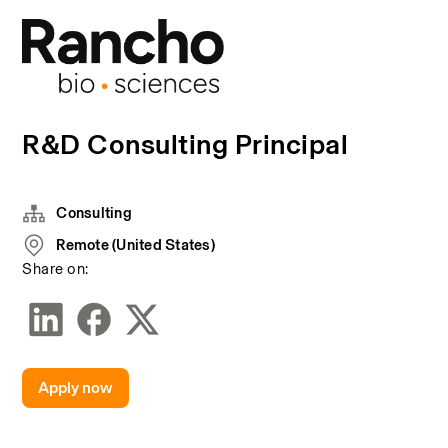
R&D Consulting Principal
Consulting
Remote (United States)
Share on:
Apply now