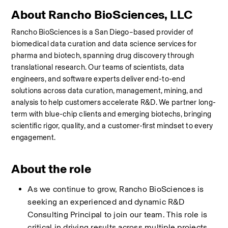
About Rancho BioSciences, LLC
Rancho BioSciences is a San Diego–based provider of 
biomedical data curation and data science services for 
pharma and biotech, spanning drug discovery through 
translational research. Our teams of scientists, data 
engineers, and software experts deliver end-to-end 
solutions across data curation, management, mining, and 
analysis to help customers accelerate R&D. We partner long-
term with blue-chip clients and emerging biotechs, bringing 
scientific rigor, quality, and a customer-first mindset to every 
engagement.
About the role
As we continue to grow, Rancho BioSciences is 
seeking an experienced and dynamic R&D 
Consulting Principal to join our team. This role is 
critical in driving results across multiple projects, 