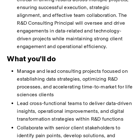
ensuring successful execution, strategic 
alignment, and effective team collaboration. The 
R&D Consulting Principal will oversee and drive 
engagements in data-related and technology-
driven projects while maintaining strong client 
engagement and operational efficiency.
What you'll do
Manage and lead consulting projects focused on 
establishing data strategies, optimizing R&D 
processes, and accelerating time-to-market for life 
sciences clients 
Lead cross-functional teams to deliver data-driven 
insights, operational improvements, and digital 
transformation strategies within R&D functions 
Collaborate with senior client stakeholders to 
identify pain points, develop solutions, and 