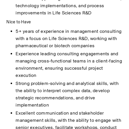
technology implementations, and process 
improvements in Life Sciences R&D
Nice to Have
5+ years of experience in management consulting 
with a focus on Life Sciences R&D, working with 
pharmaceutical or biotech companies 
Experience leading consulting engagements and 
managing cross-functional teams in a client-facing 
environment, ensuring successful project 
execution 
Strong problem-solving and analytical skills, with 
the ability to interpret complex data, develop 
strategic recommendations, and drive 
implementation 
Excellent communication and stakeholder 
management skills, with the ability to engage with 
senior executives, facilitate workshops, conduct 