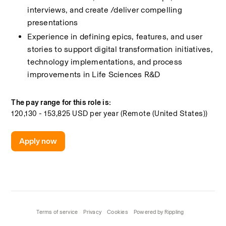
interviews, and create /deliver compelling 
presentations 
Experience in defining epics, features, and user 
stories to support digital transformation initiatives, 
technology implementations, and process 
improvements in Life Sciences R&D 
The pay range for this role is:
120,130 - 153,825 USD per year (Remote (United States))
Apply now
Terms of service
Privacy
Cookies
Powered by Rippling