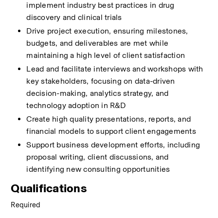
implement industry best practices in drug 
discovery and clinical trials 
Drive project execution, ensuring milestones, 
budgets, and deliverables are met while 
maintaining a high level of client satisfaction 
Lead and facilitate interviews and workshops with 
key stakeholders, focusing on data-driven 
decision-making, analytics strategy, and 
technology adoption in R&D 
Create high quality presentations, reports, and 
financial models to support client engagements 
Support business development efforts, including 
proposal writing, client discussions, and 
identifying new consulting opportunities
Qualifications
Required