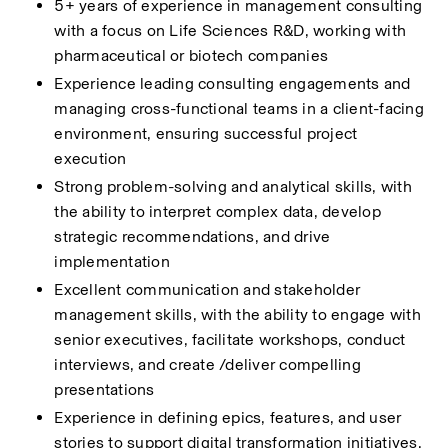
5+ years of experience in management consulting 
with a focus on Life Sciences R&D, working with 
pharmaceutical or biotech companies 
Experience leading consulting engagements and 
managing cross-functional teams in a client-facing 
environment, ensuring successful project 
execution 
Strong problem-solving and analytical skills, with 
the ability to interpret complex data, develop 
strategic recommendations, and drive 
implementation 
Excellent communication and stakeholder 
management skills, with the ability to engage with 
senior executives, facilitate workshops, conduct 
interviews, and create /deliver compelling 
presentations 
Experience in defining epics, features, and user 
stories to support digital transformation initiatives, 