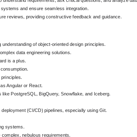
o understand requirements, ask critical questions, and analyze d
ng systems and ensure seamless integration.
ure reviews, providing constructive feedback and guidance.
understanding of object-oriented design principles.
omplex data engineering solutions.
rd is a plus.
 consumption.
principles.
as Angular or React.
s like PostgreSQL, BigQuery, Snowflake, and Iceberg.
s deployment (CI/CD) pipelines, especially using Git.
ing systems.
dle complex, nebulous requirements.