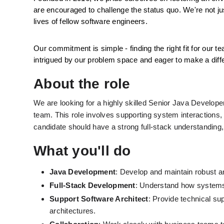
are encouraged to challenge the status quo. We're not j
lives of fellow software engineers.
Our commitment is simple - finding the right fit for our te
intrigued by our problem space and eager to make a diffe
About the role
We are looking for a highly skilled Senior Java Develope
team. This role involves supporting system interactions,
candidate should have a strong full-stack understandin
What you'll do
Java Development
: Develop and maintain robust a
Full-Stack Development
: Understand how systems 
Support Software Architect
: Provide technical su
architectures.