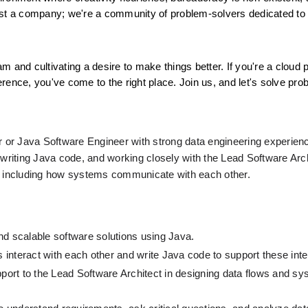
ust a company; we're a community of problem-solvers dedicated to 
am and cultivating a desire to make things better. If you're a cloud p
rence, you've come to the right place. Join us, and let's solve pro
r or Java Software Engineer with strong data engineering experience
 writing Java code, and working closely with the Lead Software Arch
g, including how systems communicate with each other.
nd scalable software solutions using Java.
interact with each other and write Java code to support these inte
pport to the Lead Software Architect in designing data flows and sy