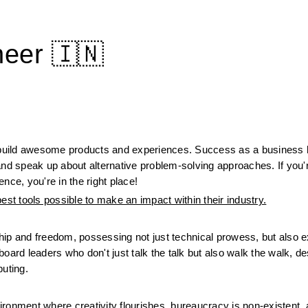
neer 🇮🇳
build awesome products and experiences. Success as a business h
, and speak up about alternative problem-solving approaches. If you'
nce, you're in the right place!
t tools possible to make an impact within their industry.
ip and freedom, possessing not just technical prowess, but also ex
oard leaders who don't just talk the talk but also walk the walk, de
puting.
ronment where creativity flourishes, bureaucracy is non-existent, a