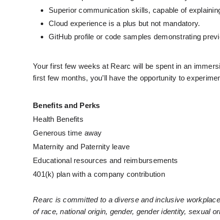
Superior communication skills, capable of explainin
Cloud experience is a plus but not mandatory.
GitHub profile or code samples demonstrating previ
Your first few weeks at Rearc will be spent in an immers
first few months, you’ll have the opportunity to experiment
Benefits and Perks
Health Benefits
Generous time away
Maternity and Paternity leave
Educational resources and reimbursements
401(k) plan with a company contribution
Rearc is committed to a diverse and inclusive workplace
of race, national origin, gender, gender identity, sexual or