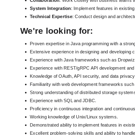
Collaboration
: Work closely with business teams t
System Integration
: Implement features in existi
Technical Expertise
: Conduct design and architect
We're looking for: 
Proven expertise in Java programming with a strong 
Extensive experience in designing and developing c
Experience with Java frameworks such as Dropwiza
Experience with REST/gRPC API development and
Knowledge of OAuth, API security, and data privacy 
Familiarity with web development frameworks such 
Strong understanding of distributed storage system
Experience with SQL and JDBC.
Proficiency in continuous integration and continuou
Working knowledge of Unix/Linux systems.
Demonstrated ability to implement features in exist
Excellent problem-solving skills and ability to han