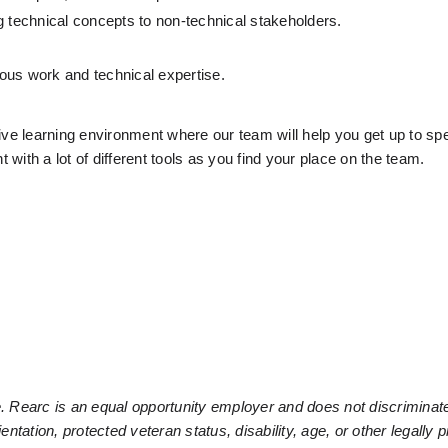
g technical concepts to non-technical stakeholders.
ous work and technical expertise.
ive learning environment where our team will help you get up to spe
 with a lot of different tools as you find your place on the team.
. Rearc is an equal opportunity employer and does not discriminate
ientation, protected veteran status, disability, age, or other legally p