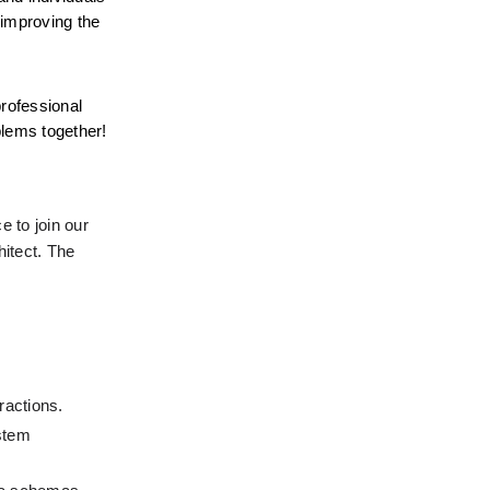
improving the 
rofessional 
blems together!
 to join our 
itect. The 
ractions.
stem 