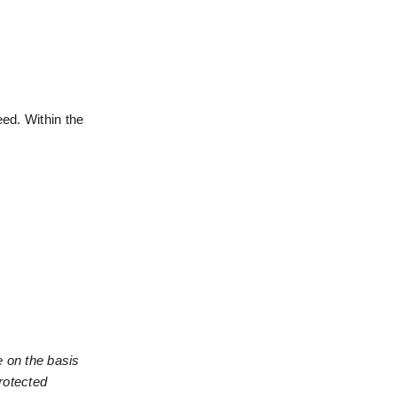
ed. Within the 
 on the basis 
rotected 