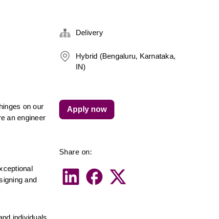
Delivery
Hybrid (Bengaluru, Karnataka,
IN)
inges on our 
Apply now
re an engineer 
Share on:
ceptional 
signing and 
nd individuals 