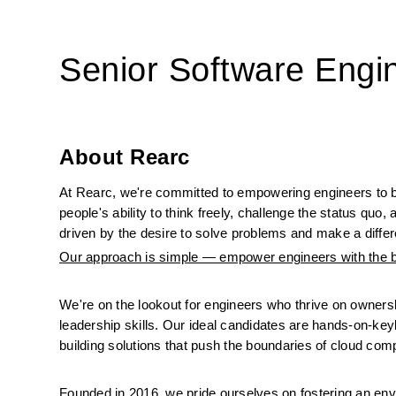
Senior Software Engi
About Rearc
At Rearc, we're committed to empowering engineers to 
people's ability to think freely, challenge the status quo
driven by the desire to solve problems and make a differe
Our approach is simple — empower engineers with the bes
We're on the lookout for engineers who thrive on ownersh
leadership skills. Our ideal candidates are hands-on-keyb
building solutions that push the boundaries of cloud com
Founded in 2016, we pride ourselves on fostering an envi