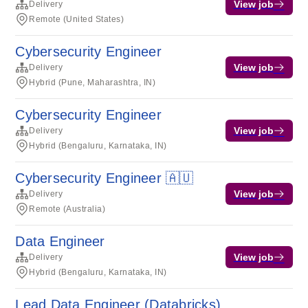
View job
Delivery
Remote (United States)
Cybersecurity Engineer
View job
Delivery
Hybrid (Pune, Maharashtra, IN)
Cybersecurity Engineer
View job
Delivery
Hybrid (Bengaluru, Karnataka, IN)
Cybersecurity Engineer 🇦🇺
View job
Delivery
Remote (Australia)
Data Engineer
View job
Delivery
Hybrid (Bengaluru, Karnataka, IN)
Lead Data Engineer (Databricks)