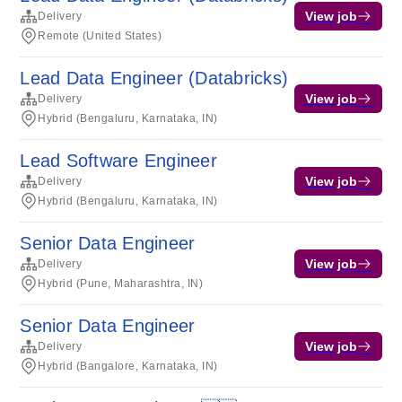
View job
Delivery
Remote (United States)
Lead Data Engineer (Databricks)
View job
Delivery
Hybrid (Bengaluru, Karnataka, IN)
Lead Software Engineer
View job
Delivery
Hybrid (Bengaluru, Karnataka, IN)
Senior Data Engineer
View job
Delivery
Hybrid (Pune, Maharashtra, IN)
Senior Data Engineer
View job
Delivery
Hybrid (Bangalore, Karnataka, IN)