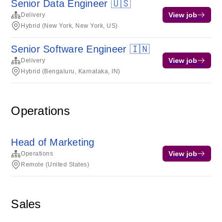
Senior Data Engineer 🇺🇸
View job
Delivery
Hybrid (New York, New York, US)
Senior Software Engineer 🇮🇳
View job
Delivery
Hybrid (Bengaluru, Karnataka, IN)
Operations
Head of Marketing
View job
Operations
Remote (United States)
Sales