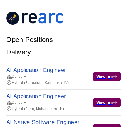
Open Positions
Delivery
AI Application Engineer
View job
Delivery
Hybrid (Bengaluru, Karnataka, IN)
AI Application Engineer
View job
Delivery
Hybrid (Pune, Maharashtra, IN)
AI Native Software Engineer