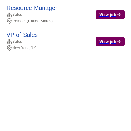
Resource Manager
View job
Sales
Remote (United States)
VP of Sales
View job
Sales
New York, NY