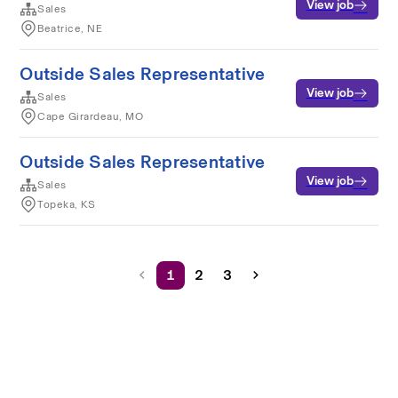
View job
Sales
Beatrice, NE
Outside Sales Representative
View job
Sales
Cape Girardeau, MO
Outside Sales Representative
View job
Sales
Topeka, KS
1
2
3