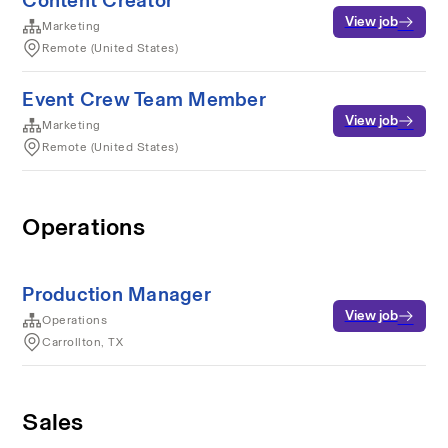
Content Creator
View job
Marketing
Remote (United States)
Event Crew Team Member
View job
Marketing
Remote (United States)
Operations
Production Manager
View job
Operations
Carrollton, TX
Sales