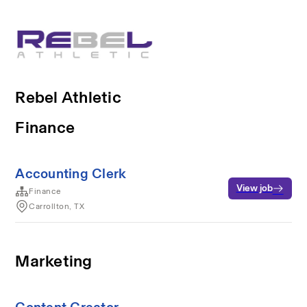
Rebel Athletic
Finance
Accounting Clerk
View job
Finance
Carrollton, TX
Marketing