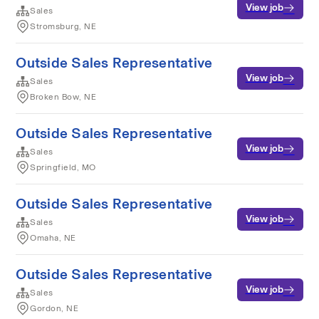
View job
Sales
Stromsburg, NE
Outside Sales Representative
View job
Sales
Broken Bow, NE
Outside Sales Representative
View job
Sales
Springfield, MO
Outside Sales Representative
View job
Sales
Omaha, NE
Outside Sales Representative
View job
Sales
Gordon, NE