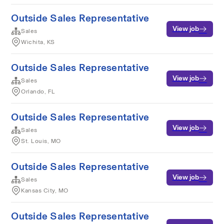
Outside Sales Representative
View job
Sales
Wichita, KS
Outside Sales Representative
View job
Sales
Orlando, FL
Outside Sales Representative
View job
Sales
St. Louis, MO
Outside Sales Representative
View job
Sales
Kansas City, MO
Outside Sales Representative