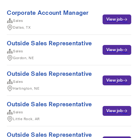
Corporate Account Manager
View job
Sales
Dallas, TX
Outside Sales Representative
View job
Sales
Gordon, NE
Outside Sales Representative
View job
Sales
Hartington, NE
Outside Sales Representative
View job
Sales
Little Rock, AR
Outside Sales Representative