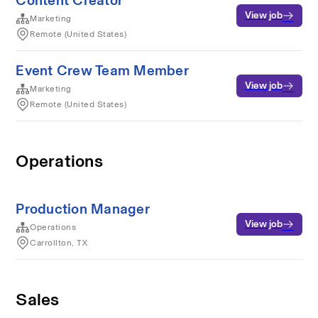
Content Creator
View job
Marketing
Remote (United States)
Event Crew Team Member
View job
Marketing
Remote (United States)
Operations
Production Manager
View job
Operations
Carrollton, TX
Sales