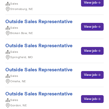
View job
Sales
Stromsburg, NE
Outside Sales Representative
View job
Sales
Broken Bow, NE
Outside Sales Representative
View job
Sales
Springfield, MO
Outside Sales Representative
View job
Sales
Omaha, NE
Outside Sales Representative
View job
Sales
Gordon, NE