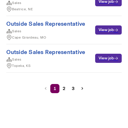
View job
Sales
Beatrice, NE
Outside Sales Representative
View job
Sales
Cape Girardeau, MO
Outside Sales Representative
View job
Sales
Topeka, KS
1
2
3