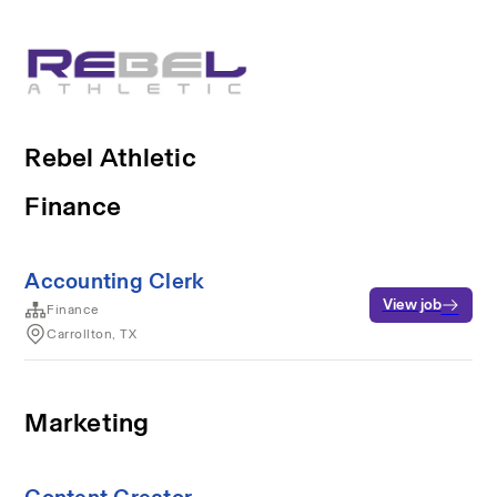
Rebel Athletic
Finance
Accounting Clerk
View job
Finance
Carrollton, TX
Marketing