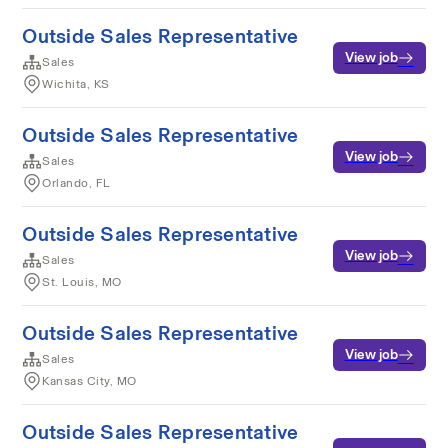
Outside Sales Representative
View job
Sales
Wichita, KS
Outside Sales Representative
View job
Sales
Orlando, FL
Outside Sales Representative
View job
Sales
St. Louis, MO
Outside Sales Representative
View job
Sales
Kansas City, MO
Outside Sales Representative