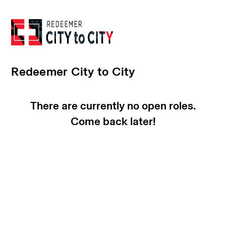
Redeemer City to City
There are currently no open roles.
Come back later!