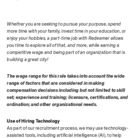
Whether you are seeking to pursue your purpose, spend 
more time with your family, invest time in your education, or 
enjoy your hobbies, a part-time job with Redeemer allows 
you time to explore all of that, and more, while earning a 
competitive wage and being part of an organization that is 
building a great city!
The wage range for this role takes into account the wide 
range of factors that are considered in making 
compensation decisions including but not limited to skill 
set; experience and training; licensure, certifications, and 
ordination; and other organizational needs.
Use of Hiring Technology
As part of our recruitment process, we may use technology-
assisted tools, including artificial intelligence (AI), to help 