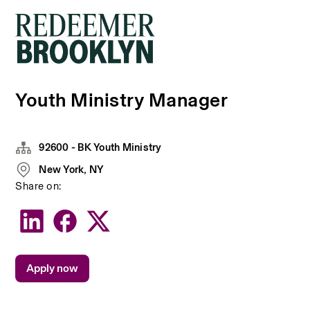
Youth Ministry Manager
92600 - BK Youth Ministry
New York, NY
Share on:
Apply now