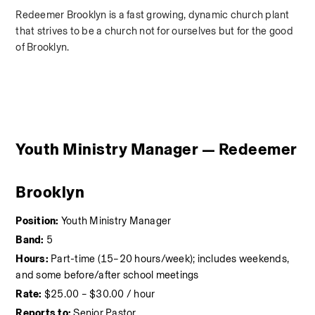
Redeemer Brooklyn is a fast growing, dynamic church plant 
that strives to be a church not for ourselves but for the good 
of Brooklyn.
Youth Ministry Manager — Redeemer 
Brooklyn
Position:
 Youth Ministry Manager
Band:
 5
Hours:
 Part-time (15–20 hours/week); includes weekends, 
and some before/after school meetings 
Rate:
 $25.00 – $30.00 / hour 
Reports to:
 Senior Pastor