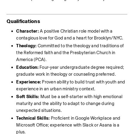
Qualifications
Character:
 A positive Christian role model with a 
contagious love for God and a heart for Brooklyn/NYC.
Theology:
 Committed to the theology and traditions of 
the Reformed faith and the Presbyterian Church in 
America (PCA).
Education:
 Four-year undergraduate degree required; 
graduate work in theology or counseling preferred.
Experience:
 Proven ability to build trust with youth and 
experience in an urban ministry context.
Soft Skills:
 Must be a self-starter with high emotional 
maturity and the ability to adapt to change during 
unexpected situations.
Technical Skills:
 Proficient in Google Workplace and 
Microsoft Office; experience with Slack or Asana is a 
plus.