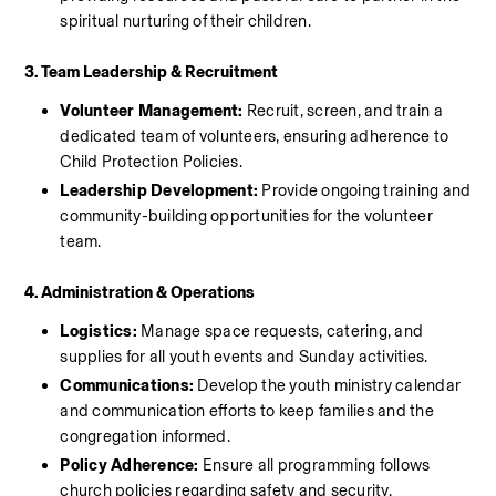
spiritual nurturing of their children.
3. Team Leadership & Recruitment
Volunteer Management:
 Recruit, screen, and train a 
dedicated team of volunteers, ensuring adherence to 
Child Protection Policies.
Leadership Development:
 Provide ongoing training and 
community-building opportunities for the volunteer 
team.
4. Administration & Operations
Logistics:
 Manage space requests, catering, and 
supplies for all youth events and Sunday activities.
Communications: 
Develop the youth ministry calendar 
and communication efforts to keep families and the 
congregation informed.
Policy Adherence:
 Ensure all programming follows 
church policies regarding safety and security.