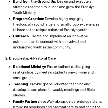
Build from the Ground Up:
 Design and execute a 
strategic roadmap to launch and grow the Brooklyn 
Youth Ministry.
Program Creation:
 Develop highly engaging, 
theologically sound large and small group experiences 
tailored to the unique culture of Brooklyn youth.
Outreach:
 Create and implement an innovative 
outreach plan to connect with uninvolved and 
unchurched youth in the community.
2. Discipleship & Pastoral Care
Relational Ministry:
 Foster authentic, discipling 
relationships by meeting students one-on-one and in 
small groups.
Teaching:
 Provide gospel-oriented teaching and 
develop lesson plans for weekly meetings and Bible 
studies.
Family Partnership:
 Walk alongside parents/guardians, 
providing resources and pastoral care to partner in the 