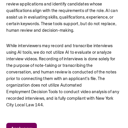
review applications and identify candidates whose 
qualifications align with the requirements of the role. AI can 
assist us in evaluating skills, qualifications, experience, or 
certain keywords. These tools support, but do not replace, 
human review and decision-making.
While interviewers may record and transcribe interviews 
using AI tools, we do not utilize AI to evaluate or analyze 
interview videos. Recording of interviews is done solely for 
the purpose of note-taking or transcribing the 
conversation, and human review is conducted of the notes 
prior to connecting them with an applicant's file. The 
organization does not utilize Automated 
Employment Decision Tools to conduct video analysis of any 
recorded interviews, and is fully compliant with New York 
City Local Law 144.