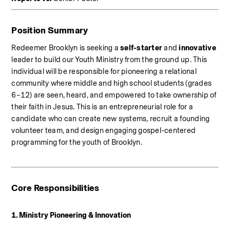
Position Summary
Redeemer Brooklyn is seeking a 
self-starter
 and 
innovative
leader to build our Youth Ministry from the ground up. This 
individual will be responsible for pioneering a relational 
community where middle and high school students (grades 
6–12) are seen, heard, and empowered to take ownership of 
their faith in Jesus. This is an entrepreneurial role for a 
candidate who can create new systems, recruit a founding 
volunteer team, and design engaging gospel-centered 
programming for the youth of Brooklyn.
Core Responsibilities
1. Ministry Pioneering & Innovation