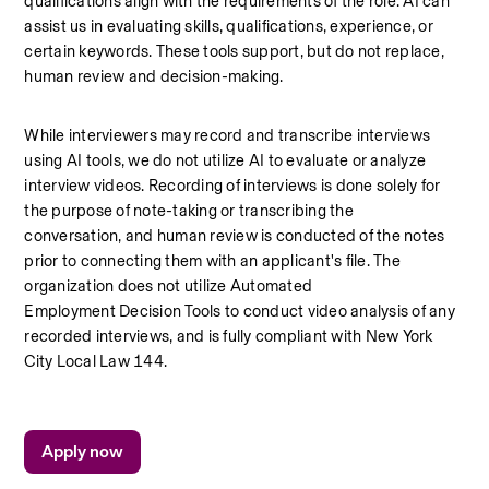
qualifications align with the requirements of the role. AI can 
assist us in evaluating skills, qualifications, experience, or 
certain keywords. These tools support, but do not replace, 
human review and decision-making.
While interviewers may record and transcribe interviews 
using AI tools, we do not utilize AI to evaluate or analyze 
interview videos. Recording of interviews is done solely for 
the purpose of note-taking or transcribing the 
conversation, and human review is conducted of the notes 
prior to connecting them with an applicant's file. The 
organization does not utilize Automated 
Employment Decision Tools to conduct video analysis of any 
recorded interviews, and is fully compliant with New York 
City Local Law 144.
Apply now