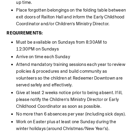
up time.
Place forgotten belongings on the folding table between 
exit doors of Railton Hall and inform the Early Childhood 
Coordinator and/or Children’s Ministry Director.
REQUIREMENTS:
Must be available on Sundays from 8:30AM to 
12:30PM on Sundays
Arrive on time each Sunday
Attend mandatory training sessions each year to review 
policies & procedures and build community as 
volunteers so the children at Redeemer Downtown are 
served safely and effectively.
Give at least 2 weeks notice prior to being absent. If ill, 
please notify the Children’s Ministry Director or Early 
Childhood Coordinator as soon as possible.
No more than 6 absences per year (including sick days).
Work on Easter plus at least one Sunday during the 
winter holidays (around Christmas/New Year's). 