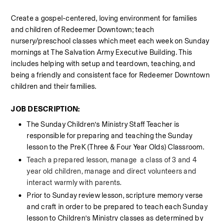
Create a gospel-centered, loving environment for families 
and children of Redeemer Downtown; teach 
nursery/preschool classes which meet each week on Sunday 
mornings at The Salvation Army Executive Building. This 
includes helping with setup and teardown, teaching, and 
being a friendly and consistent face for Redeemer Downtown 
children and their families.
JOB DESCRIPTION:
The Sunday Children’s Ministry Staff Teacher is 
responsible for preparing and teaching the Sunday 
lesson to the PreK (Three & Four Year Olds) Classroom.
Teach a prepared lesson, manage  a class of 3 and 4 
year old children, manage and direct volunteers and 
interact warmly with parents. 
Prior to Sunday review lesson, scripture memory verse 
and craft in order to be prepared to teach each Sunday 
lesson to Children’s Ministry classes as determined by 