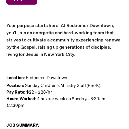
Your purpose starts here! At Redeemer Downtown, 
you’ll join an energetic and hard-working team that 
strives to cultivate a community experiencing renewal 
by the Gospel, raising up generations of disciples, 
living for Jesus in New York City.
Location:
 Redeemer Downtown
Position:
 Sunday Children’s Ministry Staff (Pre-K)
Pay Rate
: $22 - $28/hr
Hours Worked
: 4 hrs per week on Sundays, 8:30am - 
12:30pm
JOB SUMMARY: