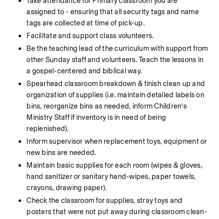
Take attendance for Primary classroom you are 
assigned to - ensuring that all security tags and name 
tags are collected at time of pick-up.
Facilitate and support class volunteers.
Be the teaching lead of the curriculum with support from 
other Sunday staff and volunteers. Teach the lessons in 
a gospel-centered and biblical way.
Spearhead classroom breakdown & finish clean up and 
organization of supplies (i.e. maintain detailed labels on 
bins, reorganize bins as needed, inform Children’s 
Ministry Staff if inventory is in need of being 
replenished).
Inform supervisor when replacement toys, equipment or 
new bins are needed.
Maintain basic supplies for each room (wipes & gloves, 
hand sanitizer or sanitary hand-wipes, paper towels, 
crayons, drawing paper).
Check the classroom for supplies, stray toys and 
posters that were not put away during classroom clean-