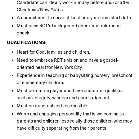
Candidate can ideally work Sunday before and/or after 
Christmas/New Year’s.
A commitment to serve at least one year from start date.
Must pass RDT’s background check and reference 
check.
QUALIFICATIONS:
Heart for God, families and children.
Need to embrace RDT’s vision and have a gospel-
oriented heart for New York City.
Experience in teaching or babysitting nursery, preschool 
or elementary children.
Must be a team player and have character qualities 
such as integrity, wisdom and good judgment.
Must be punctual and responsible.
Warm and engaging personality that is welcoming to 
parents and children, especially those children who may 
have difficulty separating from their parents.