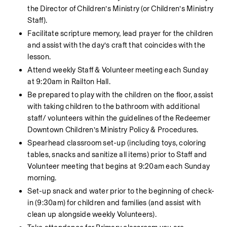
the Director of Children’s Ministry (or Children’s Ministry 
Staff).
Facilitate scripture memory, lead prayer for the children 
and assist with the day’s craft that coincides with the 
lesson.
Attend weekly Staff & Volunteer meeting each Sunday 
at 9:20am in Railton Hall.
Be prepared to play with the children on the floor, assist 
with taking children to the bathroom with additional 
staff/ volunteers within the guidelines of the Redeemer 
Downtown Children’s Ministry Policy & Procedures.
Spearhead classroom set-up (including toys, coloring 
tables, snacks and sanitize all items) prior to Staff and 
Volunteer meeting that begins at 9:20am each Sunday 
morning.
Set-up snack and water prior to the beginning of check-
in (9:30am) for children and families (and assist with 
clean up alongside weekly Volunteers).