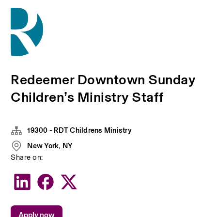
Redeemer Downtown Sunday
Children’s Ministry Staff
19300 - RDT Childrens Ministry
New York, NY
Share on:
Apply now