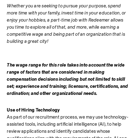
Whether you are seeking to pursue your purpose, spend 
more time with your family, invest time in your education, or 
enjoy your hobbies, a part-time job with Redeemer allows 
you time to explore all of that, and more, while earning a 
competitive wage and being part of an organization that is 
building a great city!
The wage range for this role takes into account the wide 
range of factors that are considered in making 
compensation decisions including but not limited to skill 
set; experience and training; licensure, certifications, and 
ordination; and other organizational needs.
Use of Hiring Technology
As part of our recruitment process, we may use technology-
assisted tools, including artificial intelligence (AI), to help 
review applications and identify candidates whose 