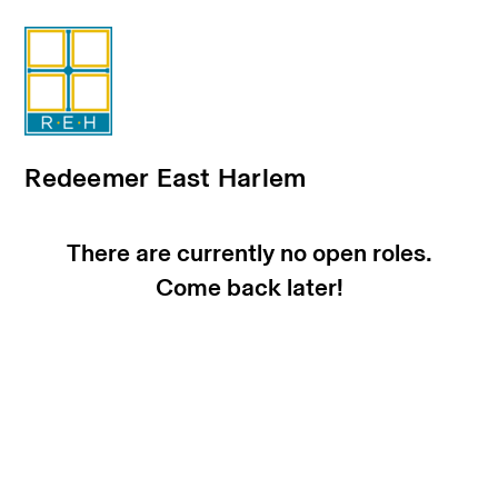
Redeemer East Harlem
There are currently no open roles.
Come back later!