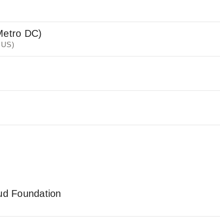
Metro DC)
 US)
oud Foundation