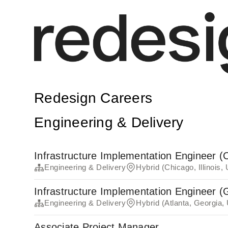
Redesign Careers
Engineering & Delivery
Infrastructure Implementation Engineer (
Engineering & Delivery
Hybrid (Chicago, Illinois,
Infrastructure Implementation Engineer (
Engineering & Delivery
Hybrid (Atlanta, Georgia,
Associate Project Manager