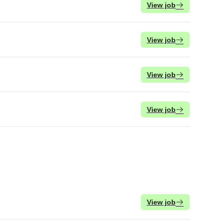
View job
View job
View job
View job
View job