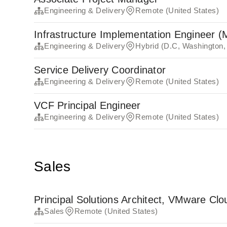
Engineering & Delivery
Remote (United States)
Infrastructure Implementation Engineer (
Engineering & Delivery
Hybrid (D.C, Washington,
Service Delivery Coordinator
Engineering & Delivery
Remote (United States)
VCF Principal Engineer
Engineering & Delivery
Remote (United States)
Sales
Principal Solutions Architect, VMware Cl
Sales
Remote (United States)