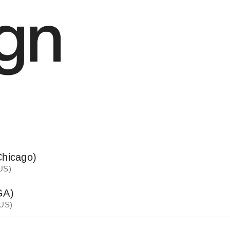
Chicago)
 US)
GA)
 US)