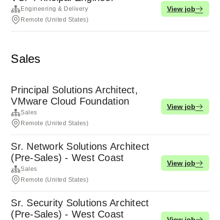
View job
Engineering & Delivery
Remote (United States)
Sales
Principal Solutions Architect,
VMware Cloud Foundation
View job
Sales
Remote (United States)
Sr. Network Solutions Architect
(Pre-Sales) - West Coast
View job
Sales
Remote (United States)
Sr. Security Solutions Architect
(Pre-Sales) - West Coast
View job