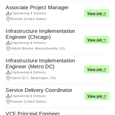
Associate Project Manager
View job
Engineering & Delivery
Remote (United States)
Infrastructure Implementation
Engineer (Chicago)
View job
Engineering & Delivery
Hybrid (Boston, Massachusetts, US)
Infrastructure Implementation
Engineer (Metro DC)
View job
Engineering & Delivery
Hybrid (D.C, Washington, US)
Service Delivery Coordinator
View job
Engineering & Delivery
Remote (United States)
VCF Principal Engineer