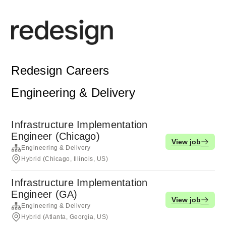
Redesign Careers
Engineering & Delivery
Infrastructure Implementation
Engineer (Chicago)
View job
Engineering & Delivery
Hybrid (Chicago, Illinois, US)
Infrastructure Implementation
Engineer (GA)
View job
Engineering & Delivery
Hybrid (Atlanta, Georgia, US)