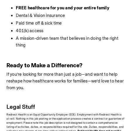
FREE healthcare for you and your entire family
Dental & Vision insurance
Paid time off & sick time
401(k) access
A mission-driven team that believes in doing the right 
thing
Ready to Make a Difference?
If you’re looking for more than just a job—and want to help 
reshape how healthcare works for families—we’d love to hear 
from you.
Legal Stuff
Redirect Health is an Equal Opportunity Employer (EOE). Employment with Redirect Health is 
at-will. Nothing in this job posting or the application process creates a contract or guarantee of 
employment. Please note this job description is not designed to contain a comprehensive 
listing of activities, duties, or responsibilities required for this role. Duties, responsibilities, and 
activities may change at any time with or without notice.
 Redirect Health does not provide 