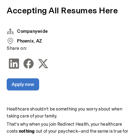
Accepting All Resumes Here
Companywide
Phoenix, AZ
Share on:
Apply now
Healthcare shouldn’t be something you worry about when 
taking care of your family.
That’s why when you join Redirect Health, your healthcare 
costs 
nothing 
out of your paycheck—and the same is true for 