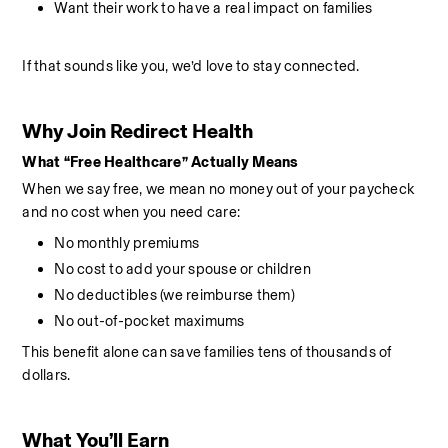
Want their work to have a real impact on families
If that sounds like you, we’d love to stay connected.
Why Join Redirect Health
What “Free Healthcare” Actually Means
When we say free, we mean no money out of your paycheck 
and no cost when you need care:
No monthly premiums
No cost to add your spouse or children
No deductibles (we reimburse them)
No out-of-pocket maximums
This benefit alone can save families tens of thousands of 
dollars.
What You’ll Earn