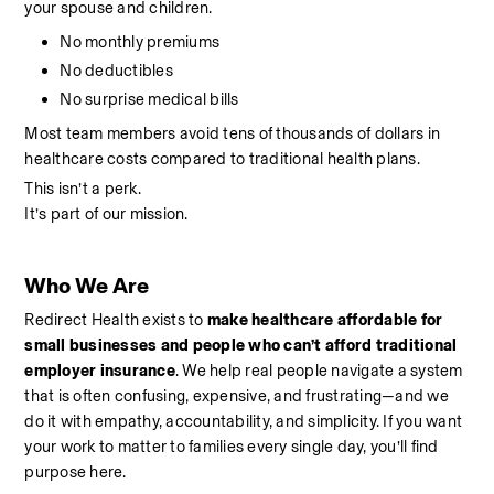
your spouse and children.
No monthly premiums
No deductibles
No surprise medical bills
Most team members avoid tens of thousands of dollars in 
healthcare costs compared to traditional health plans.
This isn’t a perk.
It’s part of our mission.
Who We Are
Redirect Health exists to 
make healthcare affordable for 
small businesses and people who can’t afford traditional 
employer insurance
. We help real people navigate a system 
that is often confusing, expensive, and frustrating—and we 
do it with empathy, accountability, and simplicity. If you want 
your work to matter to families every single day, you’ll find 
purpose here.