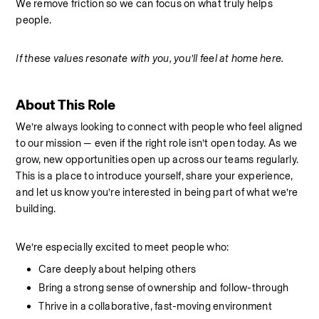
We remove friction so we can focus on what truly helps 
people.
If these values resonate with you, you’ll feel at home here.
About This Role
We’re always looking to connect with people who feel aligned 
to our mission — even if the right role isn’t open today. As we 
grow, new opportunities open up across our teams regularly. 
This is a place to introduce yourself, share your experience, 
and let us know you’re interested in being part of what we’re 
building.
We’re especially excited to meet people who:
Care deeply about helping others
Bring a strong sense of ownership and follow-through
Thrive in a collaborative, fast-moving environment