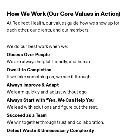
How We Work (Our Core Values in Action)
At Redirect Health, our values guide how we show up for 
each other, our clients, and our members.
We do our best work when we:
Obsess Over People
We are always helpful, friendly, and human.
Own It to Completion
If we take something on, we see it through.
Always Improve & Adapt
We learn quickly and adjust without ego.
Always Start with “Yes, We Can Help You”
We lead with solutions and figure out the rest.
Succeed as a Team
We win together through trust and collaboration.
Detest Waste & Unnecessary Complexity