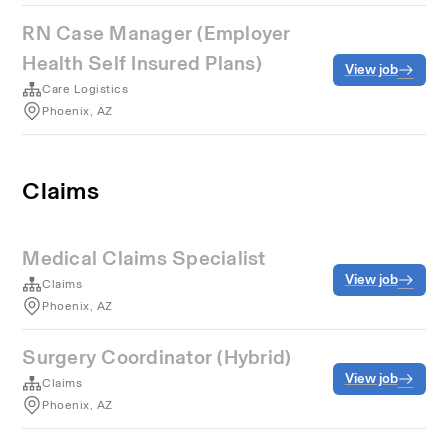
RN Case Manager (Employer
Health Self Insured Plans)
View job
Care Logistics
Phoenix, AZ
Claims
Medical Claims Specialist
View job
Claims
Phoenix, AZ
Surgery Coordinator (Hybrid)
View job
Claims
Phoenix, AZ