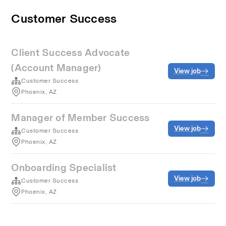
Customer Success
Client Success Advocate
(Account Manager)
View job
Customer Success
Phoenix, AZ
Manager of Member Success
View job
Customer Success
Phoenix, AZ
Onboarding Specialist
View job
Customer Success
Phoenix, AZ