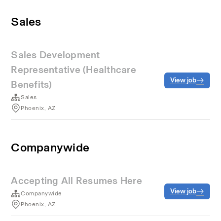
Sales
Sales Development
Representative (Healthcare
View job
Benefits)
Sales
Phoenix, AZ
Companywide
Accepting All Resumes Here
View job
Companywide
Phoenix, AZ