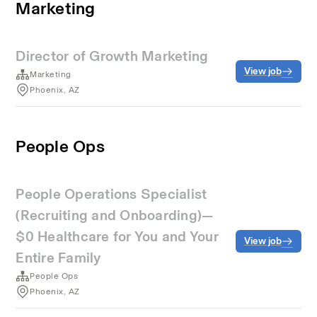
Marketing
Director of Growth Marketing
View job
Marketing
Phoenix, AZ
People Ops
People Operations Specialist
(Recruiting and Onboarding)—
$0 Healthcare for You and Your
View job
Entire Family
People Ops
Phoenix, AZ