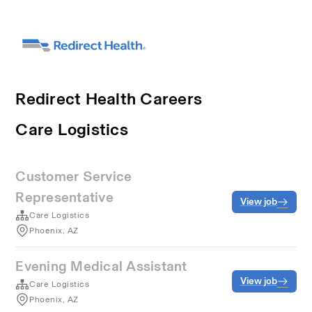
Redirect Health Careers
Care Logistics
Customer Service
Representative
View job
Care Logistics
Phoenix, AZ
Evening Medical Assistant
View job
Care Logistics
Phoenix, AZ