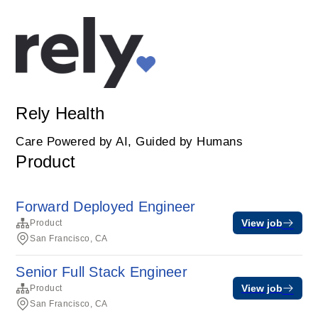
Rely Health
Care Powered by AI, Guided by Humans
Product
Forward Deployed Engineer
View job
Product
San Francisco, CA
Senior Full Stack Engineer
View job
Product
San Francisco, CA