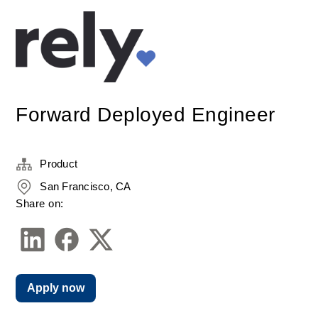
Forward Deployed Engineer
Product
San Francisco, CA
Share on:
Apply now