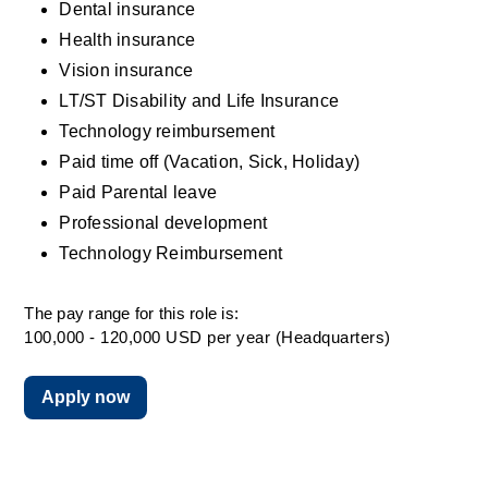
Dental insurance
Health insurance
Vision insurance
LT/ST Disability and Life Insurance
Technology reimbursement
Paid time off (Vacation, Sick, Holiday)
Paid Parental leave
Professional development
Technology Reimbursement
The pay range for this role is:
100,000 - 120,000 USD per year (Headquarters)
Apply now