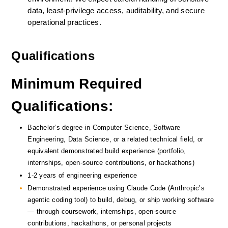
data, least-privilege access, auditability, and secure 
operational practices.
Qualifications
Minimum Required 
Qualifications:
Bachelor’s degree in Computer Science, Software 
Engineering, Data Science, or a related technical field, or 
equivalent demonstrated build experience (portfolio, 
internships, open-source contributions, or hackathons)
1-2 years of engineering experience
Demonstrated experience using Claude Code (Anthropic’s 
agentic coding tool) to build, debug, or ship working software 
— through coursework, internships, open-source 
contributions, hackathons, or personal projects