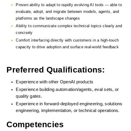
Proven ability to adapt to rapidly evolving AI tools — able to 
evaluate, adopt, and migrate between models, agents, and 
platforms as the landscape changes
Ability to communicate complex technical topics clearly and 
concisely
Comfort interfacing directly with customers in a high-touch 
capacity to drive adoption and surface real-world feedback
Preferred Qualifications:
Experience with other OpenAI products
Experience building automation/agents, eval sets, or 
quality gates.
Experience in forward-deployed engineering, solutions 
engineering, implementation, or technical operations.
Competencies 