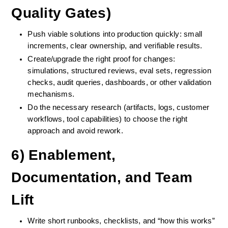
Quality Gates)
Push viable solutions into production quickly: small 
increments, clear ownership, and verifiable results.
Create/upgrade the right proof for changes: 
simulations, structured reviews, eval sets, regression 
checks, audit queries, dashboards, or other validation 
mechanisms.
Do the necessary research (artifacts, logs, customer 
workflows, tool capabilities) to choose the right 
approach and avoid rework.
6) Enablement, 
Documentation, and Team 
Lift
Write short runbooks, checklists, and “how this works” 