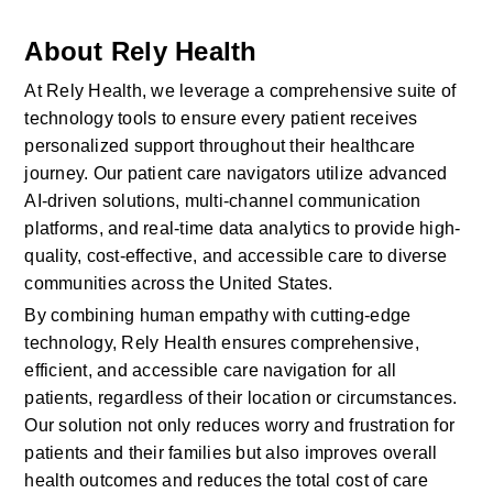
About Rely Health
At Rely Health, we leverage a comprehensive suite of 
technology tools to ensure every patient receives 
personalized support throughout their healthcare 
journey. Our patient care navigators utilize advanced 
AI-driven solutions, multi-channel communication 
platforms, and real-time data analytics to provide high-
quality, cost-effective, and accessible care to diverse 
communities across the United States.
By combining human empathy with cutting-edge 
technology, Rely Health ensures comprehensive, 
efficient, and accessible care navigation for all 
patients, regardless of their location or circumstances. 
Our solution not only reduces worry and frustration for 
patients and their families but also improves overall 
health outcomes and reduces the total cost of care