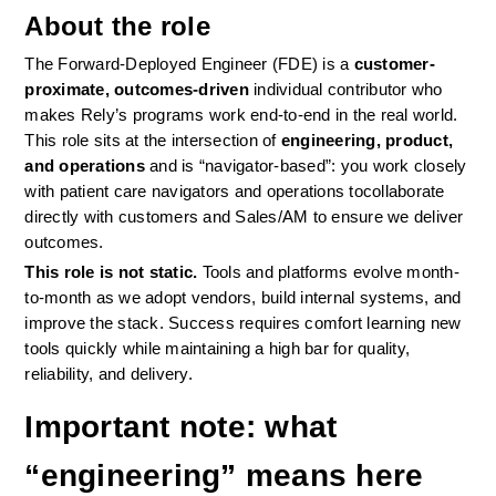
About the role
The Forward-Deployed Engineer (FDE) is a 
customer-
proximate, outcomes-driven
 individual contributor who 
makes Rely’s programs work end-to-end in the real world. 
This role sits at the intersection of 
engineering, product, 
and operations
 and is “navigator-based”: you work closely 
with patient care navigators and operations tocollaborate 
directly with customers and Sales/AM to ensure we deliver 
outcomes.
This role is not static.
 Tools and platforms evolve month-
to-month as we adopt vendors, build internal systems, and 
improve the stack. Success requires comfort learning new 
tools quickly while maintaining a high bar for quality, 
reliability, and delivery.
Important note: what 
“engineering” means here