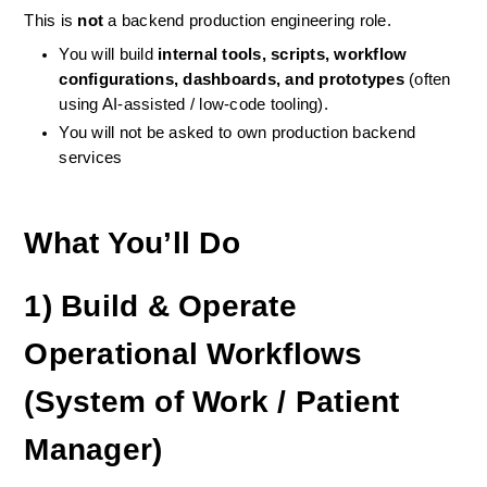
This is 
not
 a backend production engineering role.
You will build 
internal tools, scripts, workflow 
configurations, dashboards, and prototypes
 (often 
using AI-assisted / low-code tooling).
You will not be asked to own production backend 
services
What You’ll Do
1) Build & Operate 
Operational Workflows 
(System of Work / Patient 
Manager)