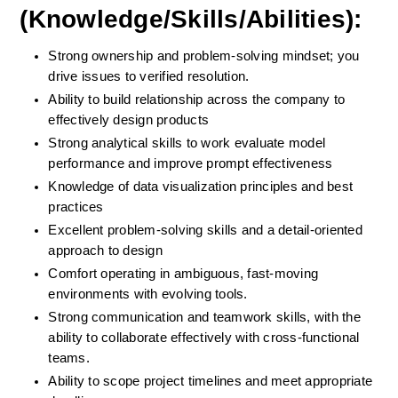
(Knowledge/Skills/Abilities):
Strong ownership and problem-solving mindset; you 
drive issues to verified resolution.
Ability to build relationship across the company to 
effectively design products
Strong analytical skills to work evaluate model 
performance and improve prompt effectiveness
Knowledge of data visualization principles and best 
practices
Excellent problem-solving skills and a detail-oriented 
approach to design
Comfort operating in ambiguous, fast-moving 
environments with evolving tools.
Strong communication and teamwork skills, with the 
ability to collaborate effectively with cross-functional 
teams.  
Ability to scope project timelines and meet appropriate 