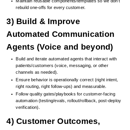
Maintain reusable components/templates so we don’t 
rebuild one-offs for every customer.
3) Build & Improve 
Automated Communication 
Agents (Voice and beyond)
Build and iterate automated agents that interact with 
patients/customers (voice, messaging, or other 
channels as needed).
Ensure behavior is operationally correct (right intent, 
right routing, right follow-ups) and measurable.
Follow quality gates/playbooks for customer-facing 
automation (testing/evals, rollout/rollback, post-deploy 
verification).
4) Customer Outcomes, 