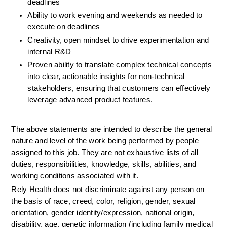
deadlines
Ability to work evening and weekends as needed to 
execute on deadlines
Creativity, open mindset to drive experimentation and 
internal R&D
Proven ability to translate complex technical concepts 
into clear, actionable insights for non-technical 
stakeholders, ensuring that customers can effectively 
leverage advanced product features.
The above statements are intended to describe the general 
nature and level of the work being performed by people 
assigned to this job. They are not exhaustive lists of all 
duties, responsibilities, knowledge, skills, abilities, and 
working conditions associated with it.
Rely Health does not discriminate against any person on 
the basis of race, creed, color, religion, gender, sexual 
orientation, gender identity/expression, national origin, 
disability, age, genetic information (including family medical 