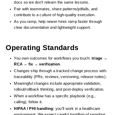
docs so we don’t relearn the same lessons.
Pair with teammates, share patterns/pitfalls, and 
contribute to a culture of high-quality execution.
As you ramp, help newer hires ramp faster through 
clear documentation and lightweight support.
Operating Standards
You own outcomes for workflows you touch: 
triage → 
RCA → fix → verification
.
Changes ship through a tracked change process with 
traceability (PRs, reviews, versioning, release notes).
Meaningful changes include appropriate validation, 
rollout/rollback thinking, and post-deploy verification.
When a workflow has a specific playbook (e.g., 
calling), follow it.
HIPAA / PHI handling:
 you’ll work in a healthcare 
environment. We expect careful handling of sensitive 