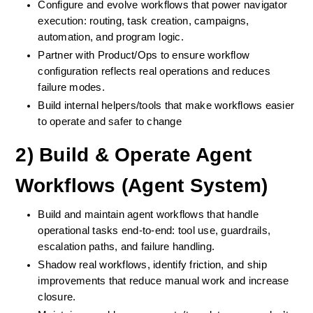
Configure and evolve workflows that power navigator 
execution: routing, task creation, campaigns, 
automation, and program logic.
Partner with Product/Ops to ensure workflow 
configuration reflects real operations and reduces 
failure modes.
Build internal helpers/tools that make workflows easier 
to operate and safer to change
2) Build & Operate Agent 
Workflows (Agent System)
Build and maintain agent workflows that handle 
operational tasks end-to-end: tool use, guardrails, 
escalation paths, and failure handling.
Shadow real workflows, identify friction, and ship 
improvements that reduce manual work and increase 
closure.