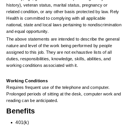
history), veteran status, marital status, pregnancy or 
related condition, or any other basis protected by law. Rely 
Health is committed to complying with all applicable 
national, state and local laws pertaining to nondiscrimination 
and equal opportunity.
The above statements are intended to describe the general 
nature and level of the work being performed by people 
assigned to this job. They are not exhaustive lists of all 
duties, responsibilities, knowledge, skills, abilities, and 
working conditions associated with it.
Working Conditions
Requires frequent use of the telephone and computer. 
Prolonged periods of sitting at the desk, computer work and 
reading can be anticipated.
Benefits
401(k)