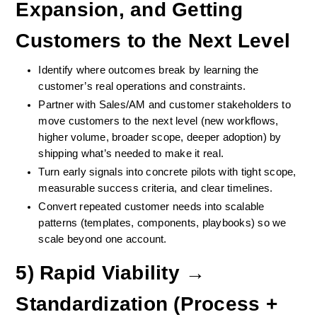
Expansion, and Getting 
Customers to the Next Level
Identify where outcomes break by learning the 
customer’s real operations and constraints.
Partner with Sales/AM and customer stakeholders to 
move customers to the next level (new workflows, 
higher volume, broader scope, deeper adoption) by 
shipping what’s needed to make it real.
Turn early signals into concrete pilots with tight scope, 
measurable success criteria, and clear timelines.
Convert repeated customer needs into scalable 
patterns (templates, components, playbooks) so we 
scale beyond one account.
5) Rapid Viability → 
Standardization (Process + 