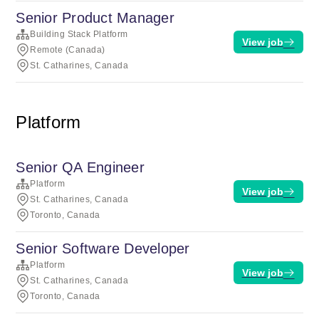
Senior Product Manager
Building Stack Platform
View job
Remote (Canada)
St. Catharines, Canada
Platform
Senior QA Engineer
Platform
View job
St. Catharines, Canada
Toronto, Canada
Senior Software Developer
Platform
View job
St. Catharines, Canada
Toronto, Canada