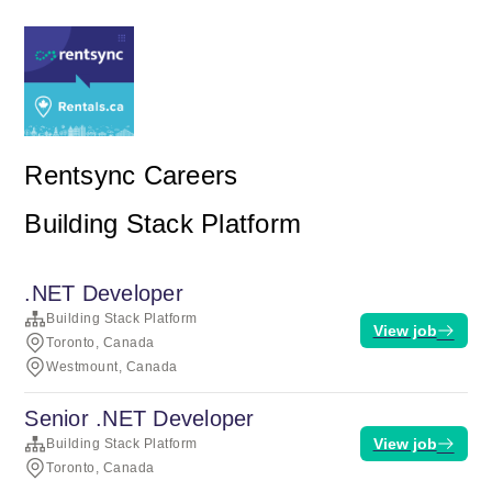
Rentsync Careers
Building Stack Platform
.NET Developer
Building Stack Platform
View job
Toronto, Canada
Westmount, Canada
Senior .NET Developer
View job
Building Stack Platform
Toronto, Canada