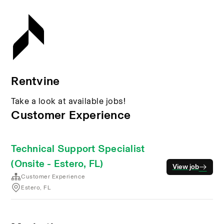
Rentvine
Take a look at available jobs!
Customer Experience
Technical Support Specialist
(Onsite - Estero, FL)
View job
Customer Experience
Estero, FL