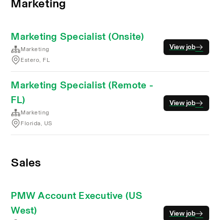
Marketing
Marketing Specialist (Onsite)
View job
Marketing
Estero, FL
Marketing Specialist (Remote -
FL)
View job
Marketing
Florida, US
Sales
PMW Account Executive (US
West)
View job