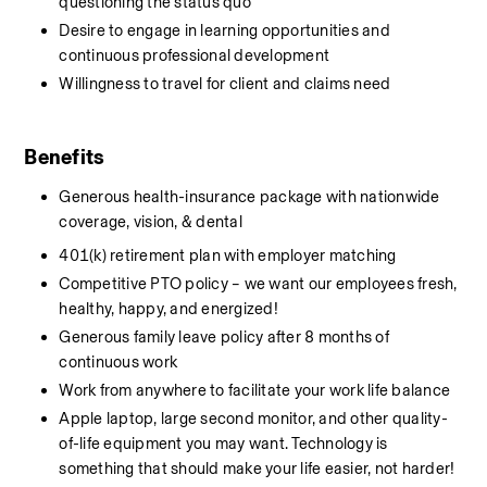
questioning the status quo
Desire to engage in learning opportunities and 
continuous professional development
Willingness to travel for client and claims need
Benefits
Generous health-insurance package with nationwide 
coverage, vision, & dental
401(k) retirement plan with employer matching
Competitive PTO policy – we want our employees fresh, 
healthy, happy, and energized!
Generous family leave policy after 8 months of 
continuous work
Work from anywhere to facilitate your work life balance
Apple laptop, large second monitor, and other quality-
of-life equipment you may want. Technology is 
something that should make your life easier, not harder!