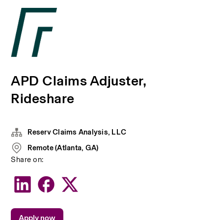
APD Claims Adjuster,
Rideshare
Reserv Claims Analysis, LLC
Remote (Atlanta, GA)
Share on:
Apply now