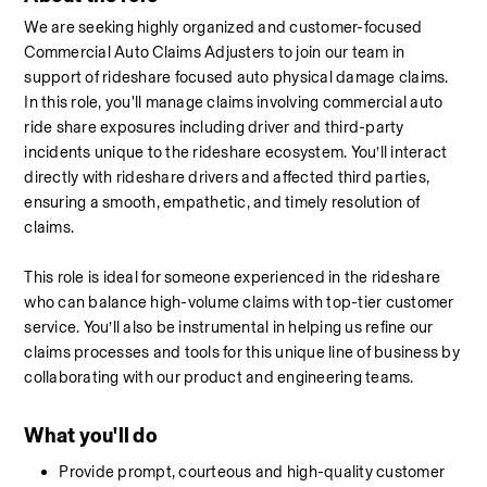
We are seeking highly organized and customer-focused 
Commercial Auto Claims Adjusters to join our team in 
support of rideshare focused auto physical damage claims. 
In this role, you'll manage claims involving commercial auto 
ride share exposures including driver and third-party 
incidents unique to the rideshare ecosystem. You’ll interact 
directly with rideshare drivers and affected third parties, 
ensuring a smooth, empathetic, and timely resolution of 
claims.
This role is ideal for someone experienced in the rideshare 
who can balance high-volume claims with top-tier customer 
service. You’ll also be instrumental in helping us refine our 
claims processes and tools for this unique line of business by 
collaborating with our product and engineering teams.
What you'll do
Provide prompt, courteous and high-quality customer 