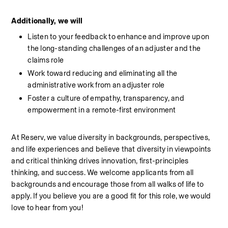
Additionally, we will
Listen to your feedback to enhance and improve upon 
the long-standing challenges of an adjuster and the 
claims role
Work toward reducing and eliminating all the 
administrative work from an adjuster role
Foster a culture of empathy, transparency, and 
empowerment in a remote-first environment
At Reserv, we value diversity in backgrounds, perspectives, 
and life experiences and believe that diversity in viewpoints 
and critical thinking drives innovation, first-principles 
thinking, and success. We welcome applicants from all 
backgrounds and encourage those from all walks of life to 
apply. If you believe you are a good fit for this role, we would 
love to hear from you!