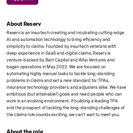
About Reserv
Reserv is an insurtech creating and incubating cutting-edge 
AI and automation technology to bring efficiency and 
simplicity to claims. Founded by insurtech veterans with 
deep experience in SaaS and digital claims, Reserv is 
venture-backed by Bain Capital and Altai Ventures and 
began operations in May 2022. We are focused on 
automating highly manual tasks to tackle long-standing 
problems in claims and set a new standard for TPAs, 
insurance technology providers, and adjusters alike. We have 
ambitious (but attainable!) goals and need people who can 
work in an evolving environment. If building a leading TPA 
and the prospect of tackling the long-standing challenges of 
the claims role sounds exciting, we can't wait to meet you.
About the role