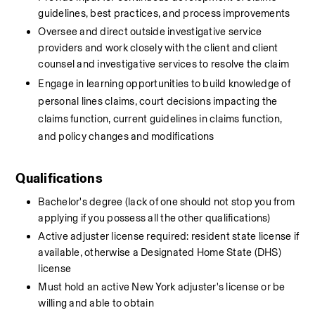
guidelines, best practices, and process improvements
Oversee and direct outside investigative service 
providers and work closely with the client and client 
counsel and investigative services to resolve the claim
Engage in learning opportunities to build knowledge of 
personal lines claims, court decisions impacting the 
claims function, current guidelines in claims function, 
and policy changes and modifications
Qualifications
Bachelor's degree (lack of one should not stop you from 
applying if you possess all the other qualifications)
Active adjuster license required: resident state license if 
available, otherwise a Designated Home State (DHS) 
license
Must hold an active New York adjuster's license or be 
willing and able to obtain