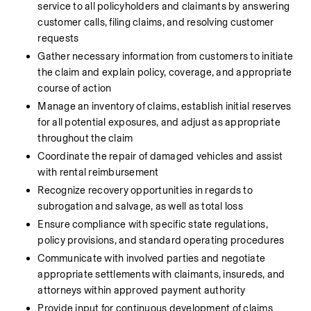
service to all policyholders and claimants by answering 
customer calls, filing claims, and resolving customer 
requests
Gather necessary information from customers to initiate 
the claim and explain policy, coverage, and appropriate 
course of action
Manage an inventory of claims, establish initial reserves 
for all potential exposures, and adjust as appropriate 
throughout the claim
Coordinate the repair of damaged vehicles and assist 
with rental reimbursement
Recognize recovery opportunities in regards to 
subrogation and salvage, as well as total loss
Ensure compliance with specific state regulations, 
policy provisions, and standard operating procedures
Communicate with involved parties and negotiate 
appropriate settlements with claimants, insureds, and 
attorneys within approved payment authority
Provide input for continuous development of claims 