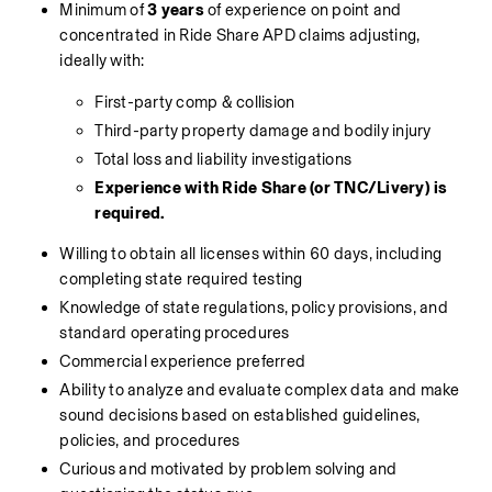
Minimum of 
3 years
 of experience on point and 
concentrated in Ride Share APD claims adjusting, 
ideally with:
First-party comp & collision
Third-party property damage and bodily injury
Total loss and liability investigations
Experience with Ride Share (or TNC/Livery) is 
required.
Willing to obtain all licenses within 60 days, including 
completing state required testing
Knowledge of state regulations, policy provisions, and 
standard operating procedures
Commercial experience preferred
Ability to analyze and evaluate complex data and make 
sound decisions based on established guidelines, 
policies, and procedures
Curious and motivated by problem solving and 