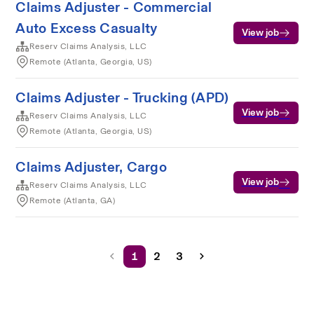
Claims Adjuster - Commercial
Auto Excess Casualty
View job
Reserv Claims Analysis, LLC
Remote (Atlanta, Georgia, US)
Claims Adjuster - Trucking (APD)
View job
Reserv Claims Analysis, LLC
Remote (Atlanta, Georgia, US)
Claims Adjuster, Cargo
View job
Reserv Claims Analysis, LLC
Remote (Atlanta, GA)
1
2
3