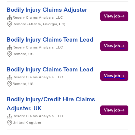
Bodily Injury Claims Adjuster
View job
Reserv Claims Analysis, LLC
Remote (Atlanta, Georgia, US)
Bodily Injury Claims Team Lead
View job
Reserv Claims Analysis, LLC
Remote, US
Bodily Injury Claims Team Lead
View job
Reserv Claims Analysis, LLC
Remote, US
Bodily Injury/Credit Hire Claims
Adjuster, UK
View job
Reserv Claims Analysis, LLC
United Kingdom