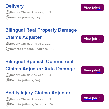
Delivery
View job
Reserv Claims Analysis, LLC
Remote (Atlanta, GA)
Bilingual Real Property Damage
Claims Adjuster
View job
Reserv Claims Analysis, LLC
Remote (Phoenix , Arizona, US)
Bilingual Spanish Commercial
Claims Adjuster: Auto Damage
View job
Reserv Claims Analysis, LLC
Remote (Atlanta, GA)
Bodily Injury Claims Adjuster
View job
Reserv Claims Analysis, LLC
Remote (Atlanta, Georgia, US)