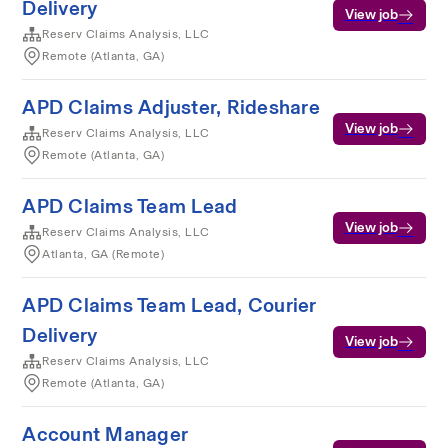
Delivery
View job
Reserv Claims Analysis, LLC
Remote (Atlanta, GA)
APD Claims Adjuster, Rideshare
View job
Reserv Claims Analysis, LLC
Remote (Atlanta, GA)
APD Claims Team Lead
View job
Reserv Claims Analysis, LLC
Atlanta, GA (Remote)
APD Claims Team Lead, Courier
Delivery
View job
Reserv Claims Analysis, LLC
Remote (Atlanta, GA)
Account Manager