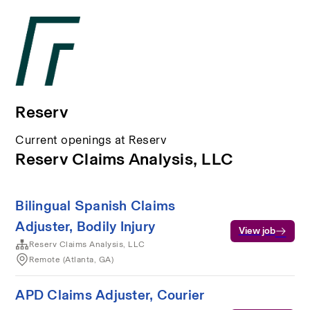
Reserv
Current openings at Reserv
Reserv Claims Analysis, LLC
Bilingual Spanish Claims
Adjuster, Bodily Injury
View job
Reserv Claims Analysis, LLC
Remote (Atlanta, GA)
APD Claims Adjuster, Courier