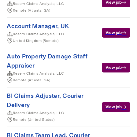
View job
Reserv Claims Analysis, LLC
Remote (Atlanta, GA)
Account Manager, UK
View job
Reserv Claims Analysis, LLC
United Kingdom (Remote)
Auto Property Damage Staff
Appraiser
View job
Reserv Claims Analysis, LLC
Remote (Atlanta, GA)
BI Claims Adjuster, Courier
Delivery
View job
Reserv Claims Analysis, LLC
Remote (United States)
BI Claims Team Lead, Courier