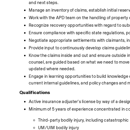
and next steps.
Manage an inventory of claims, establish initial reser
Work with the APD team on the handling of property
Recognize recovery opportunities with regard to subro
Ensure compliance with specific state regulations, p
Negotiate appropriate settlements with claimants, i
Provide input to continuously develop claims guidel
Know the claims inside and out and ensure outside in
counsel, are guided based on what we need to move the
updated where needed.
Engage in learning opportunities to build knowledge 
current internal guidelines, and policy changes and m
Qualifications
Active insurance adjuster's license by way of a desi
Minimum of 5 years of experience concentrated in comm
Third-party bodily injury, including catastrophic
UM/UIM bodily injury