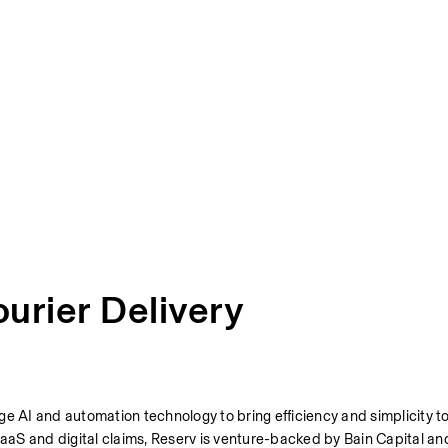
ourier Delivery
e AI and automation technology to bring efficiency and simplicity to 
aS and digital claims, Reserv is venture-backed by Bain Capital and