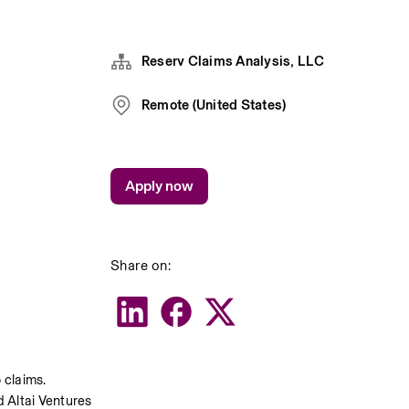
Reserv Claims Analysis, LLC
Remote (United States)
Apply now
Share on:
claims. 
 Altai Ventures 