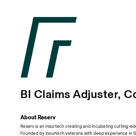
BI Claims Adjuster, C
About Reserv
Reserv is an insurtech creating and incubating cutting-edg
Founded by insurtech veterans with deep experience in Sa