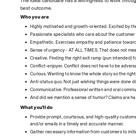
The ideal candidate has a willingness to work throug
best outcome.
Who you are
Highly motivated and growth-oriented. Excited by the
Passionate specialists who care about the customer 
Empathetic. Exercises empathy and patience toward
Sense of urgency - AT ALL TIMES. That does not mean
Creative. Finding the right exit ramp (pun intended) for
Conflict-enjoyer. Conflict does not have to be advers
Curious. Wanting to know the whole story so the right
Anti-status quo. Not just 
wishing
 things were done di
Communicative. Professional written and oral communi
And did we mention a sense of humor? Claims are hard
What you'll do
Provide prompt, courteous, and high-quality customer 
and/or emails in a timely and accurate manner.
Gather necessary information from customers to initi