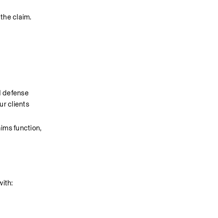
 the claim.
 defense 
r clients 
ms function, 
with: