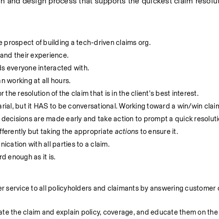
h and design process that supports the quickest claim resolut
 prospect of building a tech-driven claims org.
and their experience.
s everyone interacted with.
 working at all hours.
 the resolution of the claim that is in the client's best interest.
arial, but it HAS to be conversational. Working toward a win/win claim
 decisions are made early and take action to prompt a quick resoluti
fferently but taking the appropriate 
actions
 to ensure it.
cation with all parties to a claim.
 enough as it is.
service to all policyholders and claimants by answering customer cal
ate the claim and explain policy, coverage, and educate them on the