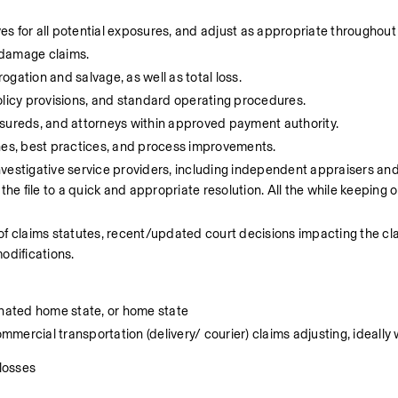
ves for all potential exposures, and adjust as appropriate throughout
 damage claims.
gation and salvage, as well as total loss.
olicy provisions, and standard operating procedures.
nsureds, and attorneys within approved payment authority.
ines, best practices, and process improvements.
vestigative service providers, including independent appraisers and
 file to a quick and appropriate resolution. All the while keeping ou
of claims statutes, recent/updated court decisions impacting the clai
odifications.
gnated home state, or home state
ercial transportation (delivery/ courier) claims adjusting, ideally 
 losses