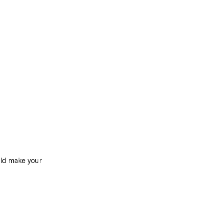
ld make your 