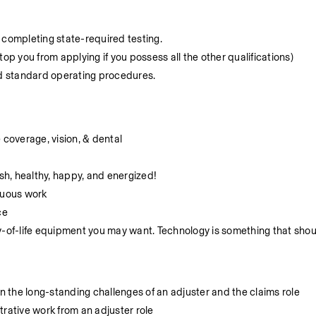
ng completing state-required testing.
op you from applying if you possess all the other qualifications)
nd standard operating procedures.
coverage, vision, & dental
h, healthy, happy, and energized!
nuous work
ce
y-of-life equipment you may want. Technology is something that shou
 the long-standing challenges of an adjuster and the claims role
trative work from an adjuster role