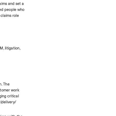
ims and set a 
eed people who 
claims role 
 litigation, 
. The 
tomer work 
ng critical 
(delivery/ 