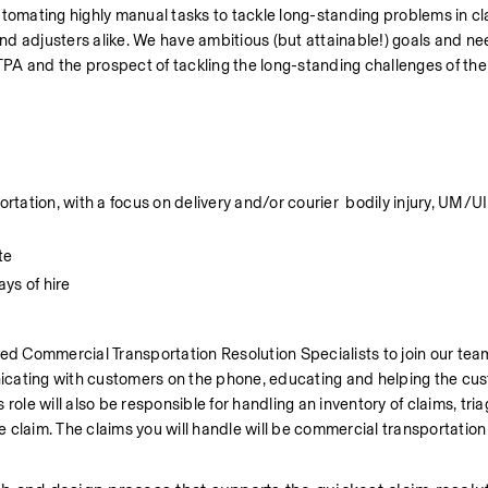
mating highly manual tasks to tackle long-standing problems in cla
nd adjusters alike. We have ambitious (but attainable!) goals and n
TPA and the prospect of tackling the long-standing challenges of the 
tion, with a focus on delivery and/or courier  bodily injury, UM/UIM,
te
ays of hire
d Commercial Transportation Resolution Specialists to join our team
icating with customers on the phone, educating and helping the cus
ole will also be responsible for handling an inventory of claims, triagi
he claim. The claims you will handle will be commercial transportation 