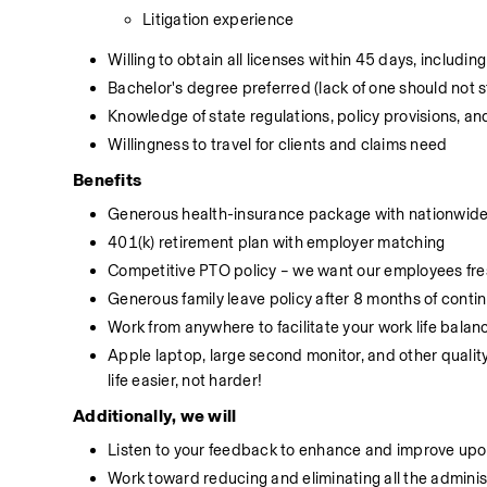
Litigation experience
Willing to obtain all licenses within 45 days, includi
Bachelor's degree preferred (lack of one should not st
Knowledge of state regulations, policy provisions, a
Willingness to travel for clients and claims need
Benefits
Generous health-insurance package with nationwide 
401(k) retirement plan with employer matching
Competitive PTO policy – we want our employees fres
Generous family leave policy after 8 months of conti
Work from anywhere to facilitate your work life balan
Apple laptop, large second monitor, and other qualit
life easier, not harder!
Additionally, we will
Listen to your feedback to enhance and improve upon
Work toward reducing and eliminating all the adminis