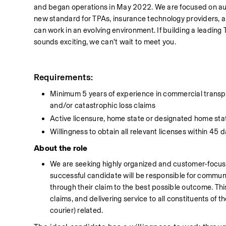
and began operations in May 2022. We are focused on auto
new standard for TPAs, insurance technology providers, a
can work in an evolving environment. If building a leading 
sounds exciting, we can't wait to meet you.
Requirements:
Minimum 5 years of experience in commercial transporta
and/or catastrophic loss claims
Active licensure, home state or designated home sta
Willingness to obtain all relevant licenses within 45 d
About the role
We are seeking highly organized and customer-focuse
successful candidate will be responsible for commun
through their claim to the best possible outcome. This r
claims, and delivering service to all constituents of t
courier) related.