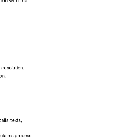
ion with the 
 resolution.
on.
ls, texts, 
 claims process 