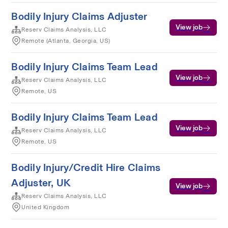
Bodily Injury Claims Adjuster
View job
Reserv Claims Analysis, LLC
Remote (Atlanta, Georgia, US)
Bodily Injury Claims Team Lead
View job
Reserv Claims Analysis, LLC
Remote, US
Bodily Injury Claims Team Lead
View job
Reserv Claims Analysis, LLC
Remote, US
Bodily Injury/Credit Hire Claims
Adjuster, UK
View job
Reserv Claims Analysis, LLC
United Kingdom