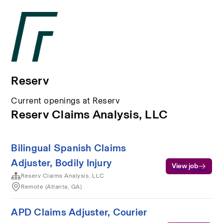
Reserv
Current openings at Reserv
Reserv Claims Analysis, LLC
Bilingual Spanish Claims
Adjuster, Bodily Injury
View job
Reserv Claims Analysis, LLC
Remote (Atlanta, GA)
APD Claims Adjuster, Courier