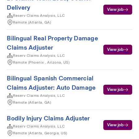
Delivery
View job
Reserv Claims Analysis, LLC
Remote (Atlanta, GA)
Bilingual Real Property Damage
Claims Adjuster
View job
Reserv Claims Analysis, LLC
Remote (Phoenix , Arizona, US)
Bilingual Spanish Commercial
Claims Adjuster: Auto Damage
View job
Reserv Claims Analysis, LLC
Remote (Atlanta, GA)
Bodily Injury Claims Adjuster
View job
Reserv Claims Analysis, LLC
Remote (Atlanta, Georgia, US)