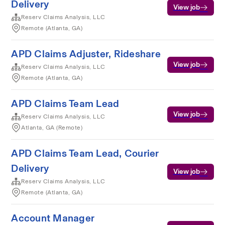
Delivery
View job
Reserv Claims Analysis, LLC
Remote (Atlanta, GA)
APD Claims Adjuster, Rideshare
View job
Reserv Claims Analysis, LLC
Remote (Atlanta, GA)
APD Claims Team Lead
View job
Reserv Claims Analysis, LLC
Atlanta, GA (Remote)
APD Claims Team Lead, Courier
Delivery
View job
Reserv Claims Analysis, LLC
Remote (Atlanta, GA)
Account Manager