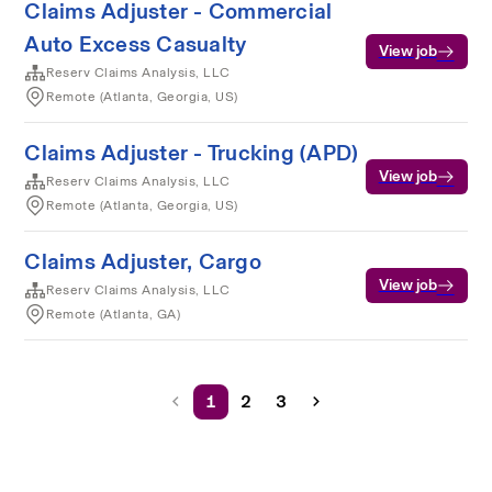
Claims Adjuster - Commercial
Auto Excess Casualty
View job
Reserv Claims Analysis, LLC
Remote (Atlanta, Georgia, US)
Claims Adjuster - Trucking (APD)
View job
Reserv Claims Analysis, LLC
Remote (Atlanta, Georgia, US)
Claims Adjuster, Cargo
View job
Reserv Claims Analysis, LLC
Remote (Atlanta, GA)
1
2
3