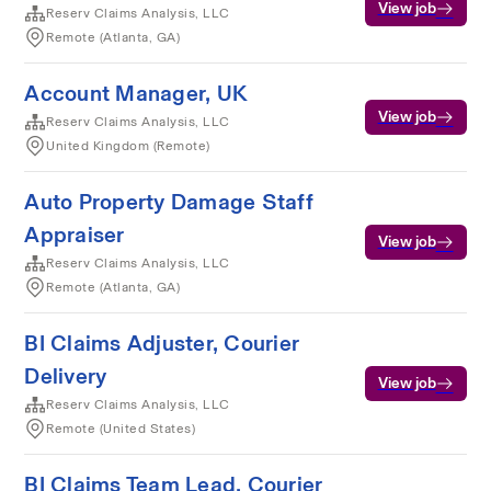
View job
Reserv Claims Analysis, LLC
Remote (Atlanta, GA)
Account Manager, UK
View job
Reserv Claims Analysis, LLC
United Kingdom (Remote)
Auto Property Damage Staff
Appraiser
View job
Reserv Claims Analysis, LLC
Remote (Atlanta, GA)
BI Claims Adjuster, Courier
Delivery
View job
Reserv Claims Analysis, LLC
Remote (United States)
BI Claims Team Lead, Courier