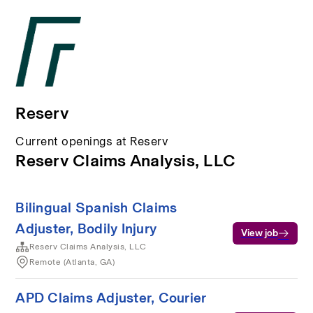
Reserv
Current openings at Reserv
Reserv Claims Analysis, LLC
Bilingual Spanish Claims
Adjuster, Bodily Injury
View job
Reserv Claims Analysis, LLC
Remote (Atlanta, GA)
APD Claims Adjuster, Courier