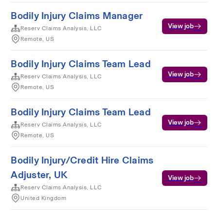
Bodily Injury Claims Manager
View job
Reserv Claims Analysis, LLC
Remote, US
Bodily Injury Claims Team Lead
View job
Reserv Claims Analysis, LLC
Remote, US
Bodily Injury Claims Team Lead
View job
Reserv Claims Analysis, LLC
Remote, US
Bodily Injury/Credit Hire Claims
Adjuster, UK
View job
Reserv Claims Analysis, LLC
United Kingdom