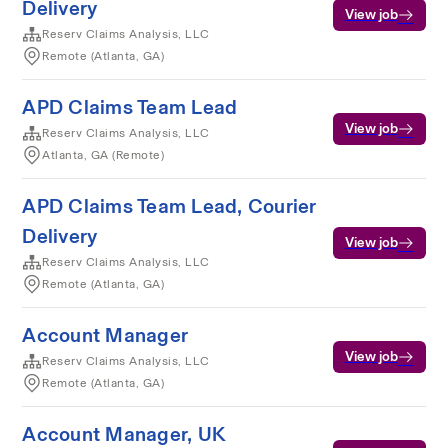
Delivery
View job
Reserv Claims Analysis, LLC
Remote (Atlanta, GA)
APD Claims Team Lead
View job
Reserv Claims Analysis, LLC
Atlanta, GA (Remote)
APD Claims Team Lead, Courier
Delivery
View job
Reserv Claims Analysis, LLC
Remote (Atlanta, GA)
Account Manager
View job
Reserv Claims Analysis, LLC
Remote (Atlanta, GA)
Account Manager, UK