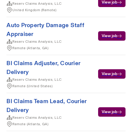
View job
Reserv Claims Analysis, LLC
United Kingdom (Remote)
Auto Property Damage Staff
Appraiser
View job
Reserv Claims Analysis, LLC
Remote (Atlanta, GA)
BI Claims Adjuster, Courier
Delivery
View job
Reserv Claims Analysis, LLC
Remote (United States)
BI Claims Team Lead, Courier
Delivery
View job
Reserv Claims Analysis, LLC
Remote (Atlanta, GA)