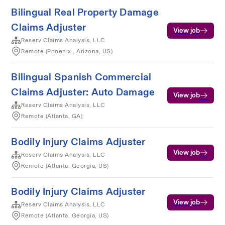
Bilingual Real Property Damage
Claims Adjuster
View job
Reserv Claims Analysis, LLC
Remote (Phoenix , Arizona, US)
Bilingual Spanish Commercial
Claims Adjuster: Auto Damage
View job
Reserv Claims Analysis, LLC
Remote (Atlanta, GA)
Bodily Injury Claims Adjuster
View job
Reserv Claims Analysis, LLC
Remote (Atlanta, Georgia, US)
Bodily Injury Claims Adjuster
View job
Reserv Claims Analysis, LLC
Remote (Atlanta, Georgia, US)