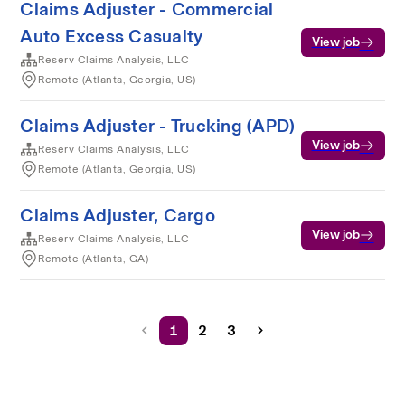
Claims Adjuster - Commercial
Auto Excess Casualty
View job
Reserv Claims Analysis, LLC
Remote (Atlanta, Georgia, US)
Claims Adjuster - Trucking (APD)
View job
Reserv Claims Analysis, LLC
Remote (Atlanta, Georgia, US)
Claims Adjuster, Cargo
View job
Reserv Claims Analysis, LLC
Remote (Atlanta, GA)
1
2
3