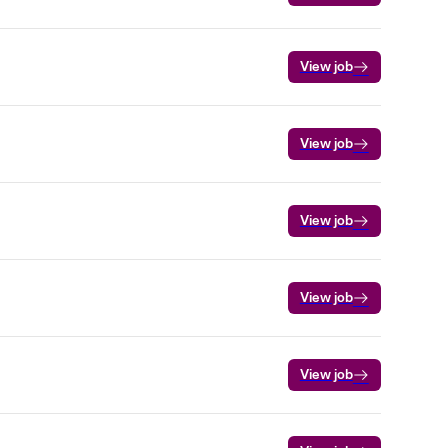
View job
View job
View job
View job
View job