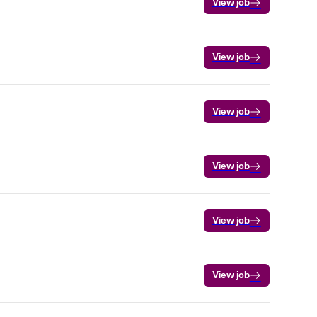
View job
View job
View job
View job
View job
View job