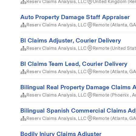
Reserv Claims Analysis, LLC
United Kingdom (Re
Auto Property Damage Staff Appraiser
Reserv Claims Analysis, LLC
Remote (Atlanta, GA
BI Claims Adjuster, Courier Delivery
Reserv Claims Analysis, LLC
Remote (United Stat
BI Claims Team Lead, Courier Delivery
Reserv Claims Analysis, LLC
Remote (Atlanta, GA
Bilingual Real Property Damage Claims A
Reserv Claims Analysis, LLC
Remote (Phoenix , A
Bilingual Spanish Commercial Claims Ad
Reserv Claims Analysis, LLC
Remote (Atlanta, GA
Bodily Injury Claims Adjuster