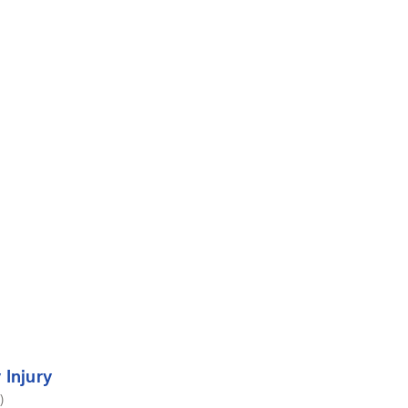
 Injury
)