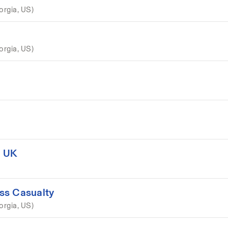
orgia, US)
orgia, US)
, UK
ss Casualty
orgia, US)