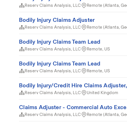
Reserv Claims Analysis, LLC
Remote (Atlanta, Ge
Bodily Injury Claims Adjuster
Reserv Claims Analysis, LLC
Remote (Atlanta, Ge
Bodily Injury Claims Team Lead
Reserv Claims Analysis, LLC
Remote, US
Bodily Injury Claims Team Lead
Reserv Claims Analysis, LLC
Remote, US
Bodily Injury/Credit Hire Claims Adjuster
Reserv Claims Analysis, LLC
United Kingdom
Claims Adjuster - Commercial Auto Exce
Reserv Claims Analysis, LLC
Remote (Atlanta, Ge