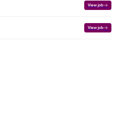
View job
View job