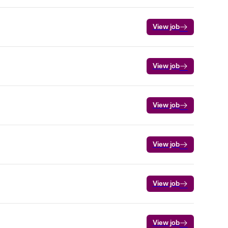
View job
View job
View job
View job
View job
View job