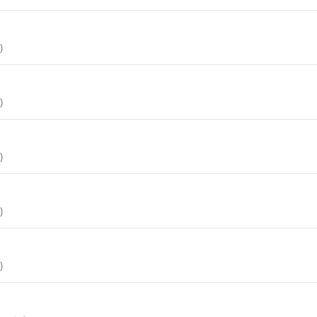
)
)
)
)
)