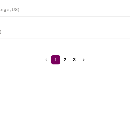
orgia, US)
)
1
2
3
Rippling