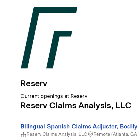
Reserv
Current openings at Reserv
Reserv Claims Analysis, LLC
Bilingual Spanish Claims Adjuster, Bodily
Reserv Claims Analysis, LLC
Remote (Atlanta, GA