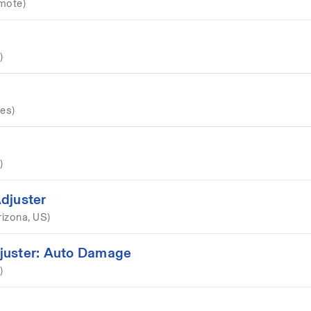
mote)
)
es)
)
djuster
rizona, US)
juster: Auto Damage
)