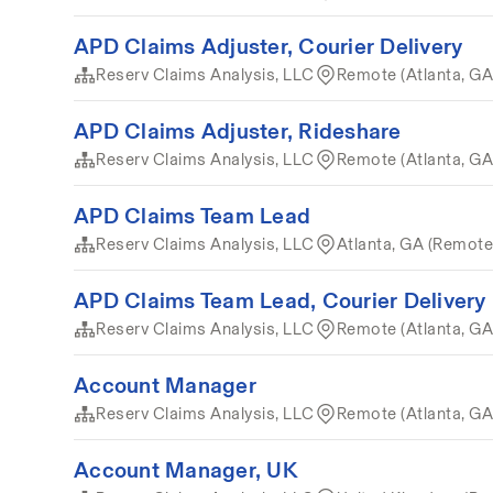
APD Claims Adjuster, Courier Delivery
Reserv Claims Analysis, LLC
Remote (Atlanta, GA
APD Claims Adjuster, Rideshare
Reserv Claims Analysis, LLC
Remote (Atlanta, GA
APD Claims Team Lead
Reserv Claims Analysis, LLC
Atlanta, GA (Remote
APD Claims Team Lead, Courier Delivery
Reserv Claims Analysis, LLC
Remote (Atlanta, GA
Account Manager
Reserv Claims Analysis, LLC
Remote (Atlanta, GA
Account Manager, UK