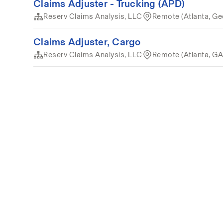
Claims Adjuster - Trucking (APD)
Reserv Claims Analysis, LLC
Remote (Atlanta, Ge
Claims Adjuster, Cargo
Reserv Claims Analysis, LLC
Remote (Atlanta, GA
Terms of service
Privacy
Cookies
Powered by 