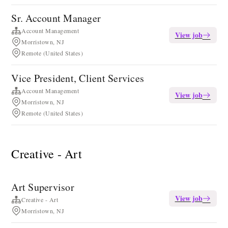
Sr. Account Manager
Account Management
View job
Morristown, NJ
Remote (United States)
Vice President, Client Services
Account Management
View job
Morristown, NJ
Remote (United States)
Creative - Art
Art Supervisor
View job
Creative - Art
Morristown, NJ