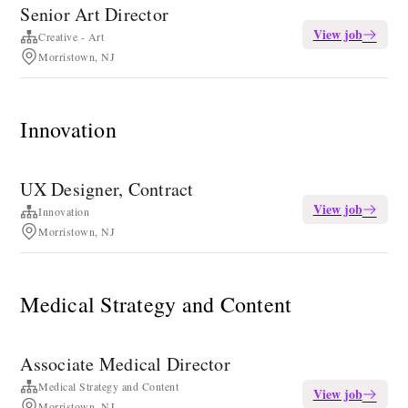
Senior Art Director
View job
Creative - Art
Morristown, NJ
Innovation
UX Designer, Contract
View job
Innovation
Morristown, NJ
Medical Strategy and Content
Associate Medical Director
Medical Strategy and Content
View job
Morristown, NJ