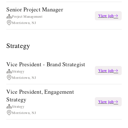
Senior Project Manager
View job
Project Management
Morristown, NJ
Strategy
Vice President - Brand Strategist
View job
Strategy
Morristown, NJ
Vice President, Engagement
Strategy
View job
Strategy
Morristown, NJ