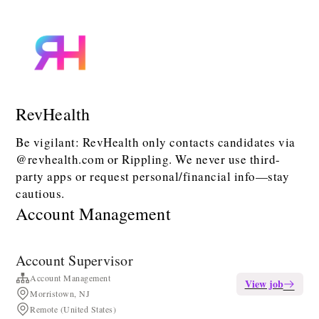
RevHealth
Be vigilant: RevHealth only contacts candidates via
@revhealth.com or Rippling. We never use third-
party apps or request personal/financial info—stay
cautious.
Account Management
Account Supervisor
Account Management
View job
Morristown, NJ
Remote (United States)