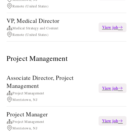
Remote (United States)
VP, Medical Director
View job
Medical Strategy and Content
Remote (United States)
Project Management
Associate Director, Project
Management
View job
Project Management
Morristown, NJ
Project Manager
View job
Project Management
Morristown, NJ