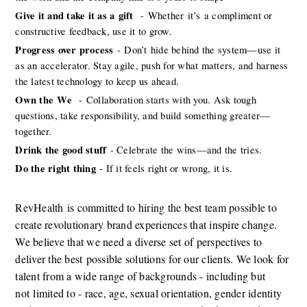
Give it and take it as a
gift 
-
Whether
it’s
a compliment or 
constructive feedback, use it to grow. 
Progress over process
-
Don’t
hide behind the system—use it 
as an accelerator. Stay agile, push for what matters, and harness 
the latest technology to keep us ahead. 
Own the
We 
-
Collaboration starts with you. Ask tough 
questions, take responsibility, and build something greater—
together. 
Drink the good stuff
- Celebrate the wins—and the tries. 
Do the right thing
- If it feels right or wrong, it is. 
RevHealth
is committed to hiring the best team possible to 
create revolutionary brand experiences that inspire change. 
We believe that we need a diverse set of perspectives to 
deliver the best
possible solutions
for our clients. We look for 
talent from a wide range of backgrounds - including but 
not
limited to - race, age, sexual orientation, gender identity 