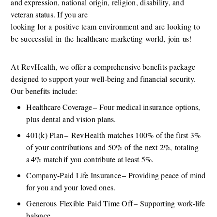
and expression, national origin, religion, disability, and 
veteran status. If you are 
looking
for
a
positive
team
environment
and
are
looking
to
be
successful
in
the
healthcare
marketing
world,
join
s! 
 u
At
RevHealth, we offer a comprehensive benefits package 
designed to support your well-being and financial security. 
Our benefits include:
Healthcare Coverage – Four medical insurance options, 
plus dental and vision plans.
401(k) Plan –
RevHealth
matches 100% of the first 3% 
of your contributions and 50% of the next 2%,
totaling 
a 4% match if you contribute at least 5%.
Company-Paid Life Insurance – Providing peace of mind 
for you and your loved ones.
Generous
Flexible
Paid Time Off – Supporting work-life 
balance.