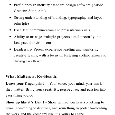
Proficiency in industry-standard design software (Adobe 
Creative Suite, etc.)
Strong understanding of branding, typography, and layout 
principles
Excellent communication and presentation skills
Ability to manage multiple projects simultaneously in a 
fast-paced environment
Leadership: Proven experience leading and mentoring 
creative teams, with a focus on fostering collaboration and 
driving excellence
What Matters
at
RevHealth:
Leave your
fingerprint 
-
Your voice, your mind, your mark—
they matter. Bring your creativity, perspective, and passion into 
everything you do. 
Show up like
it’s
Day 1
- Show up like you have something to 
prove, something to discover, and something to protect—treating 
the work and the company like
it’s
yours to shape 