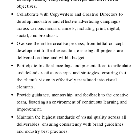
objectives.
Collaborate with Copywriters and Creative Directors to 
develop innovative and effective advertising campaigns 
across various media channels, including print, digital, 
social, and broadcast.
Oversee the entire creative process, from initial concept 
development to final execution, ensuring all projects are 
delivered on time and within budget.
Participate in client meetings and presentations to articulate 
and defend creative concepts and strategies, ensuring that 
the client’s vision is effectively translated into visual 
elements.
Provide guidance, mentorship, and feedback to the creative 
team, fostering an environment of continuous learning and 
improvement.
Maintain the highest standards of visual quality across all 
deliverables, ensuring consistency with brand guidelines 
and industry best practices.