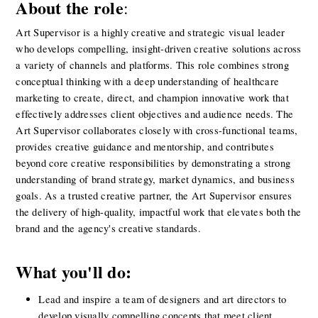
About the role
:
Art Supervisor is a highly creative and strategic visual leader 
who develops compelling, insight-driven creative solutions across 
a variety of channels and platforms. This role combines strong 
conceptual thinking with a deep understanding of healthcare 
marketing to create, direct, and champion innovative work that 
effectively addresses client objectives and audience needs. The 
Art Supervisor collaborates closely with cross-functional teams, 
provides creative guidance and mentorship, and contributes 
beyond core creative responsibilities by demonstrating a strong 
understanding of brand strategy, market dynamics, and business 
goals. As a trusted creative partner, the Art Supervisor ensures 
the delivery of high-quality, impactful work that elevates both the 
brand and the agency's creative standards.
What you'll do:
Lead and inspire a team of designers and art directors to 
develop visually compelling concepts that meet client 