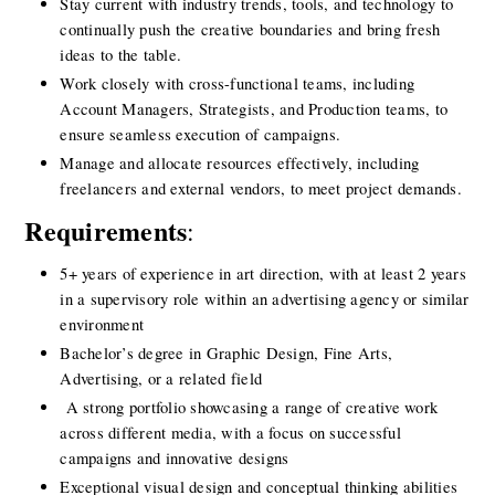
Stay current with industry trends, tools, and technology to 
continually push the creative boundaries and bring fresh 
ideas to the table.
Work closely with cross-functional teams, including 
Account Managers, Strategists, and Production teams, to 
ensure seamless execution of campaigns.
Manage and allocate resources effectively, including 
freelancers and external vendors, to meet project demands.
Requirements
:
5+ years of experience in art direction, with at least 2 years 
in a supervisory role within an advertising agency or similar 
environment
Bachelor’s degree in Graphic Design, Fine Arts, 
Advertising, or a related field
 A strong portfolio showcasing a range of creative work 
across different media, with a focus on successful 
campaigns and innovative designs
Exceptional visual design and conceptual thinking abilities