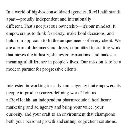
In a world of big-box consolidated agencies, RevHealth stands 
apart—proudly independent and intentionally 
different. That’s not just our ownership—it’s our mindset. It 
empowers us to think fearlessly, make bold decisions, and 
tailor our approach to fit the unique needs of every client. We 
are a team of dreamers and doers, committed to crafting work 
that moves the industry, shapes conversations, and makes a 
meaningful difference in people’s lives. Our mission is to be a 
modern partner for progressive clients.  
Interested in working for a dynamic agency that empowers its 
people to produce career-defining work? Join us 
at RevHealth, an independent pharmaceutical healthcare 
marketing and ad agency and bring your voice, your 
curiosity, and your craft to an environment that champions 
both your personal growth and cutting-edge client solutions.  