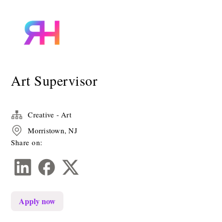
Art Supervisor
Creative - Art
Morristown, NJ
Share on:
Apply now