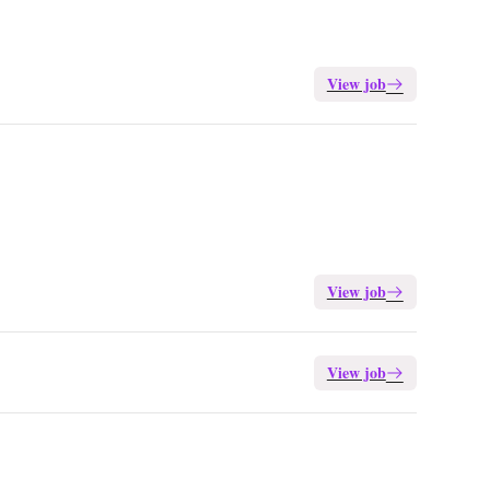
View job
View job
View job