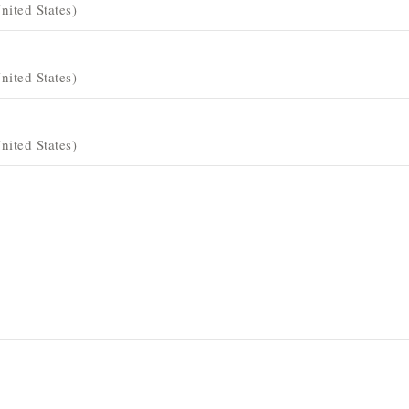
ited States)
ited States)
ited States)