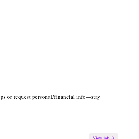
ps or request personal/financial info—stay
View job