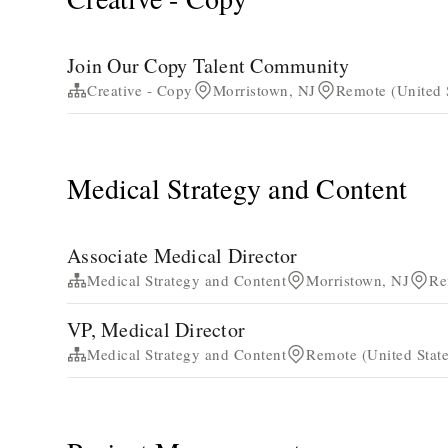
Join Our Copy Talent Community
Creative - Copy
Morristown, NJ
Remote (United 
Medical Strategy and Content
Associate Medical Director
Medical Strategy and Content
Morristown, NJ
Re
VP, Medical Director
Medical Strategy and Content
Remote (United State