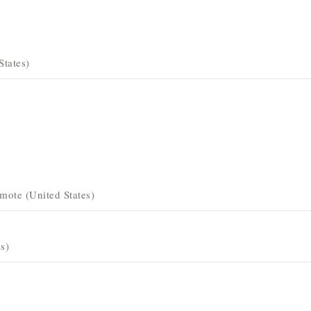
States)
mote (United States)
s)