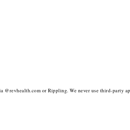
ia @revhealth.com or Rippling. We never use third-party ap