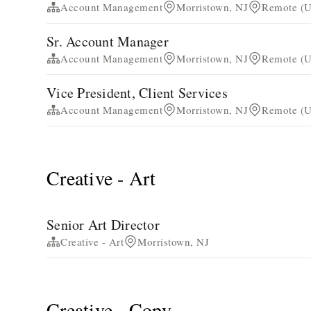
Account Management
Morristown, NJ
Remote (Un
Sr. Account Manager
Account Management
Morristown, NJ
Remote (Un
Vice President, Client Services
Account Management
Morristown, NJ
Remote (Un
Creative - Art
Senior Art Director
Creative - Art
Morristown, NJ
Creative - Copy