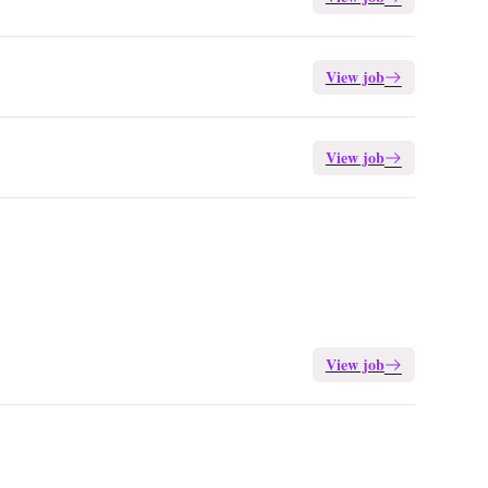
View job
View job
View job