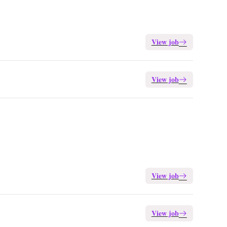
View job
View job
View job
View job