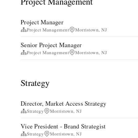
Project Management
Project Manager
Project Management
Morristown, NJ
Senior Project Manager
Project Management
Morristown, NJ
Strategy
Director, Market Access Strategy
Strategy
Morristown, NJ
Vice President - Brand Strategist
Strategy
Morristown, NJ