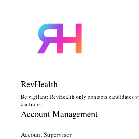
RevHealth
Be vigilant: RevHealth only contacts candidates v
cautious.
Account Management
Account Supervisor