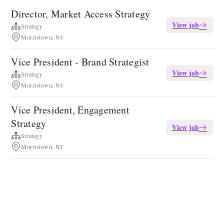
Director, Market Access Strategy
View job
Strategy
Morristown, NJ
Vice President - Brand Strategist
View job
Strategy
Morristown, NJ
Vice President, Engagement
Strategy
View job
Strategy
Morristown, NJ