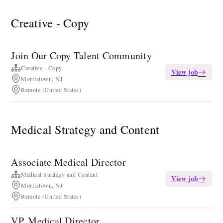
Creative - Copy
Join Our Copy Talent Community
Creative - Copy
View job
Morristown, NJ
Remote (United States)
Medical Strategy and Content
Associate Medical Director
Medical Strategy and Content
View job
Morristown, NJ
Remote (United States)
VP, Medical Director