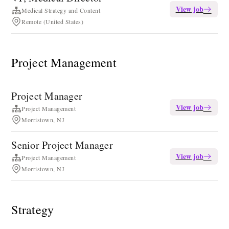
View job
Medical Strategy and Content
Remote (United States)
Project Management
Project Manager
View job
Project Management
Morristown, NJ
Senior Project Manager
View job
Project Management
Morristown, NJ
Strategy