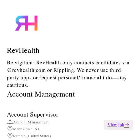
RevHealth
Be vigilant: RevHealth only contacts candidates via
@revhealth.com or Rippling. We never use third-
party apps or request personal/financial info—stay
cautious.
Account Management
Account Supervisor
Account Management
View job
Morristown, NJ
Remote (United States)