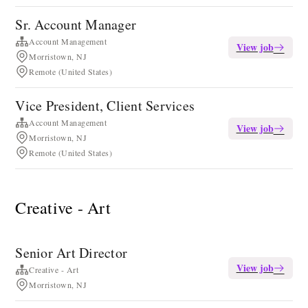
Sr. Account Manager
Account Management
View job
Morristown, NJ
Remote (United States)
Vice President, Client Services
Account Management
View job
Morristown, NJ
Remote (United States)
Creative - Art
Senior Art Director
View job
Creative - Art
Morristown, NJ