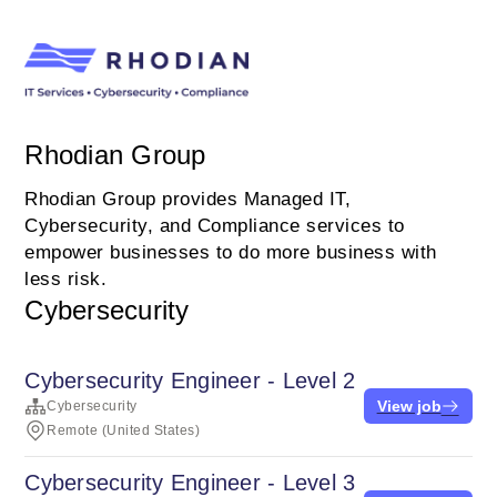
Rhodian Group
Rhodian Group provides Managed IT,
Cybersecurity, and Compliance services to
empower businesses to do more business with
less risk.
Cybersecurity
Cybersecurity Engineer - Level 2
View job
Cybersecurity
Remote (United States)
Cybersecurity Engineer - Level 3