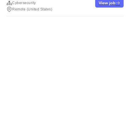
View job
Cybersecurity
Remote (United States)