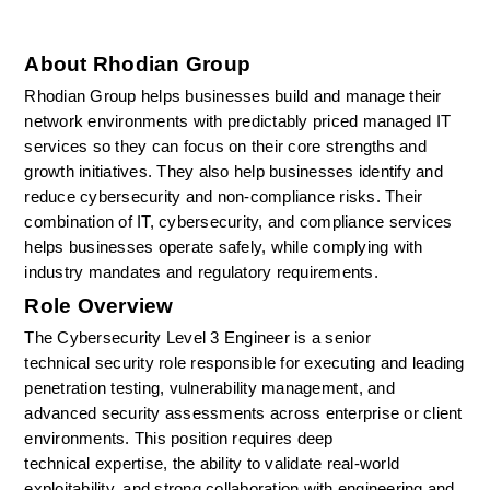
About Rhodian Group
Rhodian Group helps businesses build and manage their 
network environments with predictably priced managed IT 
services so they can focus on their core strengths and 
growth initiatives. They also help businesses identify and 
reduce cybersecurity and non-compliance risks. Their 
combination of IT, cybersecurity, and compliance services 
helps businesses operate safely, while complying with 
industry mandates and regulatory requirements.
Role Overview
The Cybersecurity Level 3 Engineer is a senior 
technical
security role responsible for executing and leading 
penetration testing, vulnerability management, and 
advanced security assessments across enterprise or client 
environments. This position requires deep 
technical
expertise, the ability to
validate
real-world 
exploitability, and strong collaboration with engineering and 