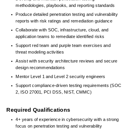
methodologies, playbooks, and reporting standards 
Produce detailed penetration testing and vulnerability 
reports with risk ratings and remediation guidance 
Collaborate with SOC, infrastructure, cloud, and 
application teams to remediate
identified
risks 
Support red team and purple team exercises and 
threat modeling activities 
Assist
with security architecture reviews and secure 
design recommendations 
Mentor Level 1 and Level 2 security engineers 
Support compliance-driven testing requirements (SOC 
2, ISO 27001, PCI DSS, NIST, CMMC) 
Required Qualifications
4+ years of experience in cybersecurity with a strong 
focus on penetration testing and vulnerability 