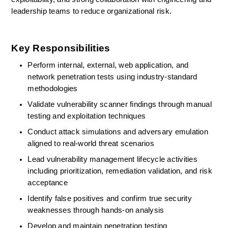
leadership teams to reduce organizational risk. 
Key Responsibilities
Perform internal, external, web application, and 
network penetration tests using industry-standard 
methodologies 
Validate vulnerability scanner findings through manual 
testing and exploitation techniques 
Conduct attack simulations and adversary emulation 
aligned to real-world threat scenarios 
Lead vulnerability management lifecycle activities 
including prioritization, remediation validation, and risk 
acceptance 
Identify
false positives and confirm true security 
weaknesses through hands-on analysis 
Develop and
maintain
penetration testing 