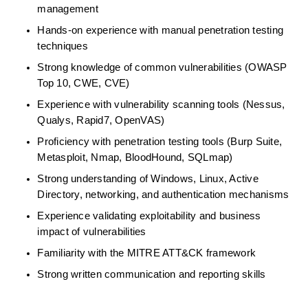
management 
Hands-on experience with manual penetration testing 
techniques 
Strong knowledge of common vulnerabilities (OWASP 
Top 10, CWE, CVE) 
Experience with vulnerability scanning tools (Nessus, 
Qualys, Rapid7, OpenVAS) 
Proficiency
with penetration testing tools (Burp Suite, 
Metasploit, Nmap,
BloodHound,
SQLmap) 
Strong understanding of Windows, Linux, Active 
Directory, networking, and authentication mechanisms 
Experience
validating
exploitability and business 
impact of vulnerabilities 
Familiarity with the MITRE ATT&CK framework 
Strong written communication and reporting skills 