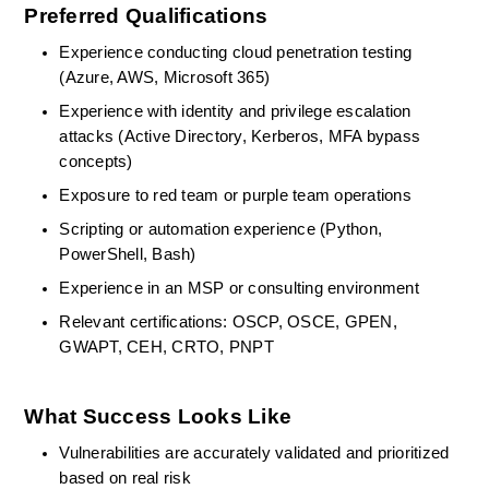
Preferred Qualifications
Experience conducting cloud penetration testing 
(Azure, AWS, Microsoft 365) 
Experience with
identity and privilege escalation 
attacks (Active Directory, Kerberos, MFA bypass 
concepts) 
Exposure to red team or purple team operations 
Scripting or automation experience (Python, 
PowerShell, Bash) 
Experience in an MSP or consulting environment 
Relevant certifications: OSCP, OSCE, GPEN, 
GWAPT, CEH, CRTO, PNPT 
What Success Looks Like
Vulnerabilities are accurately
validated
and prioritized 
based on real risk 