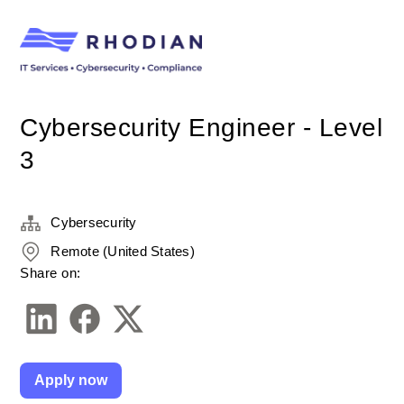
Cybersecurity Engineer - Level
3
Cybersecurity
Remote (United States)
Share on:
Apply now