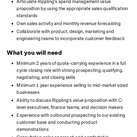
Articulate Rippling’s spend management value 
proposition by using the appropriate sales qualification 
standards
Own sales activity and monthly revenue forecasting
Collaborate with product, design, marketing and 
engineering teams to incorporate customer feedback
What you will need
Minimum 2 years of quota-carrying experience in a full 
cycle closing role with strong prospecting, qualifying, 
negotiating, and closing skills
Minimum 1 year experience selling to mid-market sized 
businesses
Ability to discuss Rippling's value proposition with C-
level executives, finance teams, and decision makers
Experience with outbound prospecting to our existing 
customer base and conducting product 
demonstrations