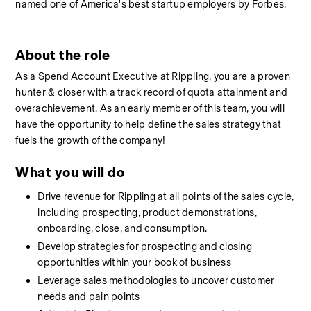
named one of America's best startup employers by Forbes.
About the role
As a Spend Account Executive at Rippling, you are a proven 
hunter & closer with a track record of quota attainment and 
overachievement. As an early member of this team, you will 
have the opportunity to help define the sales strategy that 
fuels the growth of the company! 
What you will do
Drive revenue for Rippling at all points of the sales cycle, 
including prospecting, product demonstrations, 
onboarding, close, and consumption. 
Develop strategies for prospecting and closing 
opportunities within your book of business
Leverage sales methodologies to uncover customer 
needs and pain points