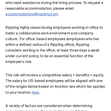
who need assistance during the hiring process. To request a 
reasonable accommodation, please email 
accommodations@rippling.com
.
Rippling highly values having employees working in-office to 
foster a collaborative work environment and company 
culture.  For office-based employees (employees who live 
within a defined radius of a Rippling office), Rippling 
considers working in the office, at least three days a week 
under current policy, to be an essential function of the 
employee's role.
This role will receive a competitive salary + benefits + equity. 
The salary for US-based employees will be aligned with one 
of the ranges below based on location; see which tier applies 
to your location 
here
.
A variety of factors are considered when determining 