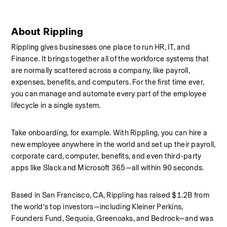
About Rippling
Rippling gives businesses one place to run HR, IT, and 
Finance. It brings together all of the workforce systems that 
are normally scattered across a company, like payroll, 
expenses, benefits, and computers. For the first time ever, 
you can manage and automate every part of the employee 
lifecycle in a single system.
Take onboarding, for example. With Rippling, you can hire a 
new employee anywhere in the world and set up their payroll, 
corporate card, computer, benefits, and even third-party 
apps like Slack and Microsoft 365—all within 90 seconds.
Based in San Francisco, CA, Rippling has raised $1.2B from 
the world’s top investors—including Kleiner Perkins, 
Founders Fund, Sequoia, Greenoaks, and Bedrock—and was 