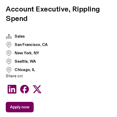
Account Executive, Rippling
Spend
Sales
San Francisco, CA
New York, NY
Seattle, WA
Chicago, IL
Share on:
Apply now