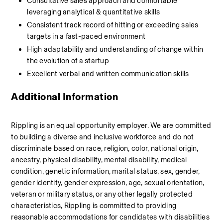
Consultative sales approach and comfortable 
leveraging analytical & quantitative skills
Consistent track record of hitting or exceeding sales 
targets in a fast-paced environment
High adaptability and understanding of change within 
the evolution of a startup
Excellent verbal and written communication skills
Additional Information
Rippling is an equal opportunity employer. We are committed 
to building a diverse and inclusive workforce and do not 
discriminate based on race, religion, color, national origin, 
ancestry, physical disability, mental disability, medical 
condition, genetic information, marital status, sex, gender, 
gender identity, gender expression, age, sexual orientation, 
veteran or military status, or any other legally protected 
characteristics, Rippling is committed to providing 
reasonable accommodations for candidates with disabilities 