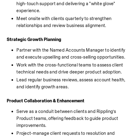
high-touch support and delivering a "white glove" 
experience.
Meet onsite with clients quarterly to strengthen 
relationships and review business alignment.
Strategic Growth Planning
Partner with the Named Accounts Manager to identify 
and execute upselling and cross-selling opportunities.
Work with the cross-functional teams to assess client 
technical needs and drive deeper product adoption.
Lead regular business reviews, assess account health, 
and identify growth areas.
Product Collaboration & Enhancement
Serve as a conduit between clients and Rippling’s 
Product teams, offering feedback to guide product 
improvements.
Project-manage client requests to resolution and 