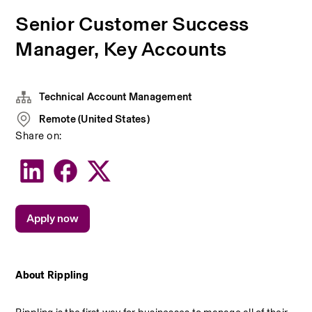
Senior Customer Success
Manager, Key Accounts
Technical Account Management
Remote (United States)
Share on:
Apply now
About Rippling