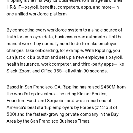
Rippling is the first way for businesses to manage all of their 
HR & IT—payroll, benefits, computers, apps, and more—in 
one unified workforce platform.
By connecting every workforce system to a single source of 
truth for employee data, businesses can automate all of the 
manual work they normally need to do to make employee 
changes. Take onboarding, for example. With Rippling, you 
can just click a button and set up a new employee’s payroll, 
health insurance, work computer, and third-party apps—like 
Slack, Zoom, and Office 365—all within 90 seconds.
Based in San Francisco, CA, Rippling has raised $450M from 
the world’s top investors—including Kleiner Perkins, 
Founders Fund, and Sequoia—and was named one of 
America's best startup employers by Forbes (#12 out of 
500) and the fastest-growing private company in the Bay 
Area by the San Francisco Business Times.