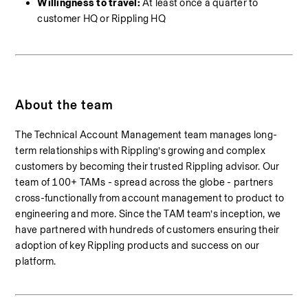
Willingness to travel: 
At least once a quarter to 
customer HQ or Rippling HQ
About the team
The Technical Account Management team manages long-
term relationships with Rippling’s growing and complex 
customers by becoming their trusted Rippling advisor. Our 
team of 100+ TAMs - spread across the globe - partners 
cross-functionally from account management to product to 
engineering and more. Since the TAM team’s inception, we 
have partnered with hundreds of customers ensuring their 
adoption of key Rippling products and success on our 
platform.