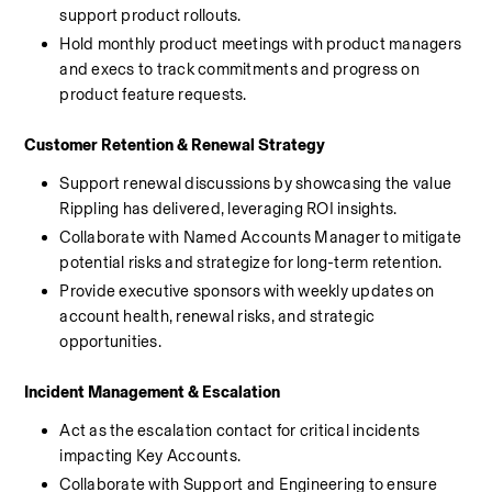
support product rollouts.
Hold monthly product meetings with product managers 
and execs to track commitments and progress on 
product feature requests.
Customer Retention & Renewal Strategy
Support renewal discussions by showcasing the value 
Rippling has delivered, leveraging ROI insights.
Collaborate with Named Accounts Manager to mitigate 
potential risks and strategize for long-term retention.
Provide executive sponsors with weekly updates on 
account health, renewal risks, and strategic 
opportunities.
Incident Management & Escalation
Act as the escalation contact for critical incidents 
impacting Key Accounts.
Collaborate with Support and Engineering to ensure 