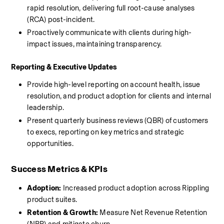
rapid resolution, delivering full root-cause analyses 
(RCA) post-incident.
Proactively communicate with clients during high-
impact issues, maintaining transparency.
Reporting & Executive Updates
Provide high-level reporting on account health, issue 
resolution, and product adoption for clients and internal 
leadership.
Present quarterly business reviews (QBR) of customers 
to execs, reporting on key metrics and strategic 
opportunities.
Success Metrics & KPIs
Adoption:
 Increased product adoption across Rippling 
product suites.
Retention & Growth:
 Measure Net Revenue Retention 