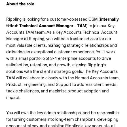
About the role
Rippling is looking for a customer-obsessed CSM (
internally 
titled: Technical Account Manager - TAM
) to join our Key 
Accounts TAM team. As a Key Accounts Technical Account 
Manager at Rippling, you will be a trusted advisor for our 
most valuable clients, managing strategic relationships and 
delivering an exceptional customer experience. You’ll work 
with a small portfolio of 3-4 enterprise accounts to drive 
satisfaction, retention, and growth, aligning Rippling’s 
solutions with the client’s strategic goals. The Key Accounts 
TAM will collaborate closely with the Named Accounts team, 
Product, Engineering, and Support to address client needs, 
tackle challenges, and maximize product adoption and 
impact. 
You will own the key admin relationships, and be responsible 
for turning customers into long-term champions, developing 
account strategy, and enabling Rippling’s key accounts, all 