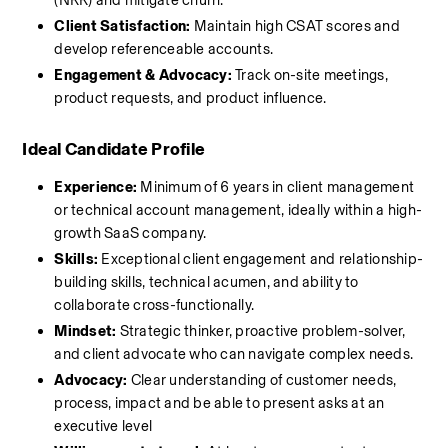
(NRR) and mitigate churn.
Client Satisfaction:
 Maintain high CSAT scores and 
develop referenceable accounts.
Engagement & Advocacy:
 Track on-site meetings, 
product requests, and product influence.
Ideal Candidate Profile
Experience:
 Minimum of 6 years in client management 
or technical account management, ideally within a high-
growth SaaS company.
Skills:
 Exceptional client engagement and relationship-
building skills, technical acumen, and ability to 
collaborate cross-functionally.
Mindset:
 Strategic thinker, proactive problem-solver, 
and client advocate who can navigate complex needs.
Advocacy:
 Clear understanding of customer needs, 
process, impact and be able to present asks at an 
executive level