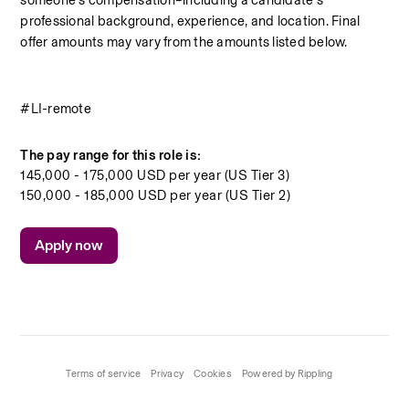
someone’s compensation–including a candidate’s 
professional background, experience, and location. Final 
offer amounts may vary from the amounts listed below.
#LI-remote
The pay range for this role is:
145,000 - 175,000 USD per year (US Tier 3)
150,000 - 185,000 USD per year (US Tier 2)
Apply now
Terms of service
Privacy
Cookies
Powered by Rippling