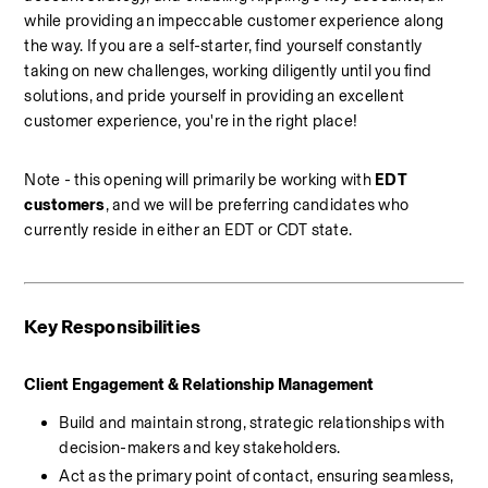
while providing an impeccable customer experience along 
the way. If you are a self-starter, find yourself constantly 
taking on new challenges, working diligently until you find 
solutions, and pride yourself in providing an excellent 
customer experience, you're in the right place!
Note - this opening will primarily be working with
 EDT 
customers
, and we will be preferring candidates who 
currently reside in either an EDT or CDT state.
Key Responsibilities
Client Engagement & Relationship Management
Build and maintain strong, strategic relationships with 
decision-makers and key stakeholders.
Act as the primary point of contact, ensuring seamless, 