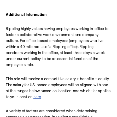
Additional Information
Rippling highly values having employees working in-office to 
foster a collaborative work environment and company 
culture. For office-based employees (employees who live 
within a 40 mile radius of a Rippling office), Rippling 
considers working in the office, at least three days a week 
under current policy, to be an essential function of the 
employee's role.
This role will receive a competitive salary + benefits + equity. 
The salary for US-based employees will be aligned with one 
of the ranges below based on location; see which tier applies 
to your location 
here
.
A variety of factors are considered when determining 