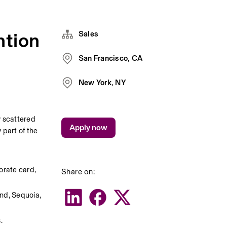
ntion
Sales
San Francisco, CA
New York, NY
 scattered 
Apply now
part of the 
rate card, 
Share on:
nd, Sequoia, 
.