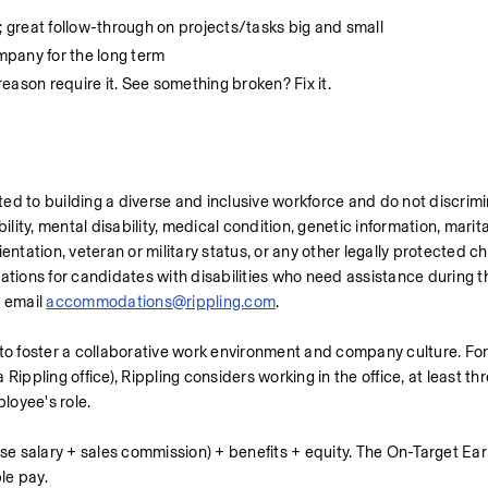
; great follow-through on projects/tasks big and small
ompany for the long term
eason require it. See something broken? Fix it.
ed to building a diverse and inclusive workforce and do not discrim
bility, mental disability, medical condition, genetic information, marital
ntation, veteran or military status, or any other legally protected cha
ons for candidates with disabilities who need assistance during the
 email 
accommodations@rippling.com
.
 to foster a collaborative work environment and company culture. For
Rippling office), Rippling considers working in the office, at least th
ployee's role.
se salary + sales commission) + benefits + equity. The On-Target Earn
le pay.