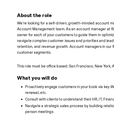
About the role
We’re looking for a self-driven, growth-minded account m
Account Management team. As an account manager at Rippli
owner for each of your customers to guide them in optimizin
navigate complex customer issues and priorities and lead 
retention, and revenue growth. Account managers in our 
customer segments.
This role must be office based: San Francisco, New York, A
What you will do
Proactively engage customers in your book via key life
renewal, etc.
Consult with clients to understand their HR, IT, Fi
Navigate a strategic sales process by building relati
person meetings