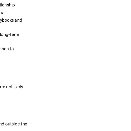
tionship
ts
ybooks and 
long-term 
oach to 
 not likely 
nd outside the 