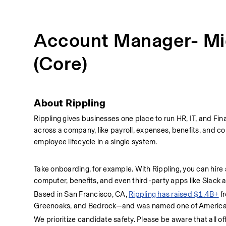
Account Manager- Mi
(Core)
About Rippling  
Rippling gives businesses one place to run HR, IT, and Fina
across a company, like payroll, expenses, benefits, and co
employee lifecycle in a single system.
Take onboarding, for example. With Rippling, you can hire
computer, benefits, and even third-party apps like Slack
Based in San Francisco, CA, 
Rippling has raised $1.4B+
 f
Greenoaks, and Bedrock—and was named one of America's
We prioritize candidate safety. Please be aware that all of