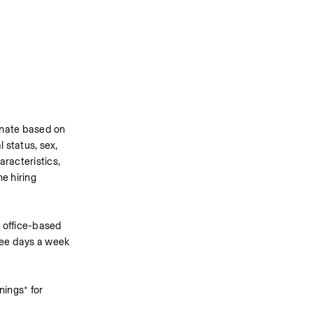
inate based on 
 status, sex, 
racteristics, 
 hiring 
 office-based 
ree days a week 
ings* for 