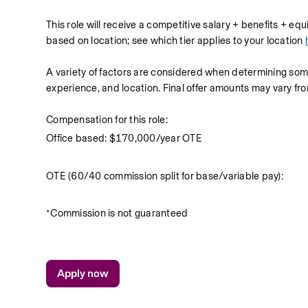
This role will receive a competitive salary + benefits + eq
based on location; see which tier applies to your location 
A variety of factors are considered when determining so
experience, and location. Final offer amounts may vary fr
Compensation for this role: 
Office based: $170,000/year OTE
OTE (60/40 commission split for base/variable pay):
*Commission is not guaranteed
Apply now