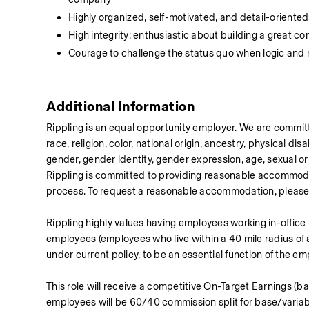
Highly organized, self-motivated, and detail-oriented
High integrity; enthusiastic about building a great c
Courage to challenge the status quo when logic and r
Additional Information
Rippling is an equal opportunity employer. We are committ
race, religion, color, national origin, ancestry, physical disa
gender, gender identity, gender expression, age, sexual orie
Rippling is committed to providing reasonable accommodati
process. To request a reasonable accommodation, please
Rippling highly values having employees working in-office
employees (employees who live within a 40 mile radius of a 
under current policy, to be an essential function of the em
This role will receive a competitive On-Target Earnings (ba
employees will be 60/40 commission split for base/variab