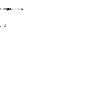
e ranges below 
nd, 