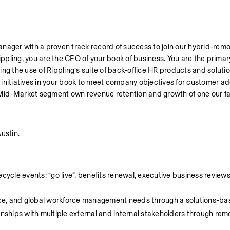
anager with a proven track record of success to join our hybrid-rem
ng, you are the CEO of your book of business. You are the primary 
g the use of Rippling’s suite of back-office HR products and solutions
initiatives in your book to meet company objectives for customer ado
Mid-Market segment own revenue retention and growth of one our fa
ustin.
cycle events: “go live”, benefits renewal, executive business reviews
nance, and global workforce management needs through a solutions-
onships with multiple external and internal stakeholders through rem