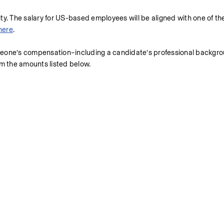
uity. The salary for US-based employees will be aligned with one of th
here
.
meone’s compensation–including a candidate’s professional backgrou
om the amounts listed below.