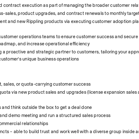
contract execution as part of managing the broader customer rela
ss-sales, product upgrades, and contract renewals to monthly targe
ent and new Rippling products via executing customer adoption pla
d customer operations teams to ensure customer success and secure 
roadmap, and increase operational efficiency
 a proactive and strategic partner to customers, tailoring your appr
customer’s unique business operations
 sales, or quota-carrying customer success
uota via new product sales and upgrades (license expansion sales are
 and think outside the box to get a deal done
y and demo meeting and run a structured sales process
ommercial relationships
cts – able to build trust and work well with a diverse group inside a