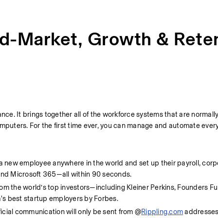
d-Market, Growth & Rete
nce. It brings together all of the workforce systems that are normally
mputers. For the first time ever, you can manage and automate every 
 a new employee anywhere in the world and set up their payroll, corpo
 and Microsoft 365—all within 90 seconds.
rom the world’s top investors—including Kleiner Perkins, Founders Fu
 best startup employers by Forbes.
ficial communication will only be sent from @
Rippling.com
 addresses