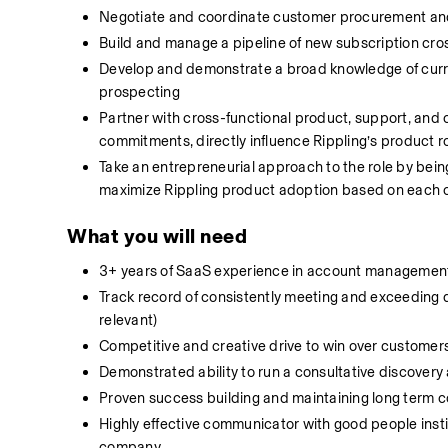
Negotiate and coordinate customer procurement and 
Build and manage a pipeline of new subscription cro
Develop and demonstrate a broad knowledge of curr
prospecting
Partner with cross-functional product, support, an
commitments, directly influence Rippling’s product 
Take an entrepreneurial approach to the role by being
maximize Rippling product adoption based on each 
What you will need
3+ years of SaaS experience in account management,
Track record of consistently meeting and exceeding q
relevant)
Competitive and creative drive to win over customers
Demonstrated ability to run a consultative discover
Proven success building and maintaining long term c
Highly effective communicator with good people instin
company