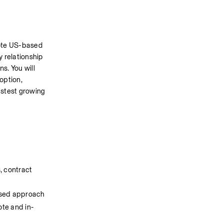
ote US-based 
relationship 
. You will 
ption, 
stest growing 
, contract 
based approach
ote and in-