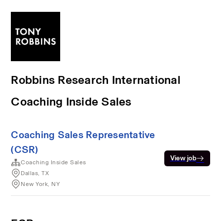
Robbins Research International
Coaching Inside Sales
Coaching Sales Representative
(CSR)
View job
Coaching Inside Sales
Dallas, TX
New York, NY