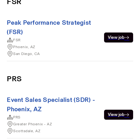
FSR
Peak Performance Strategist
(FSR)
View job
FSR
Phoenix, AZ
San Diego, CA
PRS
Event Sales Specialist (SDR) -
Phoenix, AZ
View job
PRS
Greater Phoenix - AZ
Scottsdale, AZ