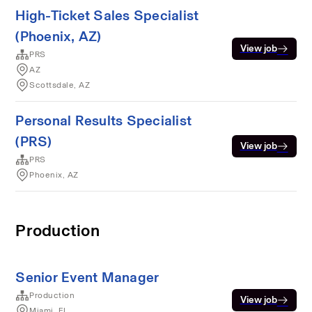
High-Ticket Sales Specialist
(Phoenix, AZ)
View job
PRS
AZ
Scottsdale, AZ
Personal Results Specialist
(PRS)
View job
PRS
Phoenix, AZ
Production
Senior Event Manager
Production
View job
Miami, FL